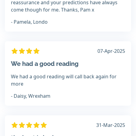
reassurance and your predictions have always
come though for me. Thanks, Pam x
- Pamela, Londo
07-Apr-2025
We had a good reading
We had a good reading will call back again for
more
- Daisy, Wrexham
31-Mar-2025