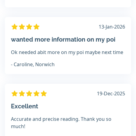
13-Jan-2026
wanted more information on my poi
Ok needed abit more on my poi maybe next time
- Caroline, Norwich
19-Dec-2025
Excellent
Accurate and precise reading. Thank you so
much!