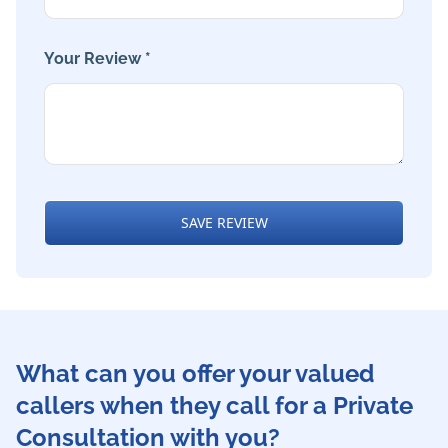
Your Review *
SAVE REVIEW
What can you offer your valued
callers when they call for a Private
Consultation with you?