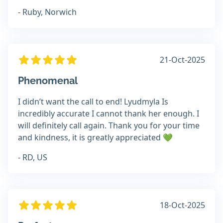
- Ruby, Norwich
21-Oct-2025
Phenomenal
I didn’t want the call to end! Lyudmyla Is
incredibly accurate I cannot thank her enough. I
will definitely call again. Thank you for your time
and kindness, it is greatly appreciated 💚
- RD, US
18-Oct-2025