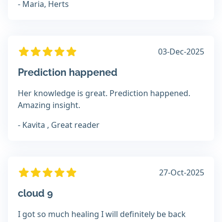
- Maria, Herts
03-Dec-2025
Prediction happened
Her knowledge is great. Prediction happened.
Amazing insight.
- Kavita , Great reader
27-Oct-2025
cloud 9
I got so much healing I will definitely be back