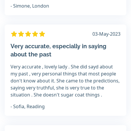
- Simone, London
03-May-2023
Very accurate, especially in saying
about the past
Very accurate , lovely lady . She did sayd about
my past , very personal things that most people
don't know about it. She came to the predictions,
saying very truthful, she is very true to the
situation . She doesn't sugar coat things .
- Sofia, Reading