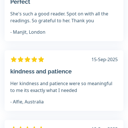
Perfect
She's such a good reader. Spot on with all the
readings. So grateful to her. Thank you
- Manjit, London
15-Sep-2025
kindness and patience
Her kindness and patience were so meaningful
to me its exactly what I needed
- Alfie, Australia