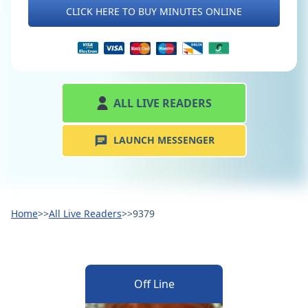
CLICK HERE TO BUY MINUTES ONLINE
ALL LIVE READERS
LAUNCH MESSENGER
Home
>>
All Live Readers
>>
9379
Off Line