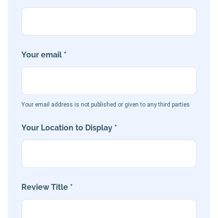
Your email *
Your email address is not published or given to any third parties
Your Location to Display *
Review Title *