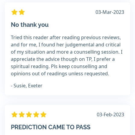
03-Mar-2023
No thank you
Tried this reader after reading previous reviews,
and for me, I found her judgemental and critical
of my situation and more a counselling session. I
appreciate the advice though on TP, I prefer a
spiritual reading. Pls keep counselling and
opinions out of readings unless requested.
- Susie, Exeter
03-Feb-2023
PREDICTION CAME TO PASS