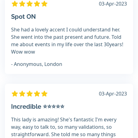
03-Apr-2023
Spot ON
She had a lovely accent I could understand her.
She went into the past present and future. Told
me about events in my life over the last 30years!
Wow wow
- Anonymous, London
03-Apr-2023
Incredible ⭐️⭐️⭐️⭐️⭐️
This lady is amazing! She's fantastic I'm every
way, easy to talk to, so many validations, so
straightforward. She told me so many things