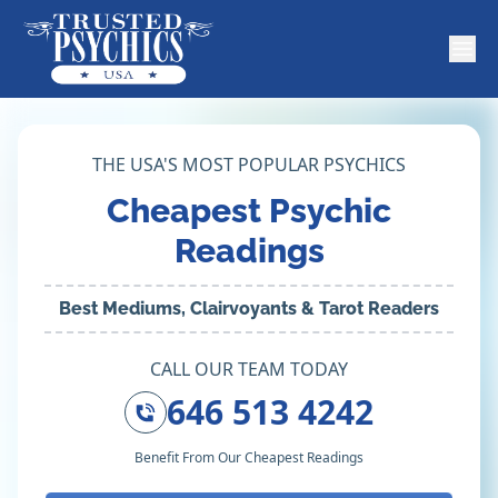
THE USA'S MOST POPULAR PSYCHICS
Cheapest Psychic
Readings
Best Mediums, Clairvoyants & Tarot Readers
CALL OUR TEAM TODAY
646 513 4242
Benefit From Our Cheapest Readings