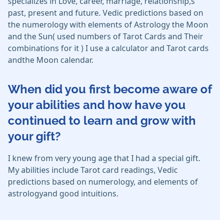
specializes in Love, career, marriage, relationship,s
past, present and future. Vedic predictions based on
the numerology with elements of Astrology the Moon
and the Sun( used numbers of Tarot Cards and Their
combinations for it ) I use a calculator and Tarot cards
andthe Moon calendar.
When did you first become aware of
your abilities and how have you
continued to learn and grow with
your gift?
I knew from very young age that I had a special gift.
My abilities include Tarot card readings, Vedic
predictions based on numerology, and elements of
astrologyand good intuitions.