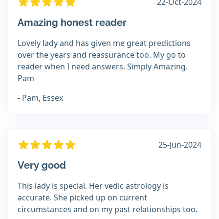
22-Oct-2024
Amazing honest reader
Lovely lady and has given me great predictions
over the years and reassurance too. My go to
reader when I need answers. Simply Amazing.
Pam
- Pam, Essex
25-Jun-2024
Very good
This lady is special. Her vedic astrology is
accurate. She picked up on current
circumstances and on my past relationships too.