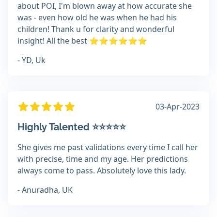
about POI, I'm blown away at how accurate she
was - even how old he was when he had his
children! Thank u for clarity and wonderful
insight! All the best ⭐️⭐️⭐️⭐️⭐️⭐️
- YD, Uk
03-Apr-2023
Highly Talented ⭐️⭐️⭐️⭐️⭐️
She gives me past validations every time I call her
with precise, time and my age. Her predictions
always come to pass. Absolutely love this lady.
- Anuradha, UK