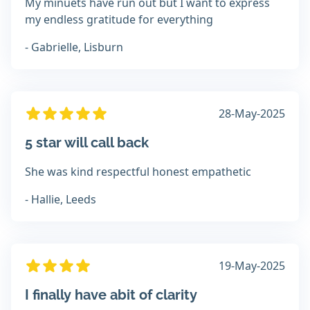
My minuets have run out but I want to express
my endless gratitude for everything
- Gabrielle, Lisburn
28-May-2025
5 star will call back
She was kind respectful honest empathetic
- Hallie, Leeds
19-May-2025
I finally have abit of clarity