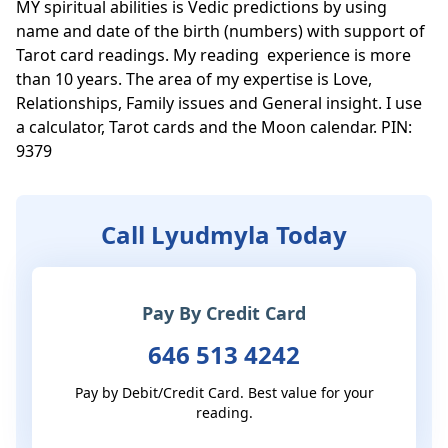
MY spiritual abilities is Vedic predictions by using 
name and date of the birth (numbers) with support of 
Tarot card readings. My reading  experience is more 
than 10 years. The area of my expertise is Love, 
Relationships, Family issues and General insight. I use 
a calculator, Tarot cards and the Moon calendar. PIN: 
Call Lyudmyla Today
Pay By Credit Card
646 513 4242
Pay by Debit/Credit Card. Best value for your
reading.