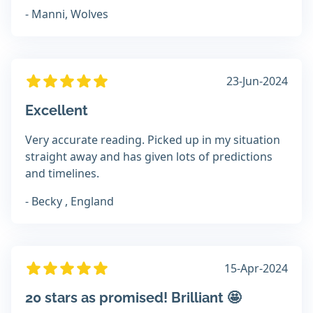
- Manni, Wolves
23-Jun-2024
Excellent
Very accurate reading. Picked up in my situation
straight away and has given lots of predictions
and timelines.
- Becky , England
15-Apr-2024
20 stars as promised! Brilliant 🤩