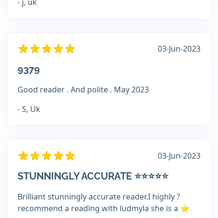
- j, uk
03-Jun-2023
9379
Good reader . And polite . May 2023
- S, Uk
03-Jun-2023
STUNNINGLY ACCURATE ⭐️⭐️⭐️⭐️⭐️
Brilliant stunningly accurate reader.I highly ?
recommend a reading with ludmyla she is a ⭐️