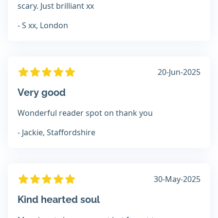
scary. Just brilliant xx
- S xx, London
20-Jun-2025
Very good
Wonderful reader spot on thank you
- Jackie, Staffordshire
30-May-2025
Kind hearted soul