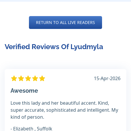
RETURN TO ALL LIVE READERS
Verified Reviews Of Lyudmyla
15-Apr-2026
Awesome
Love this lady and her beautiful accent. Kind,
super accurate, sophisticated and intelligent. My
kind of person.
- Elizabeth , Suffolk