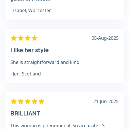
- Isabel, Worcester
05-Aug-2025
I like her style
She is straightforward and kind
- Jen, Scotland
21-Jun-2025
BRILLIANT
This woman is phenomenal. So accurate it’s