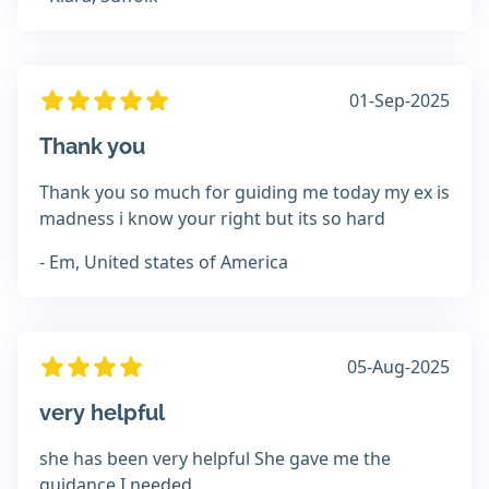
01-Sep-2025
Thank you
Thank you so much for guiding me today my ex is
madness i know your right but its so hard
- Em, United states of America
05-Aug-2025
very helpful
she has been very helpful She gave me the
guidance I needed