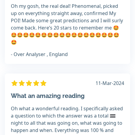
Oh my gosh, the real deal! Phenomenal, picked
up on everything straight away, confirmed My
POI! Made some great predictions and I will surly
come back. Here’s 20 stars to remember me 🤩
🤩🤩🤩🤩🤩🤩🤩🤩🤩🤩🤩🤩🤩🤩🤩🤩🤩🤩
🤩
- Over Analyser , England
11-Mar-2024
What an amazing reading
Oh what a wonderful reading. I specifically asked
a question to which the answer was a total 🟰
night to all that was going on, what was going to
happen and when. Everything was 100 % and