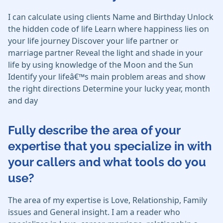
I can calculate using clients Name and Birthday Unlock
the hidden code of life Learn where happiness lies on
your life journey Discover your life partner or
marriage partner Reveal the light and shade in your
life by using knowledge of the Moon and the Sun
Identify your lifeâ€™s main problem areas and show
the right directions Determine your lucky year, month
and day
Fully describe the area of your
expertise that you specialize in with
your callers and what tools do you
use?
The area of my expertise is Love, Relationship, Family
issues and General insight. I am a reader who