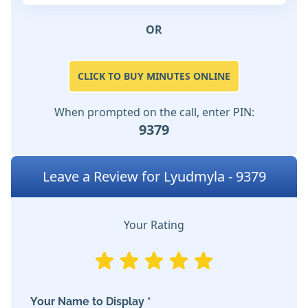
OR
CLICK TO BUY MINUTES ONLINE
When prompted on the call, enter PIN:
9379
Leave a Review for Lyudmyla - 9379
Your Rating
Your Name to Display *