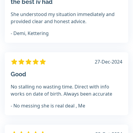
the best iv had
She understood my situation immediately and
provided clear and honest advice.
- Demi, Kettering
27-Dec-2024
Good
No stalling no wasting time. Direct with info
works on date of birth. Always been accurate
- No messing she is real deal , Me