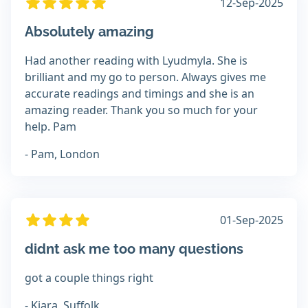
12-Sep-2025
Absolutely amazing
Had another reading with Lyudmyla. She is
brilliant and my go to person. Always gives me
accurate readings and timings and she is an
amazing reader. Thank you so much for your
help. Pam
- Pam, London
01-Sep-2025
didnt ask me too many questions
got a couple things right
- Kiara, Suffolk