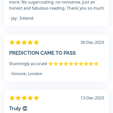
more. No sugarcoating, no nonsense, just an
honest and fabulous reading. Thank you so much
- Jay , Ireland
30-Dec-2023
PREDICTION CAME TO PASS
Stunningly accurate ⭐️⭐️⭐️⭐️⭐️⭐️⭐️⭐️⭐️⭐️
- Simone, London
13-Dec-2023
Truly 👏