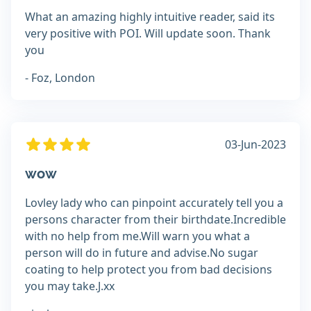
What an amazing highly intuitive reader, said its
very positive with POI. Will update soon. Thank
you
- Foz, London
03-Jun-2023
wow
Lovley lady who can pinpoint accurately tell you a
persons character from their birthdate.Incredible
with no help from me.Will warn you what a
person will do in future and advise.No sugar
coating to help protect you from bad decisions
you may take.J.xx