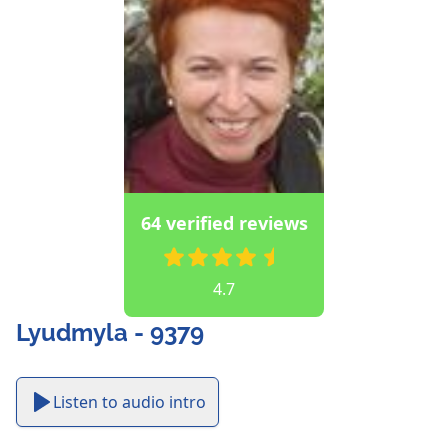
64 verified reviews
4.7
Lyudmyla - 9379
Listen to audio intro