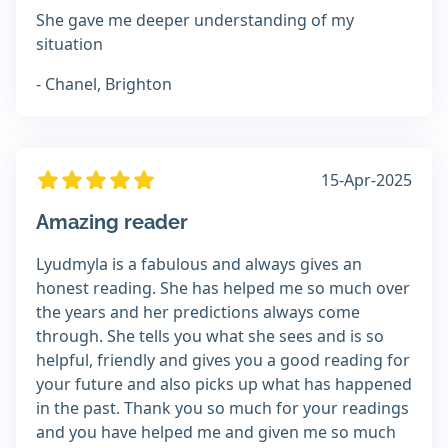
She gave me deeper understanding of my
situation
- Chanel, Brighton
15-Apr-2025
Amazing reader
Lyudmyla is a fabulous and always gives an
honest reading. She has helped me so much over
the years and her predictions always come
through. She tells you what she sees and is so
helpful, friendly and gives you a good reading for
your future and also picks up what has happened
in the past. Thank you so much for your readings
and you have helped me and given me so much