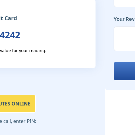
it Card
Your Rev
 4242
 value for your reading.
UTES ONLINE
call, enter PIN: