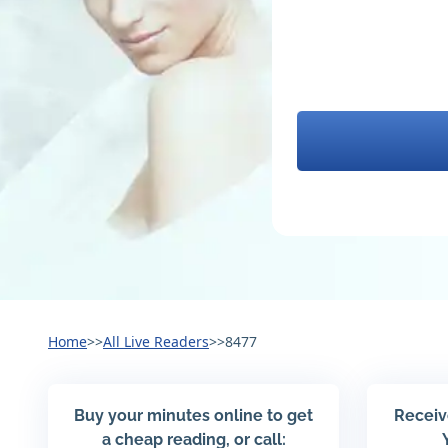
Home
>>
All Live Readers
>>
8477
Buy your minutes online to get
Receiv
a cheap reading, or call: