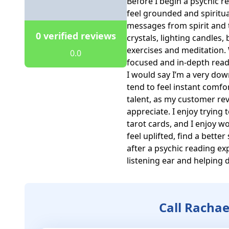
Before I begin a psychic rea
feel grounded and spiritua
messages from spirit and th
0 verified reviews
crystals, lighting candles
exercises and meditation. 
0.0
focused and in-depth readi
I would say I’m a very dow
tend to feel instant comfo
talent, as my customer revi
appreciate. I enjoy trying 
tarot cards, and I enjoy wor
feel uplifted, find a better
after a psychic reading ex
listening ear and helping d
Call Rachae