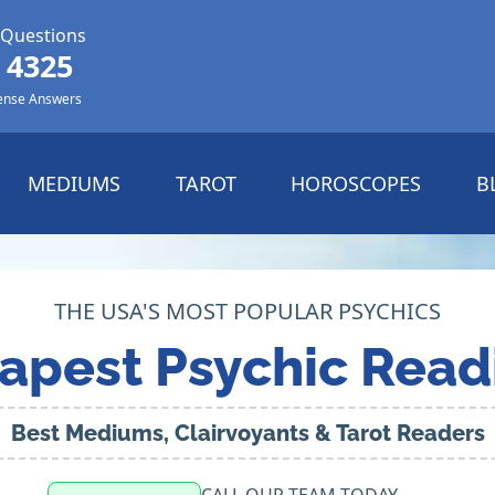
 Questions
 4325
ense Answers
MEDIUMS
TAROT
HOROSCOPES
B
THE USA'S MOST POPULAR PSYCHICS
apest Psychic Read
Best Mediums, Clairvoyants & Tarot Readers