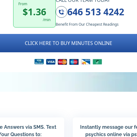
CALL OUR TEAM TODAY
From
$1.36
646 513 4242
/min
Benefit From Our Cheapest Readings
CLICK HERE TO BUY MINUTES ONLINE
e Answers via SMS. Text
Instantly message our 
Your Questions to:
psychics online via p