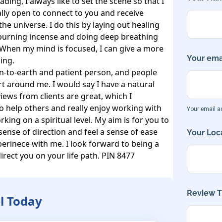
ding, I always like to set the scene so that I 
lly open to connect to you and receive 
e universe. I do this by laying out healing 
, burning incense and doing deep breathing 
When my mind is focused, I can give a more 
Your emai
ng. 

n-to-earth and patient person, and people 
rt around me. I would say I have a natural 
ews from clients are great, which I 
to help others and really enjoy working with 
Your email ad
king on a spiritual level. My aim is for you to 
 sense of direction and feel a sense of ease 
Your Loca
perinece with me. I look forward to being a 
irect you on your life path. PIN 8477
Review Ti
l Today