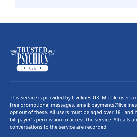
This Service is provided by Livelines UK. Mobile users 
free promotional messages, email: payments@liveline
opt out of these. All users must be aged over 18+ and 
bill payer's permission to access the service. All calls a
conversations to the service are recorded.