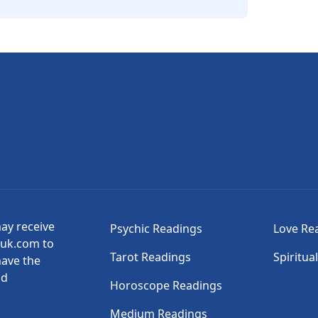
may receive
Psychic Readings
Love Re
suk.com to
Tarot Readings
Spiritua
have the
nd
Horoscope Readings
Medium Readings