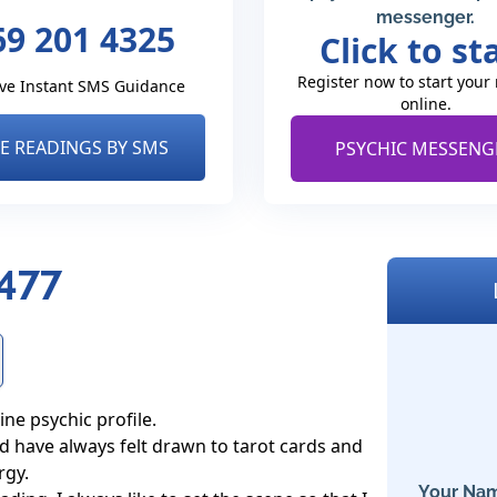
messenger.
69 201 4325
Click to st
Register now to start your
ve Instant SMS Guidance
online.
VE READINGS BY SMS
PSYCHIC MESSENG
8477
ne psychic profile.

nd have always felt drawn to tarot cards and 
gy. 

Your Nam