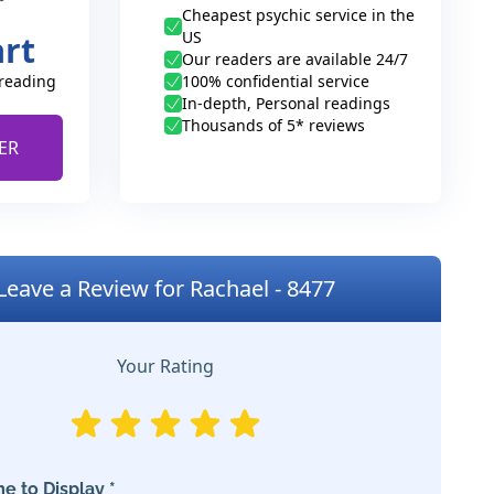
Cheapest psychic service in the
US
art
Our readers are available 24/7
 reading
100% confidential service
In-depth, Personal readings
Thousands of 5* reviews
ER
Leave a Review for Rachael - 8477
Your Rating
e to Display *