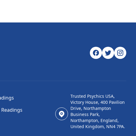
Trusted Psychics USA,
adings
Victory House, 400 Pavilion
Drive, Northampton
l Readings
Business Park,
Northampton, England,
United Kingdom, NN4 7PA.