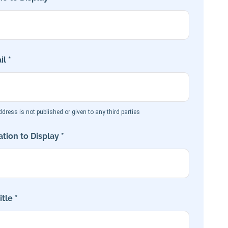
l *
dress is not published or given to any third parties
tion to Display *
tle *