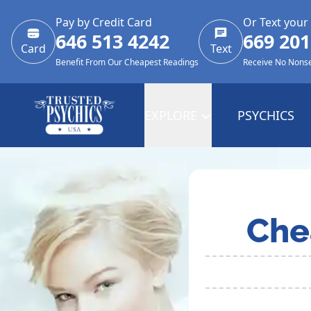
Pay by Credit Card
Or Text your
646 513 4242
669 201
Card
Text
Benefit From Our Cheapest Readings
Receive No Nons
EXPLORE
PSYCHICS
Che