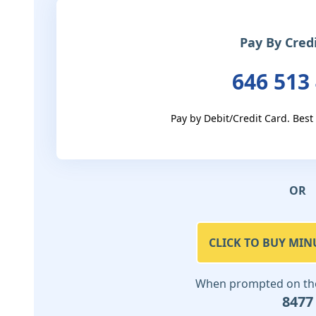
Pay By Cred
646 513
Pay by Debit/Credit Card. Best
OR
CLICK TO BUY MIN
When prompted on the 
8477