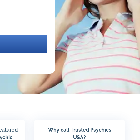
featured
Why call Trusted Psychics
sychic
USA?