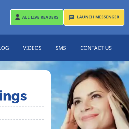
LAUNCH
MESSENGER
ALL
LIVE READERS
LOG
VIDEOS
SMS
CONTACT US
ings