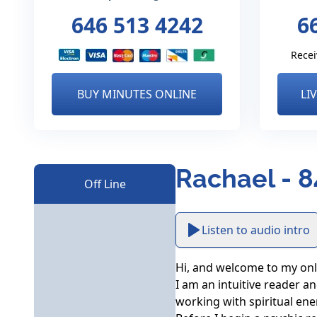
646 513 4242
6
Recei
BUY MINUTES ONLINE
LI
Rachael - 
Off Line
Listen to audio intro
Hi, and welcome to my onli
I am an intuitive reader a
working with spiritual ener