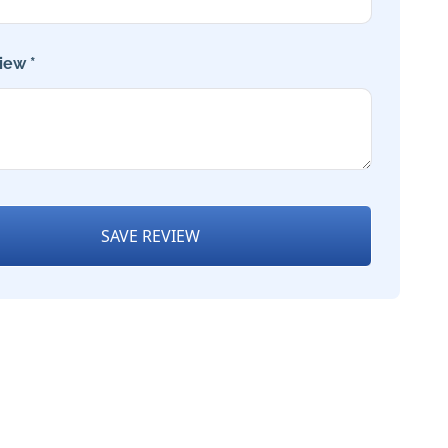
iew *
SAVE REVIEW