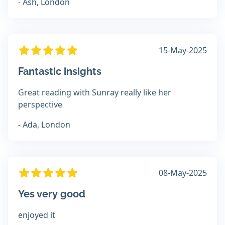
- Ash, London
15-May-2025
Fantastic insights
Great reading with Sunray really like her
perspective
- Ada, London
08-May-2025
Yes very good
enjoyed it