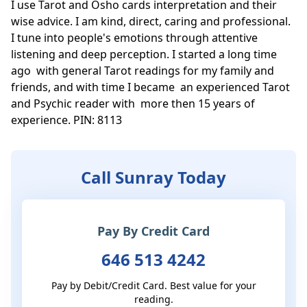
I use Tarot and Osho cards interpretation and their 
wise advice. I am kind, direct, caring and professional. 
I tune into people's emotions through attentive 
listening and deep perception. I started a long time 
ago  with general Tarot readings for my family and 
friends, and with time I became  an experienced Tarot 
and Psychic reader with  more then 15 years of 
experience. PIN: 8113
Call Sunray Today
Pay By Credit Card
646 513 4242
Pay by Debit/Credit Card. Best value for your
reading.