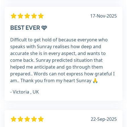
17-Nov-2025
BEST EVER 🩷
Difficult to get hold of because everyone who
speaks with Sunray realises how deep and
accurate she is in every aspect, and wants to
come back. Sunray predicted situation that
helped me anticipate and go through them
prepared.. Words can not express how grateful I
am.. Thank you from my heart Sunray 🙏
- Victoria , UK
22-Sep-2025