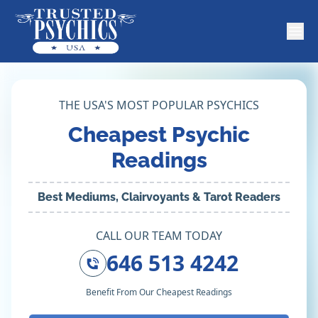
THE USA'S MOST POPULAR PSYCHICS
Cheapest Psychic
Readings
Best Mediums, Clairvoyants & Tarot Readers
CALL OUR TEAM TODAY
646 513 4242
Benefit From Our Cheapest Readings