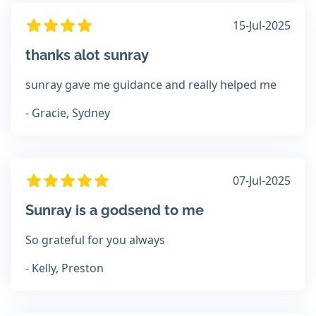
15-Jul-2025
thanks alot sunray
sunray gave me guidance and really helped me
- Gracie, Sydney
07-Jul-2025
Sunray is a godsend to me
So grateful for you always
- Kelly, Preston