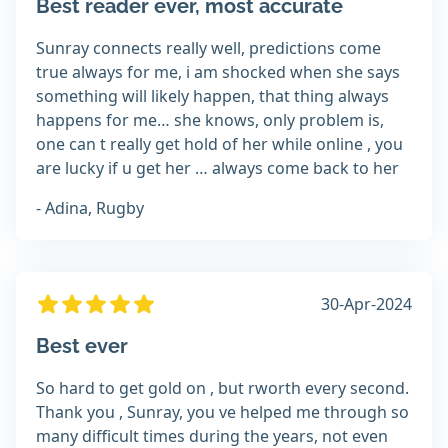
Best reader ever, most accurate
Sunray connects really well, predictions come
true always for me, i am shocked when she says
something will likely happen, that thing always
happens for me… she knows, only problem is,
one can t really get hold of her while online , you
are lucky if u get her … always come back to her
- Adina, Rugby
30-Apr-2024
Best ever
So hard to get gold on , but rworth every second.
Thank you , Sunray, you ve helped me through so
many difficult times during the years, not even