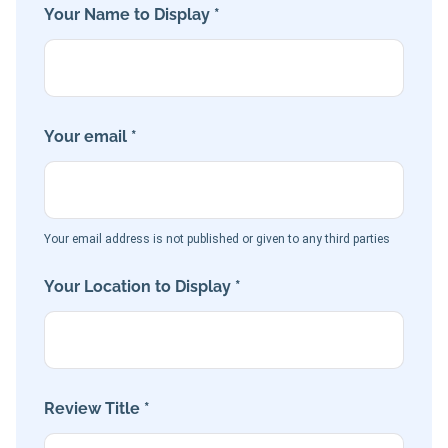
Your Name to Display *
Your email *
Your email address is not published or given to any third parties
Your Location to Display *
Review Title *