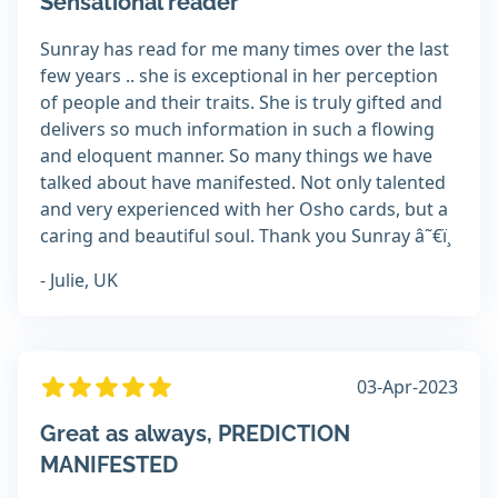
Sensational reader
Sunray has read for me many times over the last
few years .. she is exceptional in her perception
of people and their traits. She is truly gifted and
delivers so much information in such a flowing
and eloquent manner. So many things we have
talked about have manifested. Not only talented
and very experienced with her Osho cards, but a
caring and beautiful soul. Thank you Sunray â˜€ï¸
- Julie, UK
03-Apr-2023
Great as always, PREDICTION
MANIFESTED