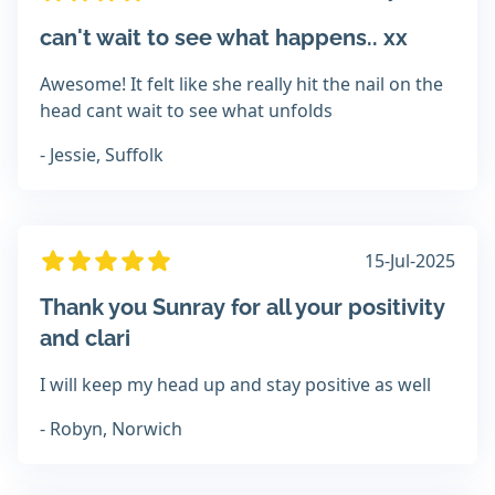
can't wait to see what happens.. xx
Awesome! It felt like she really hit the nail on the
head cant wait to see what unfolds
- Jessie, Suffolk
15-Jul-2025
Thank you Sunray for all your positivity
and clari
I will keep my head up and stay positive as well
- Robyn, Norwich