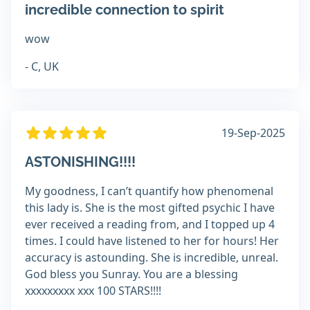
incredible connection to spirit
wow
- C, UK
19-Sep-2025
ASTONISHING!!!!
My goodness, I can’t quantify how phenomenal
this lady is. She is the most gifted psychic I have
ever received a reading from, and I topped up 4
times. I could have listened to her for hours! Her
accuracy is astounding. She is incredible, unreal.
God bless you Sunray. You are a blessing
xxxxxxxxx xxx 100 STARS!!!!