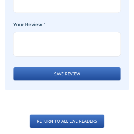
Your Review *
SAVE REVIEW
RETURN TO ALL LIVE READERS