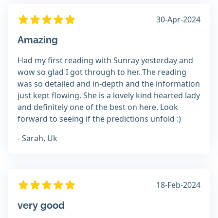
30-Apr-2024
Amazing
Had my first reading with Sunray yesterday and
wow so glad I got through to her. The reading
was so detailed and in-depth and the information
just kept flowing. She is a lovely kind hearted lady
and definitely one of the best on here. Look
forward to seeing if the predictions unfold :)
- Sarah, Uk
18-Feb-2024
very good