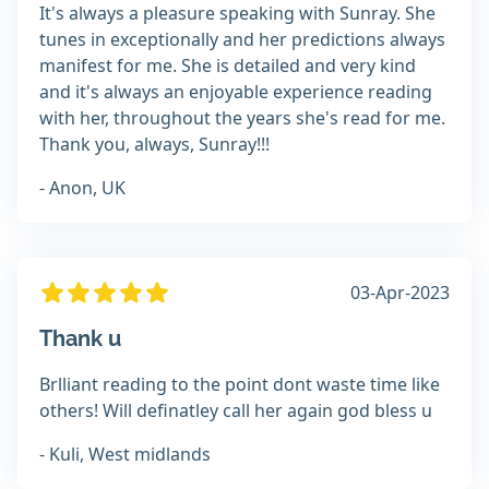
It's always a pleasure speaking with Sunray. She
tunes in exceptionally and her predictions always
manifest for me. She is detailed and very kind
and it's always an enjoyable experience reading
with her, throughout the years she's read for me.
Thank you, always, Sunray!!!
- Anon, UK
03-Apr-2023
Thank u
Brlliant reading to the point dont waste time like
others! Will definatley call her again god bless u
- Kuli, West midlands