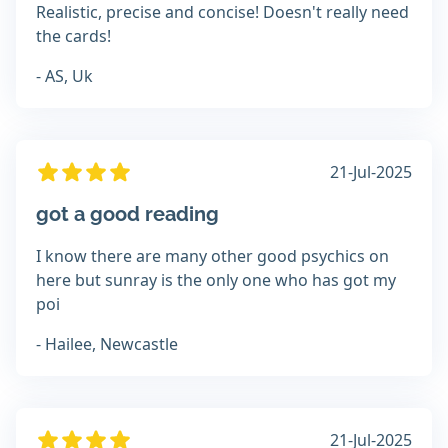
Realistic, precise and concise! Doesn't really need
the cards!
- AS, Uk
21-Jul-2025
got a good reading
I know there are many other good psychics on
here but sunray is the only one who has got my
poi
- Hailee, Newcastle
21-Jul-2025