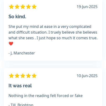
19-Jun-2025
So kind.
She put my mind at ease in a very complicated
and difficult situation. I truely believe she believes
what she sees . I just hope so much it comes true.
❤️
- J, Manchester
10-Jun-2025
It was real
Nothing in the reading felt forced or fake
- Till, Brighton