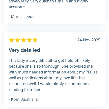
Lovely lady, very quick to tune in and highly
accurate,
- Maria, Leeds
24-Nov-2025
Very detailed
This lady is very difficult to get hold off likely
because she is so thorough. She provided me
with much needed information about my POI as
well as predictions about my love life that
resonated well. I would highly recommend a
reading from her
- Kom, Australia