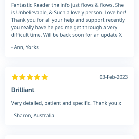
Fantastic Reader the info just flows & flows. She
is Unbelievable, & Such a lovely person. Love her!
Thank you for all your help and support recently,
you really have helped me get through a very
difficult time. Will be back soon for an update X
- Ann, Yorks
03-Feb-2023
Brilliant
Very detailed, patient and specific. Thank you x
- Sharon, Australia