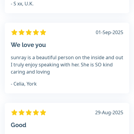
- S xx, U.K.
01-Sep-2025
We love you
sunray is a beautiful person on the inside and out
I truly enjoy speaking with her. She is SO kind
caring and loving
- Celia, York
29-Aug-2025
Good