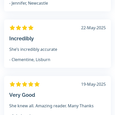
- Jennifer, Newcastle
22-May-2025
Incredibly
She’s incredibly accurate
- Clementine, Lisburn
19-May-2025
Very Good
She knew all. Amazing reader. Many Thanks