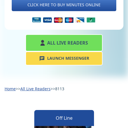
CLICK HERE TO BUY MINUTES ONLINE
ALL LIVE READERS
LAUNCH MESSENGER
Home
>>
All Live Readers
>>
8113
Off Line