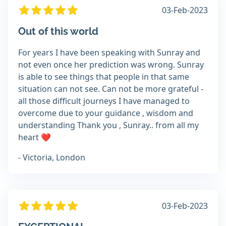
03-Feb-2023
Out of this world
For years I have been speaking with Sunray and
not even once her prediction was wrong. Sunray
is able to see things that people in that same
situation can not see. Can not be more grateful -
all those difficult journeys I have managed to
overcome due to your guidance , wisdom and
understanding Thank you , Sunray.. from all my
heart ❤️
- Victoria, London
03-Feb-2023