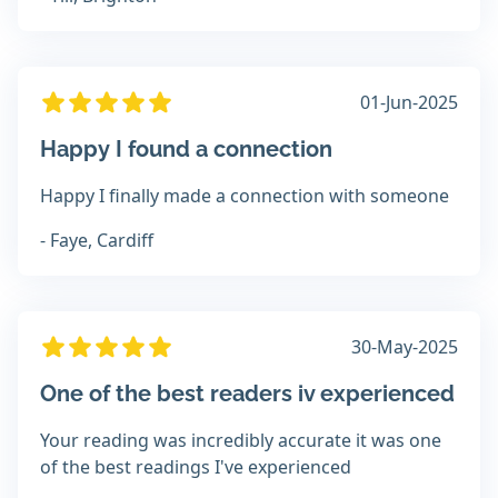
01-Jun-2025
Happy I found a connection
Happy I finally made a connection with someone
- Faye, Cardiff
30-May-2025
One of the best readers iv experienced
Your reading was incredibly accurate it was one
of the best readings I've experienced