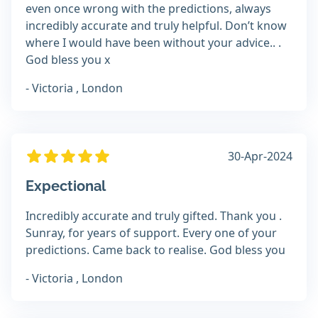
even once wrong with the predictions, always
incredibly accurate and truly helpful. Don’t know
where I would have been without your advice.. .
God bless you x
- Victoria , London
30-Apr-2024
Expectional
Incredibly accurate and truly gifted. Thank you .
Sunray, for years of support. Every one of your
predictions. Came back to realise. God bless you
- Victoria , London