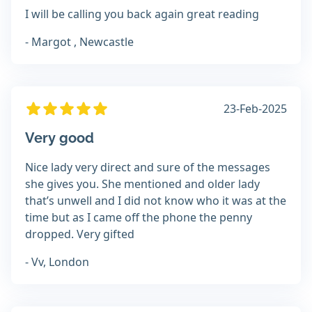
I will be calling you back again great reading
- Margot , Newcastle
23-Feb-2025
Very good
Nice lady very direct and sure of the messages
she gives you. She mentioned and older lady
that’s unwell and I did not know who it was at the
time but as I came off the phone the penny
dropped. Very gifted
- Vv, London