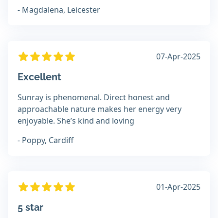
- Magdalena, Leicester
07-Apr-2025
Excellent
Sunray is phenomenal. Direct honest and
approachable nature makes her energy very
enjoyable. She’s kind and loving
- Poppy, Cardiff
01-Apr-2025
5 star