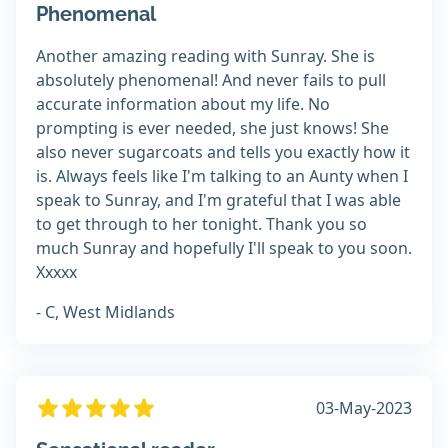
Phenomenal
Another amazing reading with Sunray. She is
absolutely phenomenal! And never fails to pull
accurate information about my life. No
prompting is ever needed, she just knows! She
also never sugarcoats and tells you exactly how it
is. Always feels like I'm talking to an Aunty when I
speak to Sunray, and I'm grateful that I was able
to get through to her tonight. Thank you so
much Sunray and hopefully I'll speak to you soon.
Xxxxx
- C, West Midlands
03-May-2023