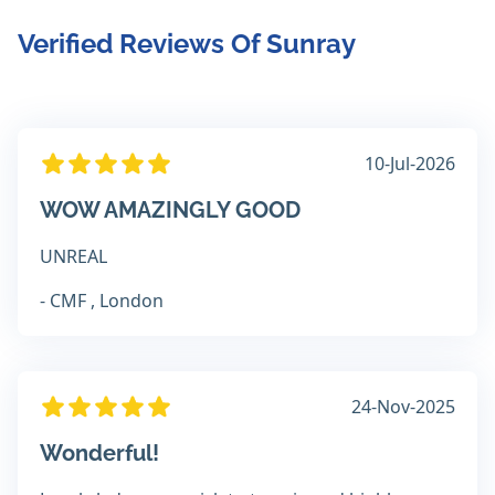
Verified Reviews Of Sunray
10-Jul-2026
WOW AMAZINGLY GOOD
UNREAL
- CMF , London
24-Nov-2025
Wonderful!