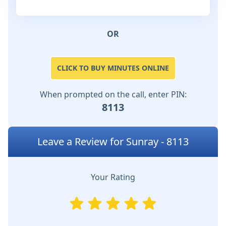
OR
CLICK TO BUY MINUTES ONLINE
When prompted on the call, enter PIN:
8113
Leave a Review for Sunray - 8113
Your Rating