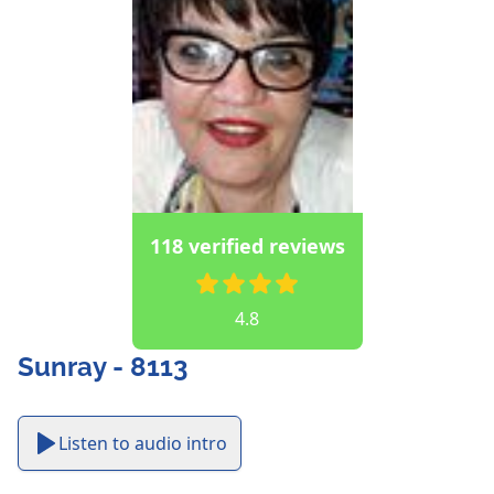
118 verified reviews
4.8
Sunray - 8113
Listen to audio intro