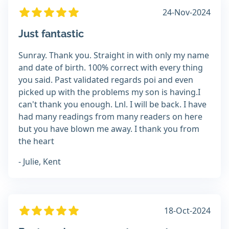
24-Nov-2024
Just fantastic
Sunray. Thank you. Straight in with only my name
and date of birth. 100% correct with every thing
you said. Past validated regards poi and even
picked up with the problems my son is having.I
can't thank you enough. Lnl. I will be back. I have
had many readings from many readers on here
but you have blown me away. I thank you from
the heart
- Julie, Kent
18-Oct-2024