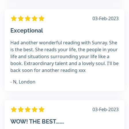
03-Feb-2023
Exceptional
Had another wonderful reading with Sunray. She
is the best. She reads your life, the people in your
life and situations surrounding your life like a
book. Extraordinary talent and a lovely soul. I'll be
back soon for another reading xxx
- N, London
03-Feb-2023
WOW! THE BEST…….