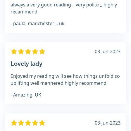
always a very good reading .. very polite ,, highly
recammend
- paula, manchester ,, uk
03-Jun-2023
Lovely lady
Enjoyed my reading will see how things unfold so
uplifting well mannered highly recommend
- Amazing, UK
03-Jun-2023