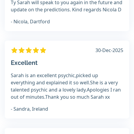
Ty Sarah will speak to you again in the future and
update on the predictions. Kind regards Nicola D
- Nicola, Dartford
30-Dec-2025
Excellent
Sarah is an excellent psychic,picked up
everything and explained it so well.She is a very
talented psychic and a lovely lady.Apologies I ran
out of minutes.Thank you so much Sarah xx
- Sandra, Ireland