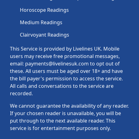
Horoscope Readings
Medium Readings
Clairvoyant Readings
This Service is provided by Livelines UK. Mobile
users may receive free promotional messages,
email: payments@livelinesuk.com to opt out of
these. All users must be aged over 18+ and have
the bill payer's permission to access the service.
All calls and conversations to the service are
recorded.
We cannot guarantee the availability of any reader.
If your chosen reader is unavailable, you will be
put through to the next available reader. This
service is for entertainment purposes only.