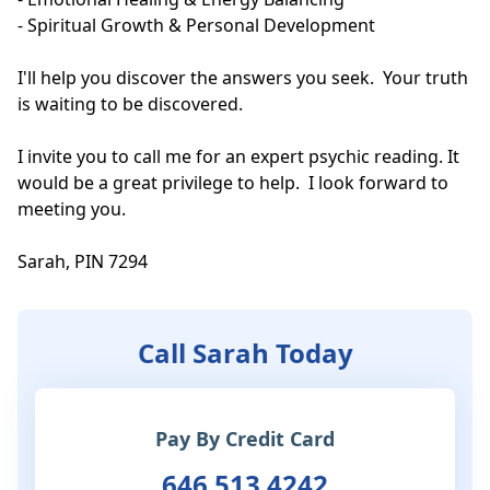
- Spiritual Growth & Personal Development

I'll help you discover the answers you seek.  Your truth 
is waiting to be discovered.

I invite you to call me for an expert psychic reading. It 
would be a great privilege to help.  I look forward to 
meeting you.  

Sarah, PIN 7294
Call Sarah Today
Pay By Credit Card
646 513 4242