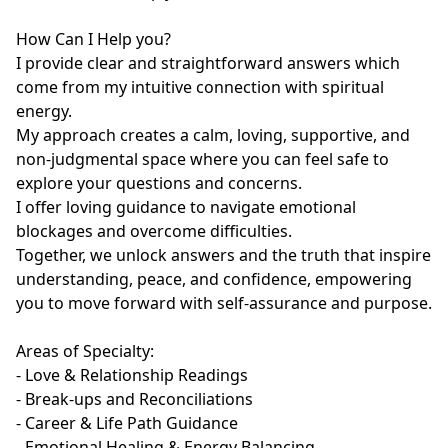
How Can I Help you?

I provide clear and straightforward answers which 
come from my intuitive connection with spiritual 
energy.

My approach creates a calm, loving, supportive, and 
non-judgmental space where you can feel safe to 
explore your questions and concerns.

I offer loving guidance to navigate emotional 
blockages and overcome difficulties. 

Together, we unlock answers and the truth that inspire 
understanding, peace, and confidence, empowering 
you to move forward with self-assurance and purpose.

Areas of Specialty:

- Love & Relationship Readings

- Break-ups and Reconciliations

- Career & Life Path Guidance

- Emotional Healing & Energy Balancing
