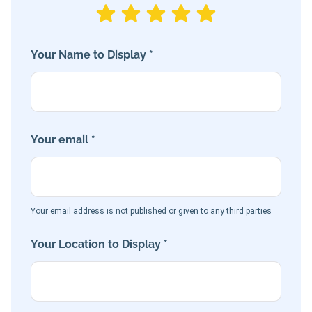
Your Name to Display *
Your email *
Your email address is not published or given to any third parties
Your Location to Display *