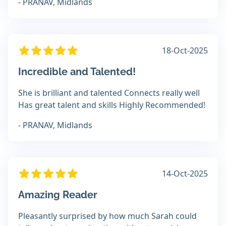
- PRANAV, Midlands
18-Oct-2025
Incredible and Talented!
She is brilliant and talented Connects really well
Has great talent and skills Highly Recommended!
- PRANAV, Midlands
14-Oct-2025
Amazing Reader
Pleasantly surprised by how much Sarah could