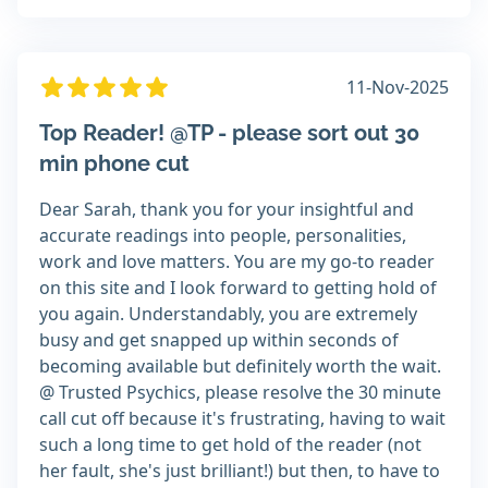
11-Nov-2025
Top Reader! @TP - please sort out 30
min phone cut
Dear Sarah, thank you for your insightful and
accurate readings into people, personalities,
work and love matters. You are my go-to reader
on this site and I look forward to getting hold of
you again. Understandably, you are extremely
busy and get snapped up within seconds of
becoming available but definitely worth the wait.
@ Trusted Psychics, please resolve the 30 minute
call cut off because it's frustrating, having to wait
such a long time to get hold of the reader (not
her fault, she's just brilliant!) but then, to have to