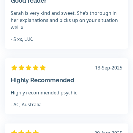
Good reader
Sarah is very kind and sweet. She’s thorough in
her explanations and picks up on your situation
well x
- S xx, U.K.
13-Sep-2025
Highly Recommended
Highly recommended psychic
- AC, Australia