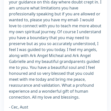
your guidance on this day where doubt crept in. I
am unsure what limitations you have
professionally speaking but if you are allowed or
wanted to, please you have my email- I would
love to connect with you to teach me more about
my own spiritual journey. Of course I understand
you have a boundary that you may need to
preserve but as you so accurately understood, I
feel I was guided to you today. I feel my angels,
along with Ark Angel Micheal and Ark Angel
Gabrielle and my beautiful grandparents guided
me to you. You have a beautiful soul and I feel
honoured and so very blessed that you could
meet with me today and bring me peace,
reassurance and validation. What a profound
experience and a wonderful gift of human
connection. All my love and blessings.
- Cec, Aust