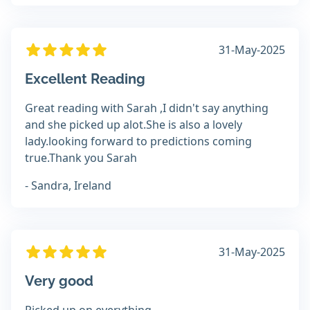
31-May-2025
Excellent Reading
Great reading with Sarah ,I didn't say anything
and she picked up alot.She is also a lovely
lady.looking forward to predictions coming
true.Thank you Sarah
- Sandra, Ireland
31-May-2025
Very good