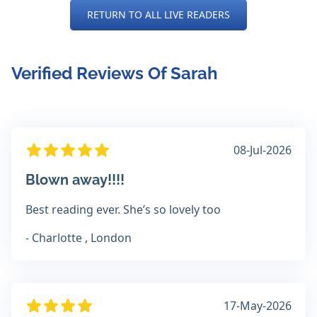
RETURN TO ALL LIVE READERS
Verified Reviews Of Sarah
08-Jul-2026
Blown away!!!!
Best reading ever. She’s so lovely too
- Charlotte , London
17-May-2026