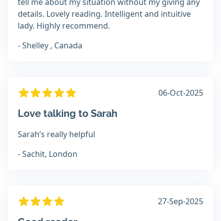
tell me about my situation without my giving any
details. Lovely reading. Intelligent and intuitive
lady. Highly recommend.
- Shelley , Canada
06-Oct-2025
Love talking to Sarah
Sarah’s really helpful
- Sachit, London
27-Sep-2025