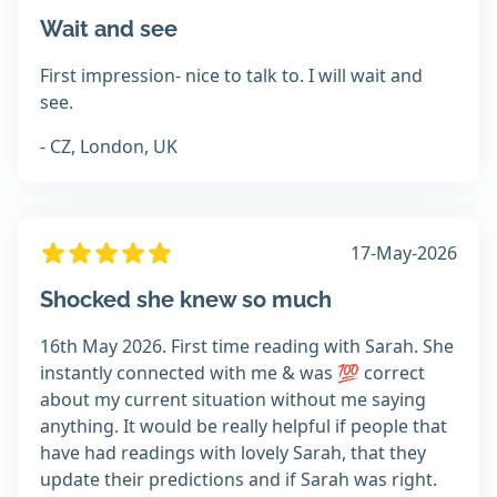
Wait and see
First impression- nice to talk to. I will wait and
see.
- CZ, London, UK
17-May-2026
Shocked she knew so much
16th May 2026. First time reading with Sarah. She
instantly connected with me & was 💯 correct
about my current situation without me saying
anything. It would be really helpful if people that
have had readings with lovely Sarah, that they
update their predictions and if Sarah was right.