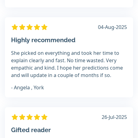
04-Aug-2025
Highly recommended
She picked on everything and took her time to
explain clearly and fast. No time wasted. Very
empathic and kind. I hope her predictions come
and will update in a couple of months if so.
- Angela , York
26-Jul-2025
Gifted reader