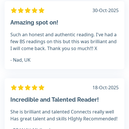
30-Oct-2025
Amazing spot on!
Such an honest and authentic reading. I've had a
few BS readings on this but this was brilliant and
I will come back. Thank you so much!!! X
- Nad, UK
18-Oct-2025
Incredible and Talented Reader!
She is brilliant and talented Connects really well
Has great talent and skills HIghly Recommended!