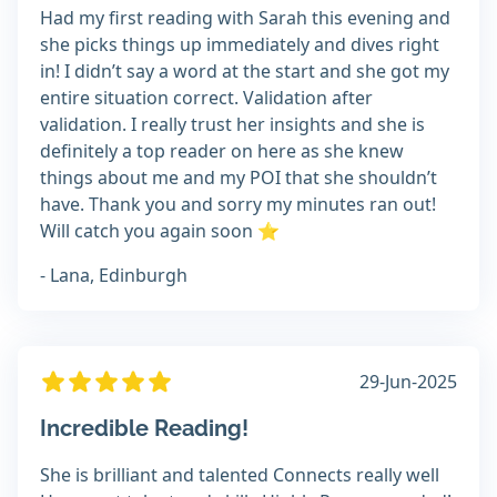
Had my first reading with Sarah this evening and
she picks things up immediately and dives right
in! I didn’t say a word at the start and she got my
entire situation correct. Validation after
validation. I really trust her insights and she is
definitely a top reader on here as she knew
things about me and my POI that she shouldn’t
have. Thank you and sorry my minutes ran out!
Will catch you again soon ⭐
- Lana, Edinburgh
29-Jun-2025
Incredible Reading!
She is brilliant and talented Connects really well