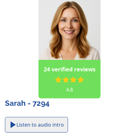
24 verified reviews
4.8
Sarah - 7294
Listen to audio intro