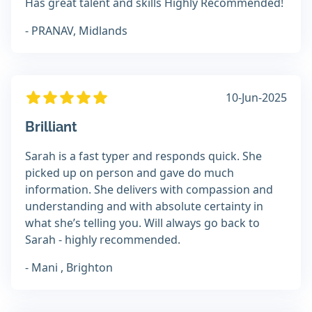
Has great talent and skills Highly Recommended!
- PRANAV, Midlands
10-Jun-2025
Brilliant
Sarah is a fast typer and responds quick. She
picked up on person and gave do much
information. She delivers with compassion and
understanding and with absolute certainty in
what she’s telling you. Will always go back to
Sarah - highly recommended.
- Mani , Brighton