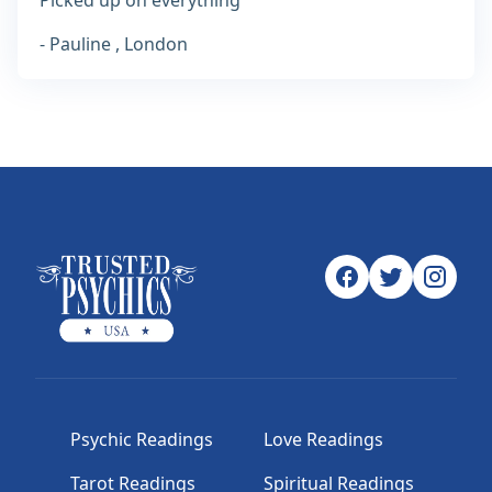
Picked up on everything
- Pauline , London
Psychic Readings
Love Readings
Tarot Readings
Spiritual Readings