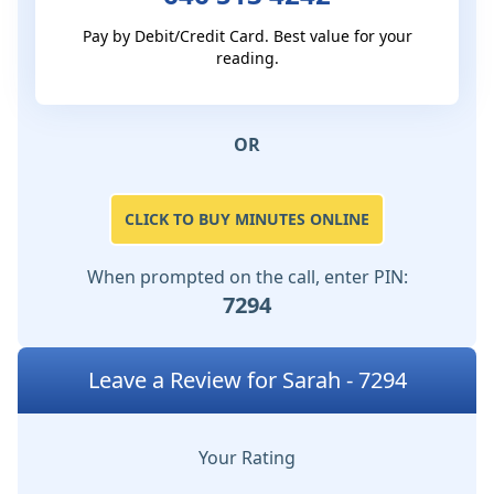
Pay by Debit/Credit Card. Best value for your
reading.
OR
CLICK TO BUY MINUTES ONLINE
When prompted on the call, enter PIN:
7294
Leave a Review for Sarah - 7294
Your Rating