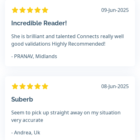
09-Jun-2025
Incredible Reader!
She is brilliant and talented Connects really well
good validations Highly Recommended!
- PRANAV, Midlands
08-Jun-2025
Suberb
Seem to pick up straight away on my situation
very accurate
- Andrea, Uk