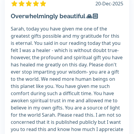
20-Dec-2025
Overwhelmingly beautiful 🙏🏻
Sarah, today you have given me one of the
greatest gifts possible and my gratitude for this
is eternal. You said in our reading today that you
felt I was a healer - which is without doubt true-
however, the profound and spiritual gift you have
has healed me greatly on this day. Please don't
ever stop imparting your wisdom- you are a gift
to the world. We need more human beings on
this planet like you. You have given me such
comfort during such a difficult time. You have
awoken spiritual trust in me and allowed me to
believe in my own gifts. You are a source of light
for the world Sarah. Please read this. I am not so
concerned that it is published publicly but I want
you to read this and know how much I appreciate