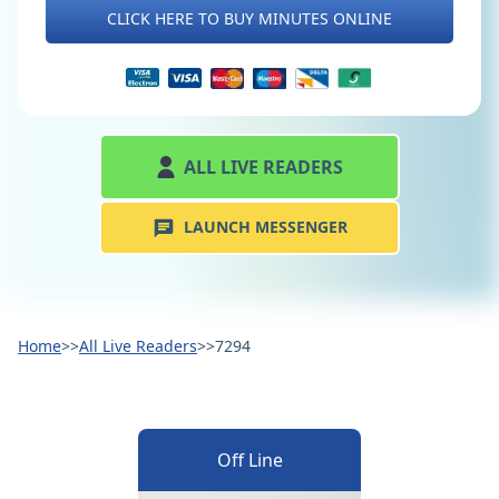
CLICK HERE TO BUY MINUTES ONLINE
ALL LIVE READERS
LAUNCH MESSENGER
Home
>>
All Live Readers
>>
7294
Off Line