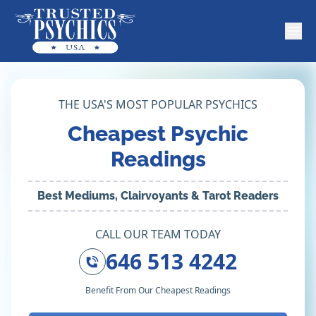
THE USA'S MOST POPULAR PSYCHICS
Cheapest Psychic
Readings
Best Mediums, Clairvoyants & Tarot Readers
CALL OUR TEAM TODAY
646 513 4242
Benefit From Our Cheapest Readings