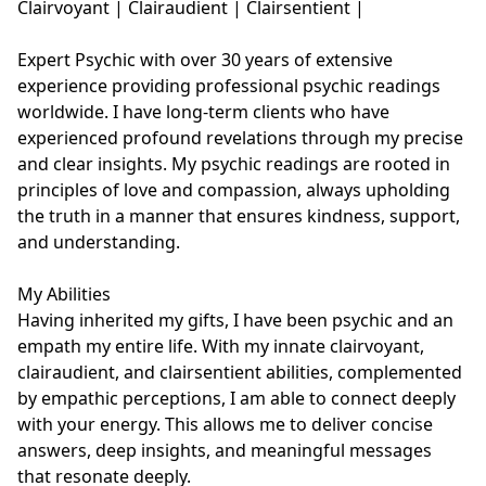
Clairvoyant | Clairaudient | Clairsentient | 

Expert Psychic with over 30 years of extensive 
experience providing professional psychic readings 
worldwide. I have long-term clients who have 
experienced profound revelations through my precise 
and clear insights. My psychic readings are rooted in 
principles of love and compassion, always upholding 
the truth in a manner that ensures kindness, support, 
and understanding. 

My Abilities

Having inherited my gifts, I have been psychic and an 
empath my entire life. With my innate clairvoyant, 
clairaudient, and clairsentient abilities, complemented 
by empathic perceptions, I am able to connect deeply 
with your energy. This allows me to deliver concise 
answers, deep insights, and meaningful messages 
that resonate deeply.
