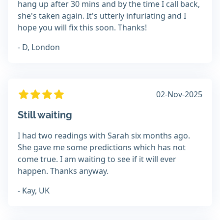
hang up after 30 mins and by the time I call back,
she's taken again. It's utterly infuriating and I
hope you will fix this soon. Thanks!
- D, London
02-Nov-2025
Still waiting
I had two readings with Sarah six months ago.
She gave me some predictions which has not
come true. I am waiting to see if it will ever
happen. Thanks anyway.
- Kay, UK