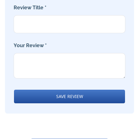
Review Title *
Your Review *
SAVE REVIEW