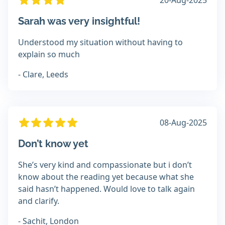
20-Aug-2025
Sarah was very insightful!
Understood my situation without having to
explain so much
- Clare, Leeds
08-Aug-2025
Don’t know yet
She’s very kind and compassionate but i don’t
know about the reading yet because what she
said hasn’t happened. Would love to talk again
and clarify.
- Sachit, London