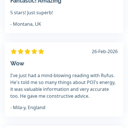
Fantastic! Amazing
5 stars! Just superb!
- Montana, UK
26-Feb-2026
Wow
I've just had a mind-blowing reading with Rufus.
He's told me so many things about POI's energy,
it was valuable information and very accurate
too. He gave me constructive advice.
- Mila-y, England