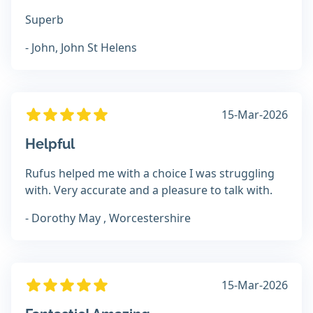
Superb
- John, John St Helens
15-Mar-2026
Helpful
Rufus helped me with a choice I was struggling
with. Very accurate and a pleasure to talk with.
- Dorothy May , Worcestershire
15-Mar-2026