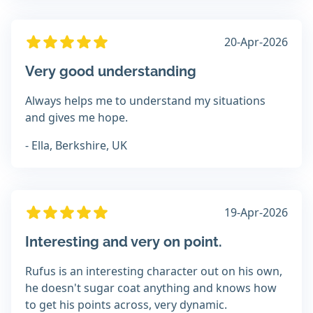
20-Apr-2026
Very good understanding
Always helps me to understand my situations
and gives me hope.
- Ella, Berkshire, UK
19-Apr-2026
Interesting and very on point.
Rufus is an interesting character out on his own,
he doesn't sugar coat anything and knows how
to get his points across, very dynamic.