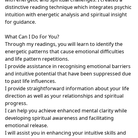
distinctive reading technique which integrates psychic 
intuition with energetic analysis and spiritual insight 
for guidance.

What Can I Do For You?

Through my readings, you will learn to identify the 
energetic patterns that cause emotional difficulties 
and life pattern repetitions.

I provide assistance in recognising emotional barriers 
and intuitive potential that have been suppressed due 
to past life influences.

I provide straightforward information about your life 
direction as well as your relationships and spiritual 
progress.

I can help you achieve enhanced mental clarity while 
developing spiritual awareness and facilitating 
emotional release.

I will assist you in enhancing your intuitive skills and 