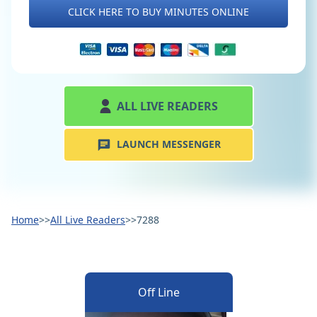
CLICK HERE TO BUY MINUTES ONLINE
ALL LIVE READERS
LAUNCH MESSENGER
Home
>>
All Live Readers
>>
7288
Off Line