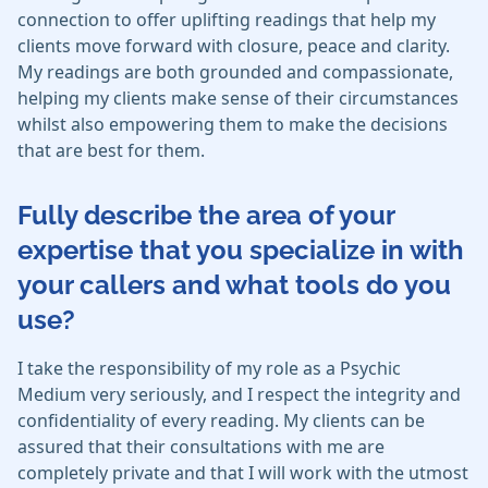
connection to offer uplifting readings that help my
clients move forward with closure, peace and clarity.
My readings are both grounded and compassionate,
helping my clients make sense of their circumstances
whilst also empowering them to make the decisions
that are best for them.
Fully describe the area of your
expertise that you specialize in with
your callers and what tools do you
use?
I take the responsibility of my role as a Psychic
Medium very seriously, and I respect the integrity and
confidentiality of every reading. My clients can be
assured that their consultations with me are
completely private and that I will work with the utmost