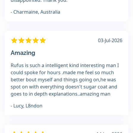
disappointed. Thank you.
- Charmaine, Australia
03-Jul-2026
Amazing
Rufus is such a intelligent kind interesting man I
could spoke for hours .made me feel so much
better bout myself and things going on,he was
spot on with everything doesn't sugar coat and
goes to in depth explanations..amazing man
- Lucy, L8ndon