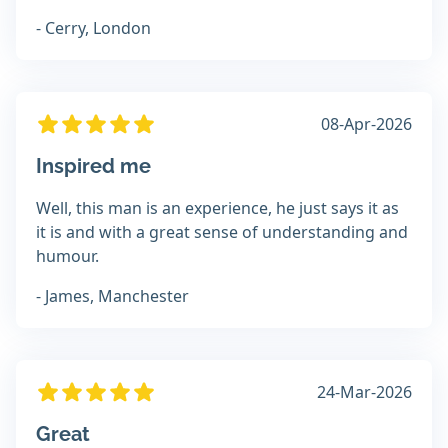
- Cerry, London
08-Apr-2026
Inspired me
Well, this man is an experience, he just says it as
it is and with a great sense of understanding and
humour.
- James, Manchester
24-Mar-2026
Great