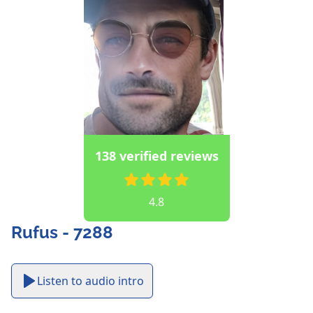
138 verified reviews
4.8
Rufus - 7288
Listen to audio intro