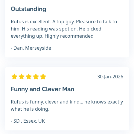
Outstanding
Rufus is excellent. A top guy. Pleasure to talk to
him. His reading was spot on. He picked
everything up. Highly recommended
- Dan, Merseyside
30-Jan-2026
Funny and Clever Man
Rufus is funny, clever and kind... he knows exactly
what he is doing.
- SD , Essex, UK