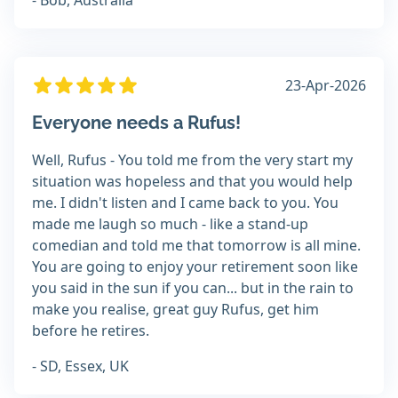
- Bob, Australia
23-Apr-2026
Everyone needs a Rufus!
Well, Rufus - You told me from the very start my
situation was hopeless and that you would help
me. I didn't listen and I came back to you. You
made me laugh so much - like a stand-up
comedian and told me that tomorrow is all mine.
You are going to enjoy your retirement soon like
you said in the sun if you can... but in the rain to
make you realise, great guy Rufus, get him
before he retires.
- SD, Essex, UK