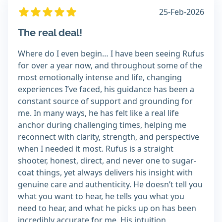
25-Feb-2026
The real deal!
Where do I even begin… I have been seeing Rufus
for over a year now, and throughout some of the
most emotionally intense and life, changing
experiences I’ve faced, his guidance has been a
constant source of support and grounding for
me. In many ways, he has felt like a real life
anchor during challenging times, helping me
reconnect with clarity, strength, and perspective
when I needed it most. Rufus is a straight
shooter, honest, direct, and never one to sugar-
coat things, yet always delivers his insight with
genuine care and authenticity. He doesn’t tell you
what you want to hear, he tells you what you
need to hear, and what he picks up on has been
incredibly accurate for me. His intuition,