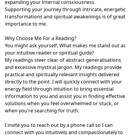
expanding your internal consciousness.

Supporting your journey through intricate, energetic 
transformations and spiritual awakenings is of great 
importance to me.

Why Choose Me For a Reading?

You might ask yourself, What makes me stand out as 
your intuitive reader or spiritual guide?

My readings steer clear of abstract generalisations 
and excessive mystical jargon. My readings provide 
practical and spiritually relevant insights delivered 
directly to the point. I will quickly connect with your 
energy field through intuition to bring essential 
information to you and assist you in finding effective 
solutions when you feel overwhelmed or stuck, or 
when you're searching for truth.

I invite you to reach out by a phone call so I can 
connect with you intuitively and compassionately to 