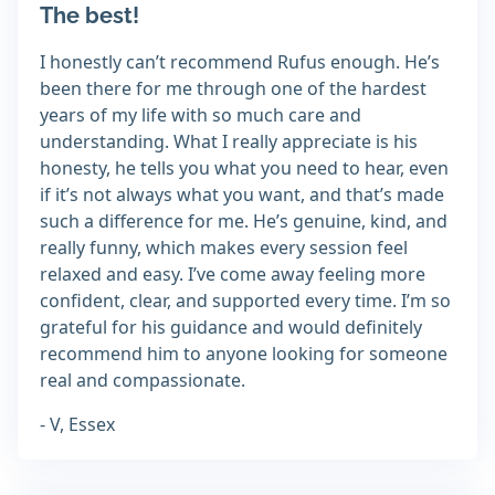
The best!
I honestly can’t recommend Rufus enough. He’s
been there for me through one of the hardest
years of my life with so much care and
understanding. What I really appreciate is his
honesty, he tells you what you need to hear, even
if it’s not always what you want, and that’s made
such a difference for me. He’s genuine, kind, and
really funny, which makes every session feel
relaxed and easy. I’ve come away feeling more
confident, clear, and supported every time. I’m so
grateful for his guidance and would definitely
recommend him to anyone looking for someone
real and compassionate.
- V, Essex