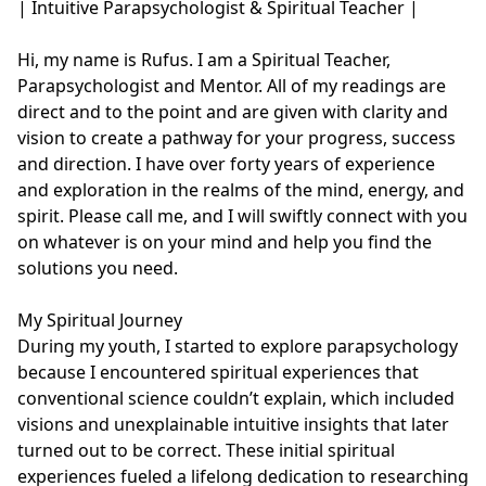
| Intuitive Parapsychologist & Spiritual Teacher |

Hi, my name is Rufus. I am a Spiritual Teacher, 
Parapsychologist and Mentor. All of my readings are 
direct and to the point and are given with clarity and 
vision to create a pathway for your progress, success 
and direction. I have over forty years of experience 
and exploration in the realms of the mind, energy, and 
spirit. Please call me, and I will swiftly connect with you 
on whatever is on your mind and help you find the 
solutions you need.

My Spiritual Journey

During my youth, I started to explore parapsychology 
because I encountered spiritual experiences that 
conventional science couldn’t explain, which included 
visions and unexplainable intuitive insights that later 
turned out to be correct. These initial spiritual 
experiences fueled a lifelong dedication to researching 