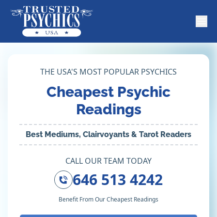
THE USA'S MOST POPULAR PSYCHICS
Cheapest Psychic
Readings
Best Mediums, Clairvoyants & Tarot Readers
CALL OUR TEAM TODAY
646 513 4242
Benefit From Our Cheapest Readings