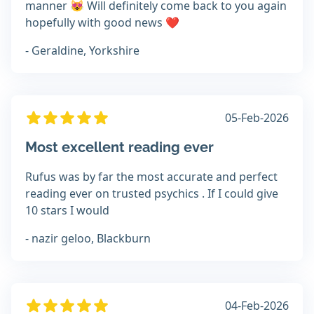
manner 😻 Will definitely come back to you again
hopefully with good news ❤️
- Geraldine, Yorkshire
05-Feb-2026
Most excellent reading ever
Rufus was by far the most accurate and perfect
reading ever on trusted psychics . If I could give
10 stars I would
- nazir geloo, Blackburn
04-Feb-2026