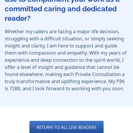
committed caring and dedicated
reader?
Whether my callers are facing a major life decision,
struggling with a difficult situation, or simply seeking
insight and clarity, I am here to support and guide
them with compassion and empathy. With my years of
experience and deep connection to the spirit world, I
offer a level of insight and guidance that cannot be
found elsewhere, making each Private Consultation a
truly transformative and uplifting experience. My PIN
is 7288, and I look forward to working with you soon.
RETURN TO ALL LIVE READERS