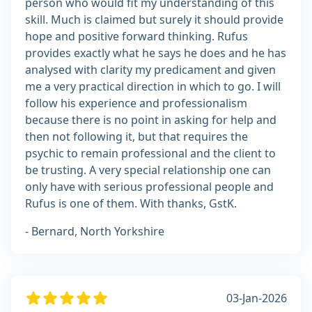
person who would fit my understanding of this
skill. Much is claimed but surely it should provide
hope and positive forward thinking. Rufus
provides exactly what he says he does and he has
analysed with clarity my predicament and given
me a very practical direction in which to go. I will
follow his experience and professionalism
because there is no point in asking for help and
then not following it, but that requires the
psychic to remain professional and the client to
be trusting. A very special relationship one can
only have with serious professional people and
Rufus is one of them. With thanks, GstK.
- Bernard, North Yorkshire
03-Jan-2026