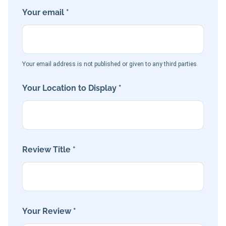
Your email *
Your email address is not published or given to any third parties
Your Location to Display *
Review Title *
Your Review *