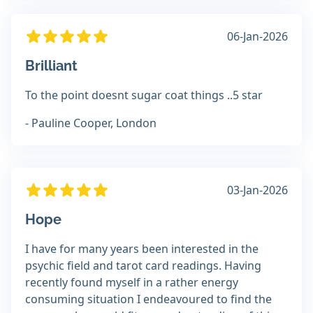
06-Jan-2026
Brilliant
To the point doesnt sugar coat things ..5 star
- Pauline Cooper, London
03-Jan-2026
Hope
I have for many years been interested in the
psychic field and tarot card readings. Having
recently found myself in a rather energy
consuming situation I endeavoured to find the