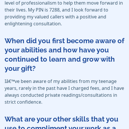
level of professionalism to help them move forward in
their lives. My PIN is 7288, and I look forward to
providing my valued callers with a positive and
enlightening consultation.
When did you first become aware of
your abilities and how have you
continued to learn and grow with
your gift?
Iâ€™ve been aware of my abilities from my teenage
years, rarely in the past have I charged fees, and I have
always conducted private readings/consultations in
strict confidence.
What are your other skills that you
use to compliment your work as a