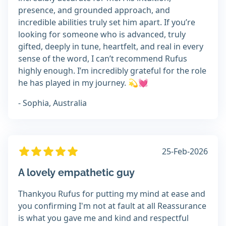
presence, and grounded approach, and
incredible abilities truly set him apart. If you’re
looking for someone who is advanced, truly
gifted, deeply in tune, heartfelt, and real in every
sense of the word, I can’t recommend Rufus
highly enough. I’m incredibly grateful for the role
he has played in my journey. 💫💓
- Sophia, Australia
25-Feb-2026
A lovely empathetic guy
Thankyou Rufus for putting my mind at ease and
you confirming I'm not at fault at all Reassurance
is what you gave me and kind and respectful