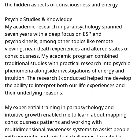
the hidden aspects of consciousness and energy.

Psychic Studies & Knowledge

My academic research in parapsychology spanned 
seven years with a deep focus on ESP and 
psychokinesis, among other topics like remote 
viewing, near-death experiences and altered states of 
consciousness. My academic program combined 
traditional studies with practical research into psychic 
phenomena alongside investigations of energy and 
intuition. The research I conducted helped me develop 
the ability to interpret both our life experiences and 
their underlying reasons.

My experiential training in parapsychology and 
intuitive growth enabled me to learn about mapping 
consciousness patterns and working with 
multidimensional awareness systems to assist people 
with energetic and spiritual challenges. I created a 