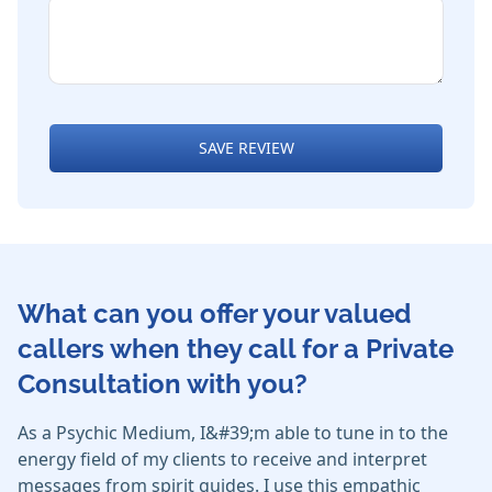
SAVE REVIEW
What can you offer your valued
callers when they call for a Private
Consultation with you?
As a Psychic Medium, I&#39;m able to tune in to the
energy field of my clients to receive and interpret
messages from spirit guides. I use this empathic