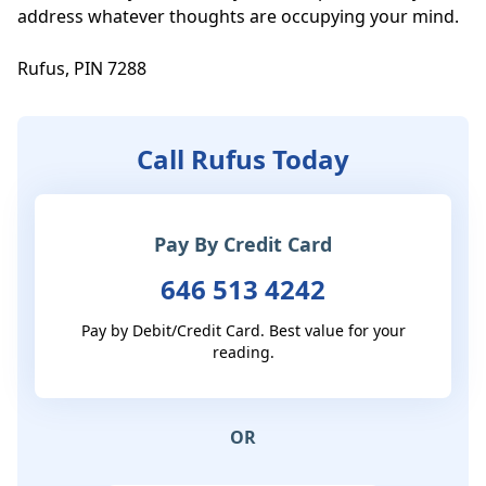
address whatever thoughts are occupying your mind. 

Rufus, PIN 7288
Call Rufus Today
Pay By Credit Card
646 513 4242
Pay by Debit/Credit Card. Best value for your
reading.
OR