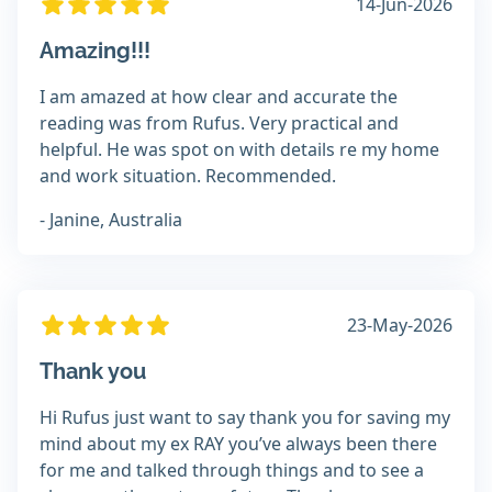
14-Jun-2026
Amazing!!!
I am amazed at how clear and accurate the
reading was from Rufus. Very practical and
helpful. He was spot on with details re my home
and work situation. Recommended.
- Janine, Australia
23-May-2026
Thank you
Hi Rufus just want to say thank you for saving my
mind about my ex RAY you’ve always been there
for me and talked through things and to see a