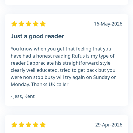
16-May-2026
Just a good reader
You know when you get that feeling that you
have had a honest reading Rufus is my type of
reader I appreciate his straightforward style
clearly well educated, tried to get back but you
were non stop busy will try again on Sunday or
Monday. Thanks UK caller
- Jess, Kent
29-Apr-2026