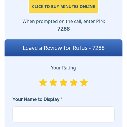
CLICK TO BUY MINUTES ONLINE
When prompted on the call, enter PIN:
7288
Leave a Review for Rufus - 7288
Your Rating
Your Name to Display *