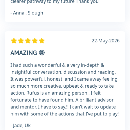
clearer pathway to my future Thank you
- Anna , Slough
22-May-2026
AMAZING 🤩
I had such a wonderful & a very in-depth &
insightful conversation, discussion and reading.
It was powerful, honest, and I came away feeling
so much more creative, upbeat & ready to take
action. Rufus is an amazing person., I felt
fortunate to have found him. A brilliant advisor
and mentor, I have to say.!! I can’t wait to update
him with some of the actions that I’ve put to play!
- Jade, Uk