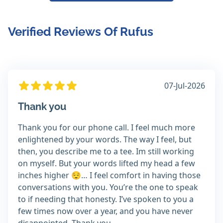
Verified Reviews Of Rufus
07-Jul-2026
Thank you
Thank you for our phone call. I feel much more
enlightened by your words. The way I feel, but
then, you describe me to a tee. Im still working
on myself. But your words lifted my head a few
inches higher 😌… I feel comfort in having those
conversations with you. You’re the one to speak
to if needing that honesty. I’ve spoken to you a
few times now over a year, and you have never