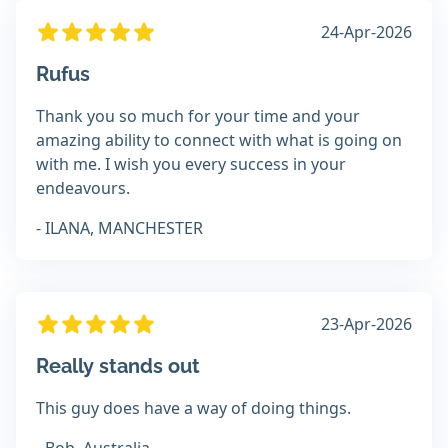
24-Apr-2026
Rufus
Thank you so much for your time and your
amazing ability to connect with what is going on
with me. I wish you every success in your
endeavours.
- ILANA, MANCHESTER
23-Apr-2026
Really stands out
This guy does have a way of doing things.