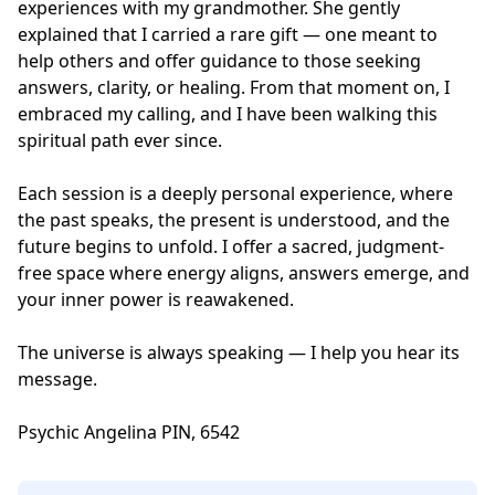
experiences with my grandmother. She gently 
explained that I carried a rare gift — one meant to 
help others and offer guidance to those seeking 
answers, clarity, or healing. From that moment on, I 
embraced my calling, and I have been walking this 
spiritual path ever since.

Each session is a deeply personal experience, where 
the past speaks, the present is understood, and the 
future begins to unfold. I offer a sacred, judgment-
free space where energy aligns, answers emerge, and 
your inner power is reawakened.

The universe is always speaking — I help you hear its 
message. 

Psychic Angelina PIN, 6542