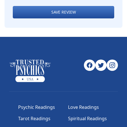
SAVE REVIEW
Psychic Readings
Love Readings
Tarot Readings
Spiritual Readings