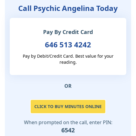
Call Psychic Angelina Today
Pay By Credit Card
646 513 4242
Pay by Debit/Credit Card. Best value for your
reading.
OR
CLICK TO BUY MINUTES ONLINE
When prompted on the call, enter PIN:
6542