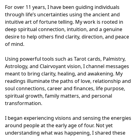
For over 11 years, I have been guiding individuals 
through life’s uncertainties using the ancient and 
intuitive art of fortune telling. My work is rooted in 
deep spiritual connection, intuition, and a genuine 
desire to help others find clarity, direction, and peace 
of mind.

Using powerful tools such as Tarot cards, Palmistry, 
Astrology, and Clairvoyant vision, I channel messages 
meant to bring clarity, healing, and awakening. My 
readings illuminate the paths of love, relationship and 
soul connections, career and finances, life purpose, 
spiritual growth, family matters, and personal 
transformation.

I began experiencing visions and sensing the energies 
around people at the early age of four. Not yet 
understanding what was happening, I shared these 