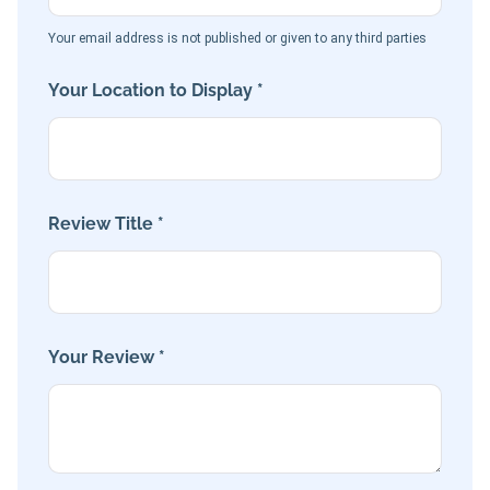
Your email address is not published or given to any third parties
Your Location to Display *
Review Title *
Your Review *