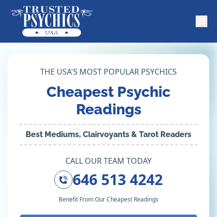
THE USA'S MOST POPULAR PSYCHICS
Cheapest Psychic
Readings
Best Mediums, Clairvoyants & Tarot Readers
CALL OUR TEAM TODAY
646 513 4242
Benefit From Our Cheapest Readings