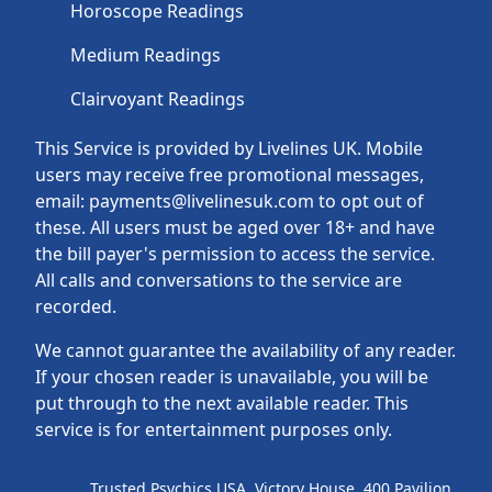
Horoscope Readings
Medium Readings
Clairvoyant Readings
This Service is provided by Livelines UK. Mobile
users may receive free promotional messages,
email: payments@livelinesuk.com to opt out of
these. All users must be aged over 18+ and have
the bill payer's permission to access the service.
All calls and conversations to the service are
recorded.
We cannot guarantee the availability of any reader.
If your chosen reader is unavailable, you will be
put through to the next available reader. This
service is for entertainment purposes only.
Trusted Psychics USA, Victory House, 400 Pavilion