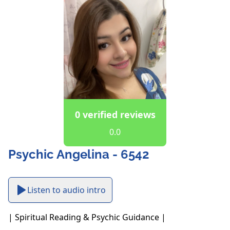
0 verified reviews
0.0
Psychic Angelina - 6542
Listen to audio intro
| Spiritual Reading & Psychic Guidance |
