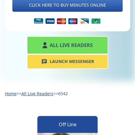
CLICK HERE TO BUY MINUTES ONLINE
ALL LIVE READERS
LAUNCH MESSENGER
Home
>>
All Live Readers
>>
6542
Off Line