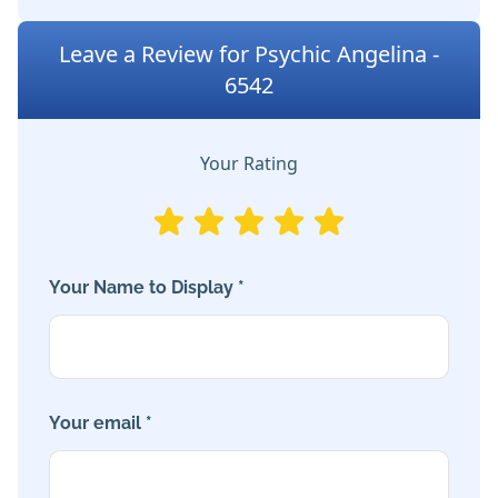
Leave a Review for Psychic Angelina -
6542
Your Rating
Your Name to Display *
Your email *