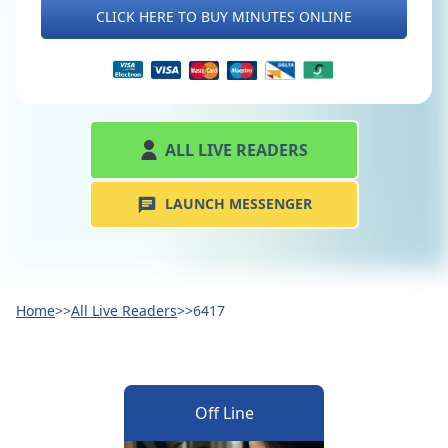
CLICK HERE TO BUY MINUTES ONLINE
ALL LIVE READERS
LAUNCH MESSENGER
Home
>>
All Live Readers
>>
6417
Off Line