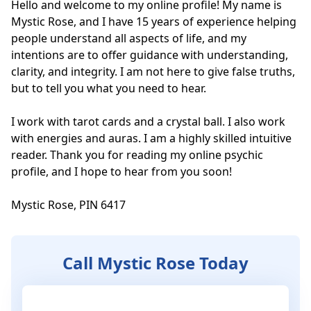
Hello and welcome to my online profile! My name is 
Mystic Rose, and I have 15 years of experience helping 
people understand all aspects of life, and my 
intentions are to offer guidance with understanding, 
clarity, and integrity. I am not here to give false truths, 
but to tell you what you need to hear. 

I work with tarot cards and a crystal ball. I also work 
with energies and auras. I am a highly skilled intuitive 
reader. Thank you for reading my online psychic 
profile, and I hope to hear from you soon! 

Mystic Rose, PIN 6417
Call Mystic Rose Today