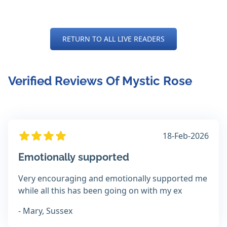
RETURN TO ALL LIVE READERS
Verified Reviews Of Mystic Rose
18-Feb-2026
Emotionally supported
Very encouraging and emotionally supported me
while all this has been going on with my ex
- Mary, Sussex