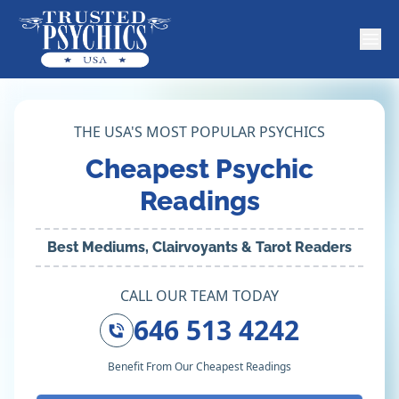
THE USA'S MOST POPULAR PSYCHICS
Cheapest Psychic
Readings
Best Mediums, Clairvoyants & Tarot Readers
CALL OUR TEAM TODAY
646 513 4242
Benefit From Our Cheapest Readings