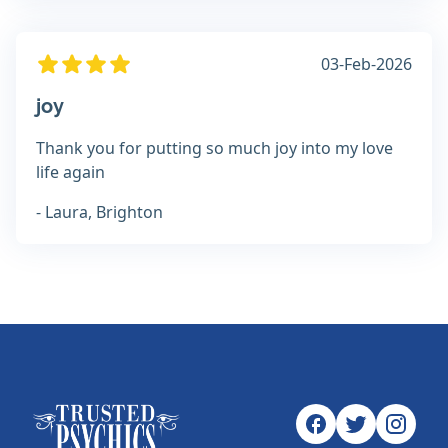
03-Feb-2026
joy
Thank you for putting so much joy into my love
life again
- Laura, Brighton