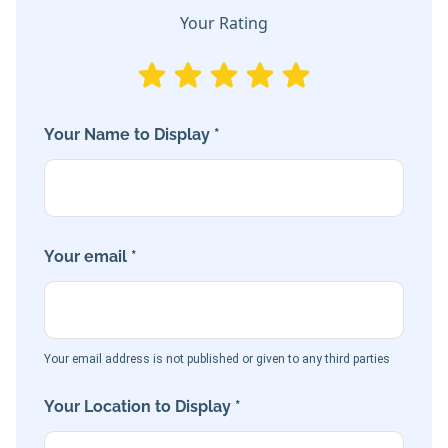
Your Rating
Your Name to Display *
Your email *
Your email address is not published or given to any third parties
Your Location to Display *