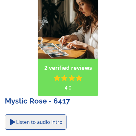
2 verified reviews
4.0
Mystic Rose - 6417
Listen to audio intro