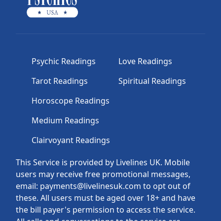
Psychic Readings
Love Readings
Tarot Readings
Spiritual Readings
Horoscope Readings
Medium Readings
Clairvoyant Readings
This Service is provided by Livelines UK. Mobile
users may receive free promotional messages,
email: payments@livelinesuk.com to opt out of
these. All users must be aged over 18+ and have
the bill payer's permission to access the service.