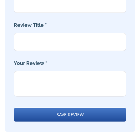
Review Title *
Your Review *
SAVE REVIEW