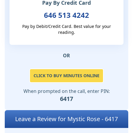
Pay By Credit Card
646 513 4242
Pay by Debit/Credit Card. Best value for your
reading.
OR
CLICK TO BUY MINUTES ONLINE
When prompted on the call, enter PIN:
6417
Leave a Review for Mystic Rose - 6417