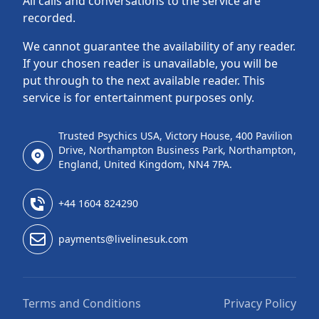
All calls and conversations to the service are
recorded.
We cannot guarantee the availability of any reader.
If your chosen reader is unavailable, you will be
put through to the next available reader. This
service is for entertainment purposes only.
Trusted Psychics USA, Victory House, 400 Pavilion
Drive, Northampton Business Park, Northampton,
England, United Kingdom, NN4 7PA.
+44 1604 824290
payments@livelinesuk.com
Terms and Conditions
Privacy Policy