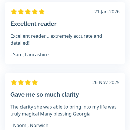
21-Jan-2026
Excellent reader
Excellent reader .. extremely accurate and
detailed!!
- Sam, Lancashire
26-Nov-2025
Gave me so much clarity
The clarity she was able to bring into my life was
truly magical Many blessing Georgia
- Naomi, Norwich