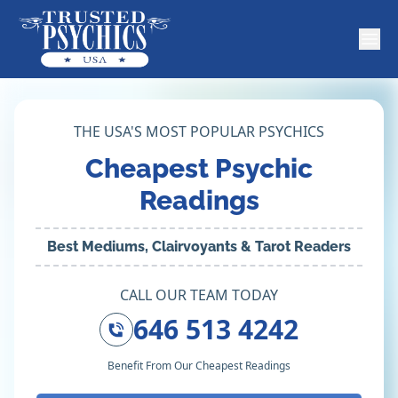
THE USA'S MOST POPULAR PSYCHICS
Cheapest Psychic
Readings
Best Mediums, Clairvoyants & Tarot Readers
CALL OUR TEAM TODAY
646 513 4242
Benefit From Our Cheapest Readings