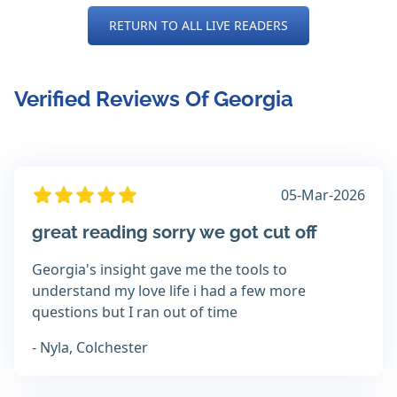
RETURN TO ALL LIVE READERS
Verified Reviews Of Georgia
05-Mar-2026
great reading sorry we got cut off
Georgia's insight gave me the tools to
understand my love life i had a few more
questions but I ran out of time
- Nyla, Colchester