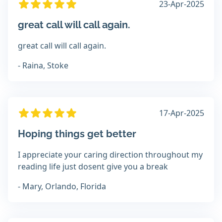
23-Apr-2025
great call will call again.
great call will call again.
- Raina, Stoke
17-Apr-2025
Hoping things get better
I appreciate your caring direction throughout my
reading life just dosent give you a break
- Mary, Orlando, Florida