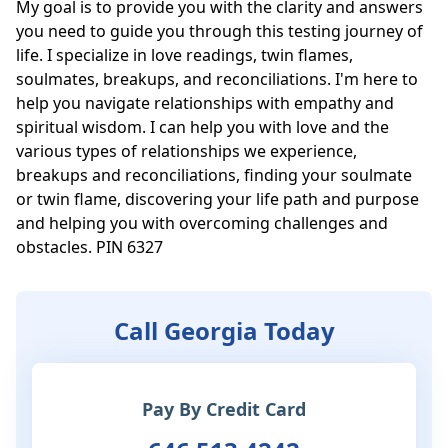
My goal is to provide you with the clarity and answers 
you need to guide you through this testing journey of 
life. I specialize in love readings, twin flames, 
soulmates, breakups, and reconciliations. I'm here to 
help you navigate relationships with empathy and 
spiritual wisdom. I can help you with love and the 
various types of relationships we experience, 
breakups and reconciliations, finding your soulmate 
or twin flame, discovering your life path and purpose 
and helping you with overcoming challenges and 
obstacles. PIN 6327
Call Georgia Today
Pay By Credit Card