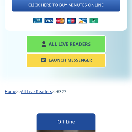
CLICK HERE TO BUY MINUTES ONLINE
ALL LIVE READERS
LAUNCH MESSENGER
Home
>>
All Live Readers
>>
6327
Off Line