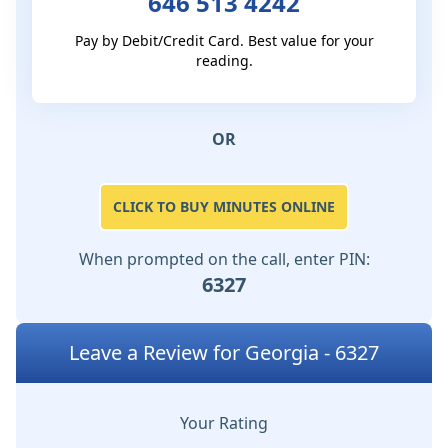
646 513 4242
Pay by Debit/Credit Card. Best value for your
reading.
OR
CLICK TO BUY MINUTES ONLINE
When prompted on the call, enter PIN:
6327
Leave a Review for Georgia - 6327
Your Rating