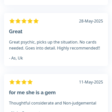
28-May-2025
Great
Great psychic, picks up the situation. No cards
needed. Goes into detail. Highly recommended!!
- As, Uk
11-May-2025
for me she is a gem
Thoughtful considerate and Non-judgemental