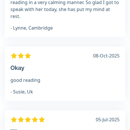
reading in a very calming manner. So glad I got to
speak with her today, she has put my mind at
rest.
- Lynne, Cambridge
08-Oct-2025
Okay
good reading
- Susie, Uk
05-Jul-2025