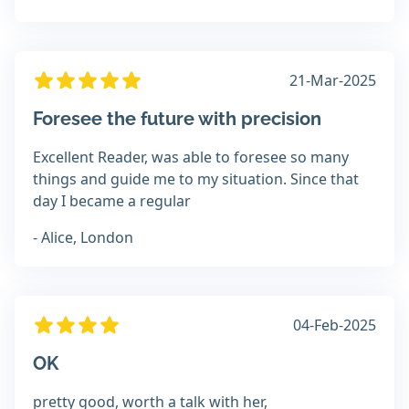
21-Mar-2025
Foresee the future with precision
Excellent Reader, was able to foresee so many
things and guide me to my situation. Since that
day I became a regular
- Alice, London
04-Feb-2025
OK
pretty good, worth a talk with her,