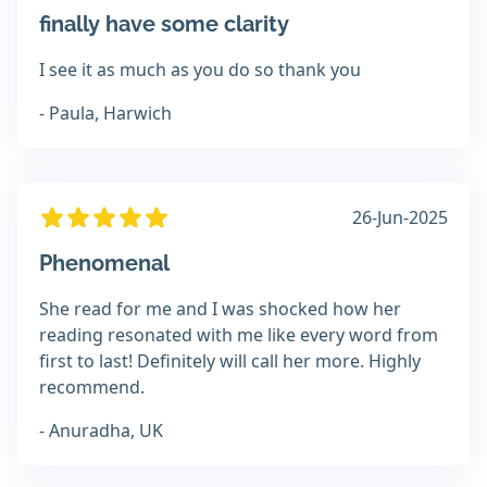
finally have some clarity
I see it as much as you do so thank you
- Paula, Harwich
26-Jun-2025
Phenomenal
She read for me and I was shocked how her
reading resonated with me like every word from
first to last! Definitely will call her more. Highly
recommend.
- Anuradha, UK