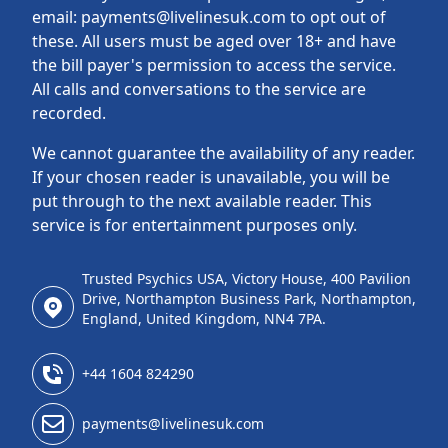
email: payments@livelinesuk.com to opt out of
these. All users must be aged over 18+ and have
the bill payer's permission to access the service.
All calls and conversations to the service are
recorded.
We cannot guarantee the availability of any reader.
If your chosen reader is unavailable, you will be
put through to the next available reader. This
service is for entertainment purposes only.
Trusted Psychics USA, Victory House, 400 Pavilion
Drive, Northampton Business Park, Northampton,
England, United Kingdom, NN4 7PA.
+44 1604 824290
payments@livelinesuk.com