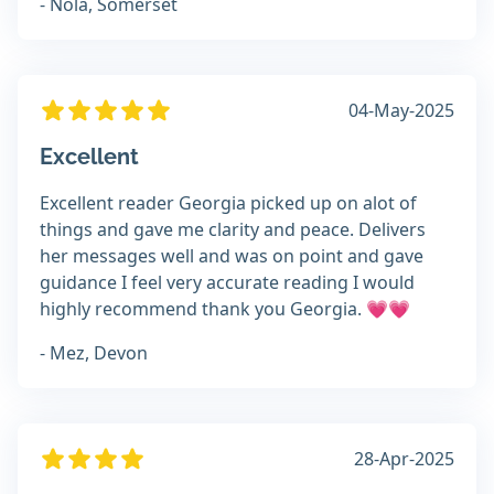
- Nola, Somerset
04-May-2025
Excellent
Excellent reader Georgia picked up on alot of
things and gave me clarity and peace. Delivers
her messages well and was on point and gave
guidance I feel very accurate reading I would
highly recommend thank you Georgia. 💗💗
- Mez, Devon
28-Apr-2025