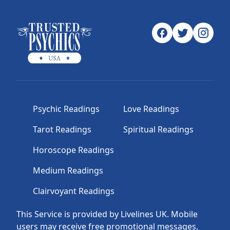
Psychic Readings
Love Readings
Tarot Readings
Spiritual Readings
Horoscope Readings
Medium Readings
Clairvoyant Readings
This Service is provided by Livelines UK. Mobile
users may receive free promotional messages,