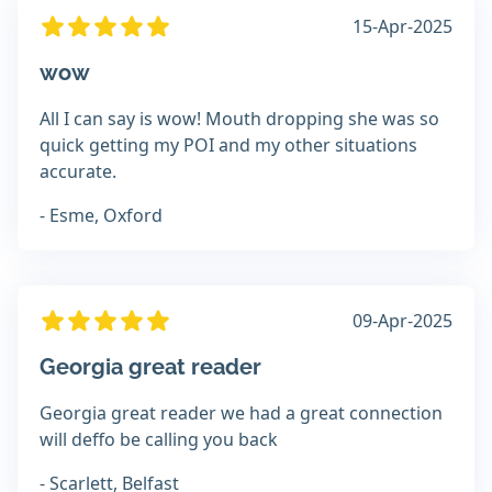
15-Apr-2025
wow
All I can say is wow! Mouth dropping she was so
quick getting my POI and my other situations
accurate.
- Esme, Oxford
09-Apr-2025
Georgia great reader
Georgia great reader we had a great connection
will deffo be calling you back
- Scarlett, Belfast