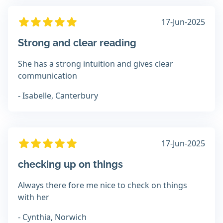
17-Jun-2025
Strong and clear reading
She has a strong intuition and gives clear
communication
- Isabelle, Canterbury
17-Jun-2025
checking up on things
Always there fore me nice to check on things
with her
- Cynthia, Norwich