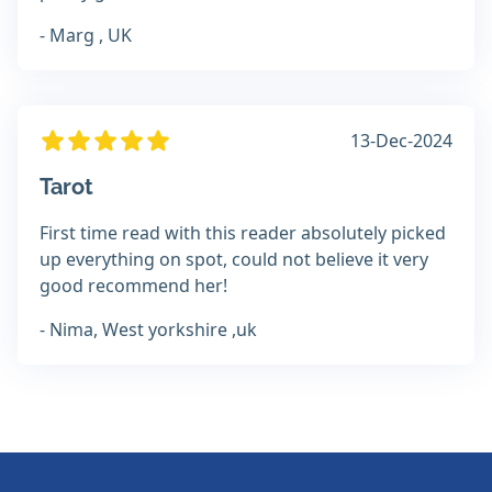
- Marg , UK
13-Dec-2024
Tarot
First time read with this reader absolutely picked
up everything on spot, could not believe it very
good recommend her!
- Nima, West yorkshire ,uk