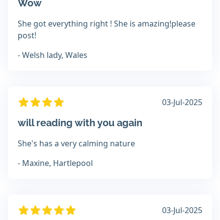
Wow
She got everything right ! She is amazing!please
post!
- Welsh lady, Wales
03-Jul-2025
will reading with you again
She's has a very calming nature
- Maxine, Hartlepool
03-Jul-2025