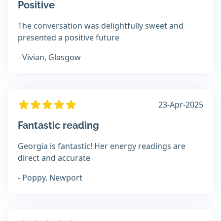
Positive
The conversation was delightfully sweet and
presented a positive future
- Vivian, Glasgow
23-Apr-2025
Fantastic reading
Georgia is fantastic! Her energy readings are
direct and accurate
- Poppy, Newport