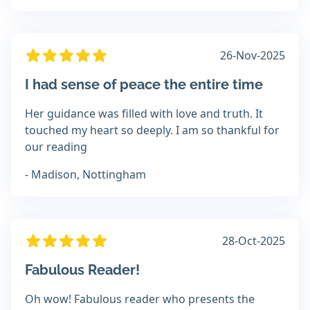
26-Nov-2025
I had sense of peace the entire time
Her guidance was filled with love and truth. It
touched my heart so deeply. I am so thankful for
our reading
- Madison, Nottingham
28-Oct-2025
Fabulous Reader!
Oh wow! Fabulous reader who presents the