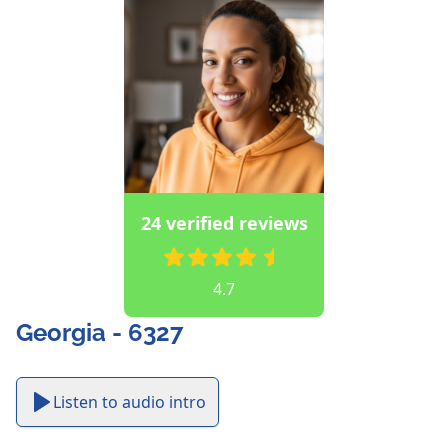
24 verified reviews
4.7
Georgia - 6327
Listen to audio intro