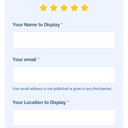
Your Name to Display *
Your email *
Your email address is not published or given to any third parties
Your Location to Display *