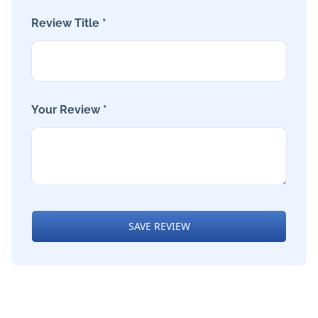
Review Title *
Your Review *
SAVE REVIEW