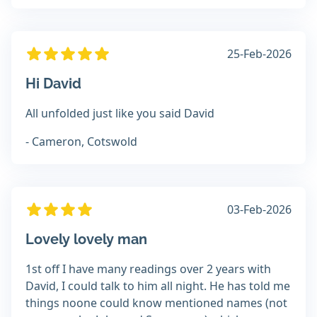
25-Feb-2026
Hi David
All unfolded just like you said David
- Cameron, Cotswold
03-Feb-2026
Lovely lovely man
1st off I have many readings over 2 years with
David, I could talk to him all night. He has told me
things noone could know mentioned names (not