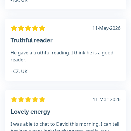
- Kk, UK
11-May-2026
Truthful reader
He gave a truthful reading. I think he is a good
reader.
- CZ, UK
11-Mar-2026
Lovely energy
I was able to chat to David this morning. I can tell