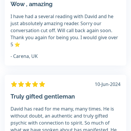
Wow , amazing
I have had a several reading with David and he
just absolutely amazing reader. Sorry our
conversation cut off. Will call back again soon.
Thank you again for being you. I would give over
5 ⭐
- Carena, UK
10-Jun-2024
Truly gifted gentleman
David has read for me many, many times. He is
without doubt, an authentic and truly gifted
psychic with connection to spirit. So much of
what we have spoken about has manifested. He