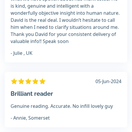
is kind, genuine and intelligent with a
wonderfully objective insight into human nature.
David is the real deal. I wouldn’t hesitate to call
him when I need to clarify situations around me.
Thank you David for your consistent delivery of
valuable info!! Speak soon
- Julie , UK
05-Jun-2024
Brilliant reader
Genuine reading. Accurate. No infill lovely guy
- Annie, Somerset