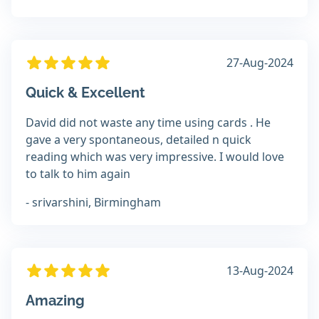
27-Aug-2024
Quick & Excellent
David did not waste any time using cards . He
gave a very spontaneous, detailed n quick
reading which was very impressive. I would love
to talk to him again
- srivarshini, Birmingham
13-Aug-2024
Amazing