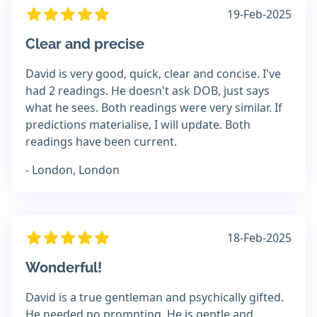
19-Feb-2025
Clear and precise
David is very good, quick, clear and concise. I've
had 2 readings. He doesn't ask DOB, just says
what he sees. Both readings were very similar. If
predictions materialise, I will update. Both
readings have been current.
- London, London
18-Feb-2025
Wonderful!
David is a true gentleman and psychically gifted.
He needed no prompting. He is gentle and