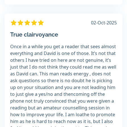
02-Oct-2025
True clairvoyance
Once in a while you get a reader that sees almost
everything and David is one of those. It’s not that
others I have tried on here are not genuine, it’s
just that I do not think they could read me as well
as David can. This man reads energy , does not
ask questions so there is no doubt he is picking
up on your situation and you are not leading him
to just give a yes/no and thencoming off the
phone not truly convinced that you were given a
reading but an amateur counselling session in
how to improve your life. I am loathe to promote
him as he is hard to reach now as it is, but I also