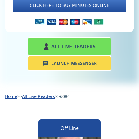
CLICK HERE TO BUY MINUTES ONLINE
ALL LIVE READERS
LAUNCH MESSENGER
Home
>>
All Live Readers
>>
6084
Off Line