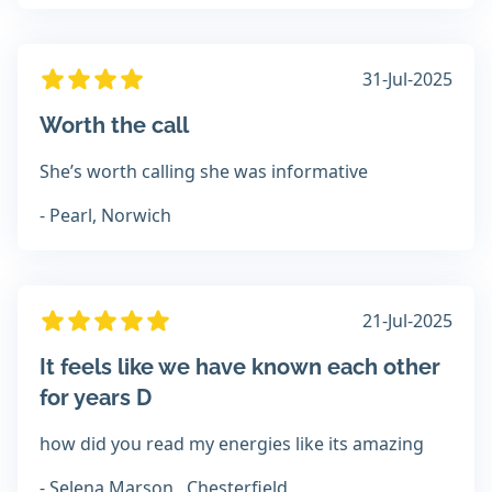
31-Jul-2025
Worth the call
She’s worth calling she was informative
- Pearl, Norwich
21-Jul-2025
It feels like we have known each other
for years D
how did you read my energies like its amazing
- Selena Marson , Chesterfield