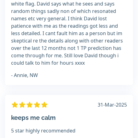
white flag. David says what he sees and says
random things sadly non of which resonated
names etc very general. I think David lost
patience with me as the readings got less and
less detailed. I cant fault him as a person but im
skeptical re the details along with other readers
over the last 12 months not 1 TP prediction has
come through for me. Still love David though i
could talk to him for hours xxxx
- Annie, NW
31-Mar-2025
keeps me calm
5 star highly recommended