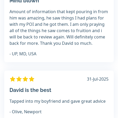
Mind blown
Amount of information that kept pouring in from
him was amazing, he saw things I had plans for
with my POI and he got them. I am only praying
all of the things he saw comes to fruition and i
will be back to review again. Will definitely come
back for more. Thank you David so much.
- UP, MD, USA
31-Jul-2025
David is the best
Tapped into my boyfriend and gave great advice
- Olive, Newport