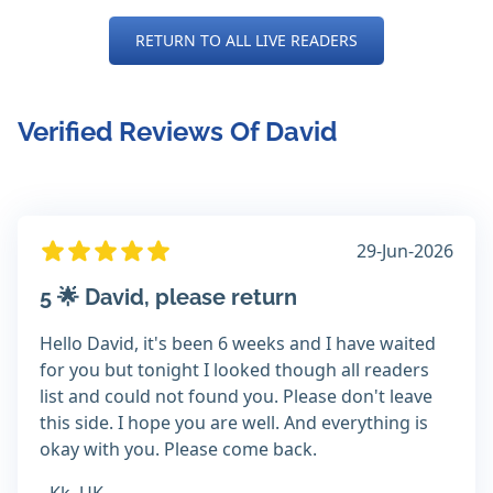
RETURN TO ALL LIVE READERS
Verified Reviews Of David
29-Jun-2026
5 🌟 David, please return
Hello David, it's been 6 weeks and I have waited
for you but tonight I looked though all readers
list and could not found you. Please don't leave
this side. I hope you are well. And everything is
okay with you. Please come back.