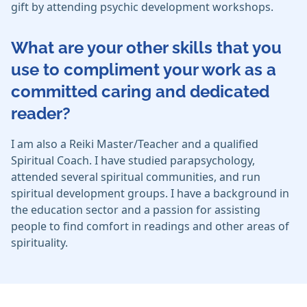
gift by attending psychic development workshops.
What are your other skills that you
use to compliment your work as a
committed caring and dedicated
reader?
I am also a Reiki Master/Teacher and a qualified
Spiritual Coach. I have studied parapsychology,
attended several spiritual communities, and run
spiritual development groups. I have a background in
the education sector and a passion for assisting
people to find comfort in readings and other areas of
spirituality.