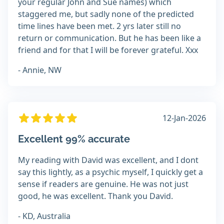
your regular John and Sue names) which
staggered me, but sadly none of the predicted
time lines have been met. 2 yrs later still no
return or communication. But he has been like a
friend and for that I will be forever grateful. Xxx
- Annie, NW
12-Jan-2026
Excellent 99% accurate
My reading with David was excellent, and I dont
say this lightly, as a psychic myself, I quickly get a
sense if readers are genuine. He was not just
good, he was excellent. Thank you David.
- KD, Australia