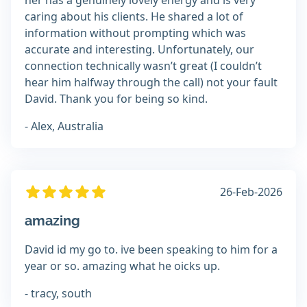
her has a genuinely lovely energy and is very
caring about his clients. He shared a lot of
information without prompting which was
accurate and interesting. Unfortunately, our
connection technically wasn’t great (I couldn’t
hear him halfway through the call) not your fault
David. Thank you for being so kind.
- Alex, Australia
26-Feb-2026
amazing
David id my go to. ive been speaking to him for a
year or so. amazing what he oicks up.
- tracy, south