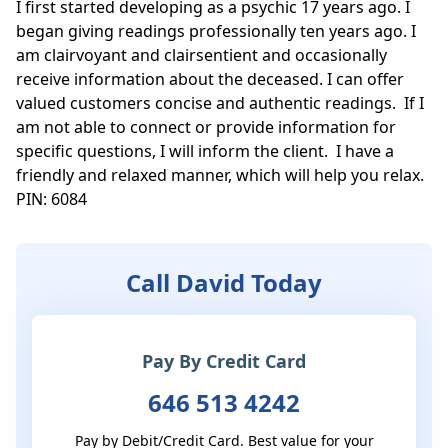
I first started developing as a psychic 17 years ago. I 
began giving readings professionally ten years ago. I 
am clairvoyant and clairsentient and occasionally 
receive information about the deceased. I can offer 
valued customers concise and authentic readings.  If I 
am not able to connect or provide information for 
specific questions, I will inform the client.  I have a 
friendly and relaxed manner, which will help you relax. 
PIN: 6084
Call David Today
Pay By Credit Card
646 513 4242
Pay by Debit/Credit Card. Best value for your