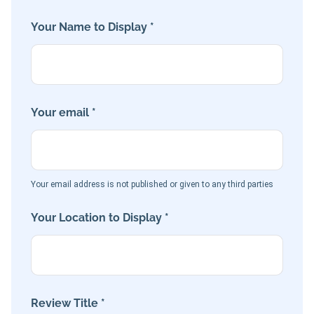
Your Name to Display *
Your email *
Your email address is not published or given to any third parties
Your Location to Display *
Review Title *