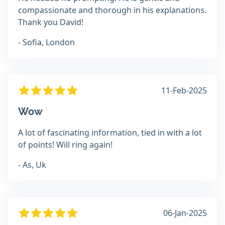
compassionate and thorough in his explanations.
Thank you David!
- Sofia, London
11-Feb-2025
Wow
A lot of fascinating information, tied in with a lot
of points! Will ring again!
- As, Uk
06-Jan-2025