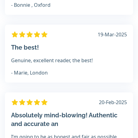
- Bonnie , Oxford
19-Mar-2025
The best!
Genuine, excellent reader, the best!
- Marie, London
20-Feb-2025
Absolutely mind-blowing! Authentic
and accurate an
I’m going to be as honest and fair as possible.