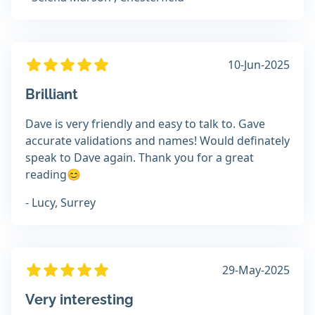
10-Jun-2025
Brilliant
Dave is very friendly and easy to talk to. Gave
accurate validations and names! Would definately
speak to Dave again. Thank you for a great
reading😊
- Lucy, Surrey
29-May-2025
Very interesting