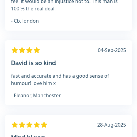
feel it would be an injustice not to. This man is
100 % the real deal.
- Cb, london
04-Sep-2025
David is so kind
fast and accurate and has a good sense of
humour! love him x
- Eleanor, Manchester
28-Aug-2025