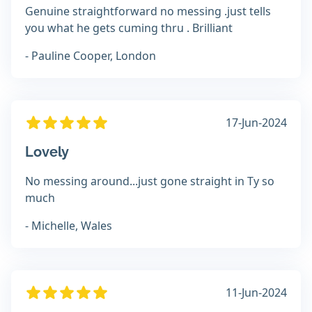
Genuine straightforward no messing .just tells
you what he gets cuming thru . Brilliant
- Pauline Cooper, London
17-Jun-2024
Lovely
No messing around...just gone straight in Ty so
much
- Michelle, Wales
11-Jun-2024