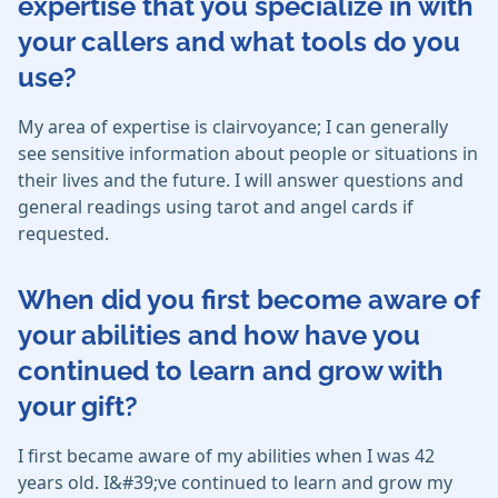
expertise that you specialize in with
your callers and what tools do you
use?
My area of expertise is clairvoyance; I can generally
see sensitive information about people or situations in
their lives and the future. I will answer questions and
general readings using tarot and angel cards if
requested.
When did you first become aware of
your abilities and how have you
continued to learn and grow with
your gift?
I first became aware of my abilities when I was 42
years old. I&#39;ve continued to learn and grow my