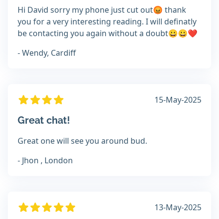
Hi David sorry my phone just cut out😡 thank
you for a very interesting reading. I will definatly
be contacting you again without a doubt😀😀❤️
- Wendy, Cardiff
15-May-2025
Great chat!
Great one will see you around bud.
- Jhon , London
13-May-2025