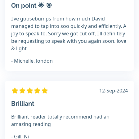
On point 🌟 🎯
I’ve goosebumps from how much David
managed to tap into soo quickly and efficiently. A
joy to speak to. Sorry we got cut off, I’ll definitely
be requesting to speak with you again soon. love
& light
- Michelle, london
12-Sep-2024
Brilliant
Brilliant reader totally recommend had an
amazing reading
- Gill, Ni