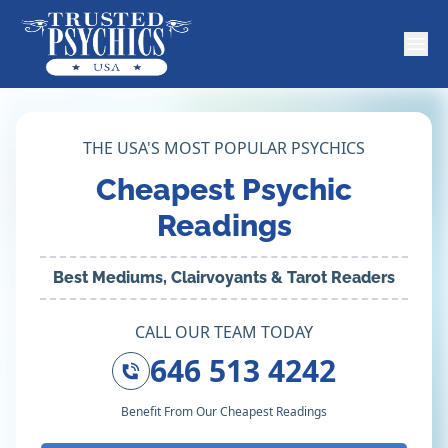
THE USA'S MOST POPULAR PSYCHICS
Cheapest Psychic
Readings
Best Mediums, Clairvoyants & Tarot Readers
CALL OUR TEAM TODAY
646 513 4242
Benefit From Our Cheapest Readings