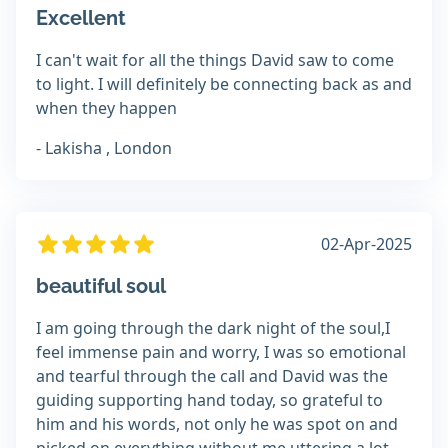
Excellent
I can't wait for all the things David saw to come
to light. I will definitely be connecting back as and
when they happen
- Lakisha , London
02-Apr-2025
beautiful soul
I am going through the dark night of the soul,I
feel immense pain and worry, I was so emotional
and tearful through the call and David was the
guiding supporting hand today, so grateful to
him and his words, not only he was spot on and