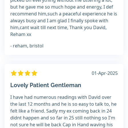
picked on everything without me uttering a lot,
but he gave me so much hope and energy, I def
recommend him,such a peaceful experience he is
always busy and I am glad I finally spoke with
him,cant wait till next time, Thank you David,
Reham xx
- reham, bristol
01-Apr-2025
Lovely Patient Gentleman
I have had numerous readings with David over
the last 12 months and he is so easy to talk to, he
felt like a friend. Sadly my ex coming back in 24
didnt happen and so far in 25 still nothing so I'm
not sure he will be back Cap in Hand waving his