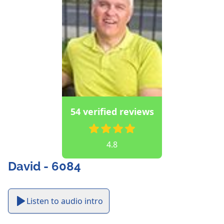
54 verified reviews
4.8
David - 6084
Listen to audio intro