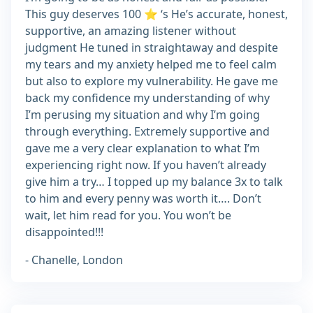
This guy deserves 100 ⭐️ ‘s He’s accurate, honest,
supportive, an amazing listener without
judgment He tuned in straightaway and despite
my tears and my anxiety helped me to feel calm
but also to explore my vulnerability. He gave me
back my confidence my understanding of why
I’m perusing my situation and why I’m going
through everything. Extremely supportive and
gave me a very clear explanation to what I’m
experiencing right now. If you haven’t already
give him a try… I topped up my balance 3x to talk
to him and every penny was worth it…. Don’t
wait, let him read for you. You won’t be
disappointed!!!
- Chanelle, London