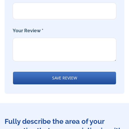
Your Review *
SAVE REVIEW
Fully describe the area of your