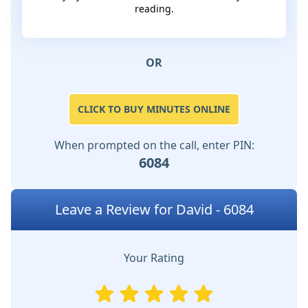
reading.
OR
CLICK TO BUY MINUTES ONLINE
When prompted on the call, enter PIN:
6084
Leave a Review for David - 6084
Your Rating