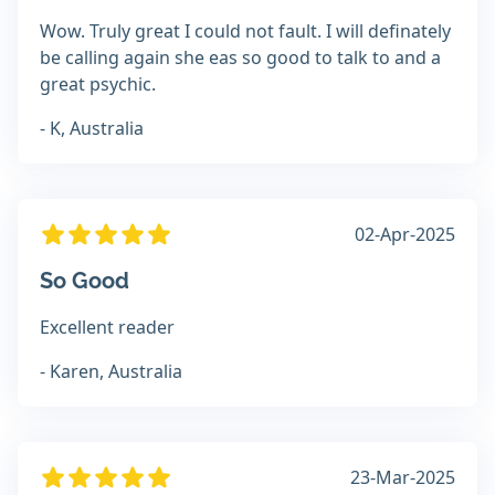
Wow. Truly great I could not fault. I will definately
be calling again she eas so good to talk to and a
great psychic.
- K, Australia
02-Apr-2025
So Good
Excellent reader
- Karen, Australia
23-Mar-2025