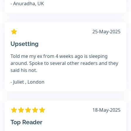
- Anuradha, UK
25-May-2025
Upsetting
Told me my ex from 4 weeks ago is sleeping
around. Spoke to several other readers and they
said his not.
- Juliet , London
18-May-2025
Top Reader