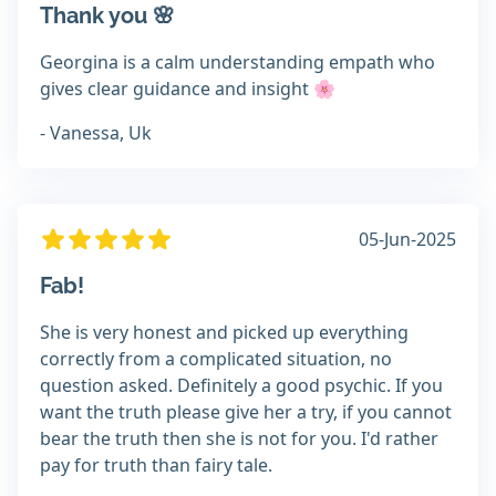
Thank you 🌸
Georgina is a calm understanding empath who
gives clear guidance and insight 🌸
- Vanessa, Uk
05-Jun-2025
Fab!
She is very honest and picked up everything
correctly from a complicated situation, no
question asked. Definitely a good psychic. If you
want the truth please give her a try, if you cannot
bear the truth then she is not for you. I'd rather
pay for truth than fairy tale.