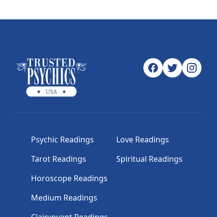
Psychic Readings
Love Readings
Tarot Readings
Spiritual Readings
Horoscope Readings
Medium Readings