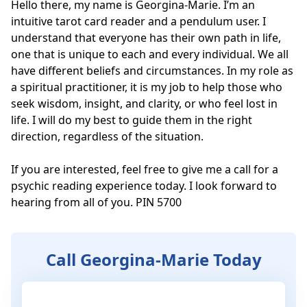
Hello there, my name is Georgina-Marie. I’m an 
intuitive tarot card reader and a pendulum user. I 
understand that everyone has their own path in life, 
one that is unique to each and every individual. We all 
have different beliefs and circumstances. In my role as 
a spiritual practitioner, it is my job to help those who 
seek wisdom, insight, and clarity, or who feel lost in 
life. I will do my best to guide them in the right 
direction, regardless of the situation. 

If you are interested, feel free to give me a call for a 
psychic reading experience today. I look forward to 
hearing from all of you. PIN 5700
Call Georgina-Marie Today