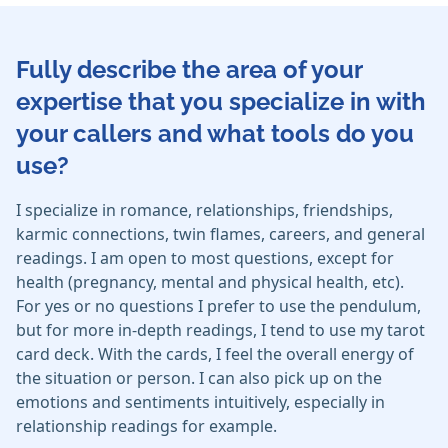
Fully describe the area of your
expertise that you specialize in with
your callers and what tools do you
use?
I specialize in romance, relationships, friendships,
karmic connections, twin flames, careers, and general
readings. I am open to most questions, except for
health (pregnancy, mental and physical health, etc).
For yes or no questions I prefer to use the pendulum,
but for more in-depth readings, I tend to use my tarot
card deck. With the cards, I feel the overall energy of
the situation or person. I can also pick up on the
emotions and sentiments intuitively, especially in
relationship readings for example.