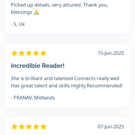
Picked up details, very attuned. Thank you,
blessings 🙏
- S, Uk
15-Jun-2025
Incredible Reader!
She is brilliant and talented Connects really well
Has great talent and skills Highly Recommended!
- PRANAV, Midlands
07-Jun-2025