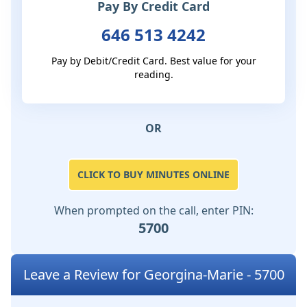
Pay By Credit Card
646 513 4242
Pay by Debit/Credit Card. Best value for your
reading.
OR
CLICK TO BUY MINUTES ONLINE
When prompted on the call, enter PIN:
5700
Leave a Review for Georgina-Marie - 5700