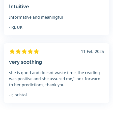
Intuitive
Informative and meaningful
- RJ, UK
11-Feb-2025
very soothing
she is good and doesnt waste time, the reading
was positive and she assured me,I look forward
to her predictions, thank you
- r, bristol