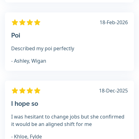
18-Feb-2026
Poi
Described my poi perfectly
- Ashley, Wigan
18-Dec-2025
I hope so
I was hesitant to change jobs but she confirmed
it would be an aligned shift for me
- Khloe, Fylde