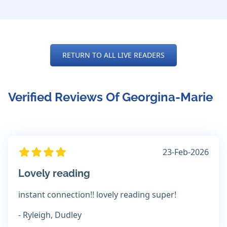
RETURN TO ALL LIVE READERS
Verified Reviews Of Georgina-Marie
23-Feb-2026
Lovely reading
instant connection!! lovely reading super!
- Ryleigh, Dudley