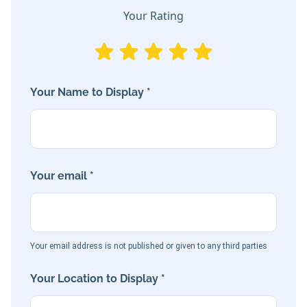
Your Rating
Your Name to Display *
Your email *
Your email address is not published or given to any third parties
Your Location to Display *