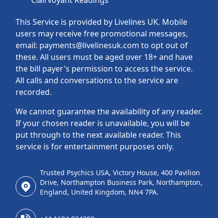
Clairvoyant Readings
This Service is provided by Livelines UK. Mobile
users may receive free promotional messages,
email: payments@livelinesuk.com to opt out of
these. All users must be aged over 18+ and have
the bill payer's permission to access the service.
All calls and conversations to the service are
recorded.
We cannot guarantee the availability of any reader.
If your chosen reader is unavailable, you will be
put through to the next available reader. This
service is for entertainment purposes only.
Trusted Psychics USA, Victory House, 400 Pavilion
Drive, Northampton Business Park, Northampton,
England, United Kingdom, NN4 7PA.