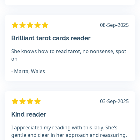
08-Sep-2025
Brilliant tarot cards reader
She knows how to read tarot, no nonsense, spot
on
- Marta, Wales
03-Sep-2025
Kind reader
I appreciated my reading with this lady. She’s
gentle and clear in her approach and reassuring.