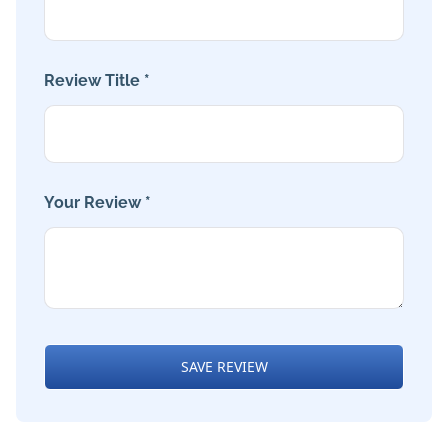
Review Title *
Your Review *
SAVE REVIEW