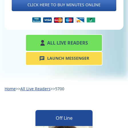
CLICK HERE TO BUY MINUTES ONLINE
ALL LIVE READERS
LAUNCH MESSENGER
Home
>>
All Live Readers
>>
5700
Off Line