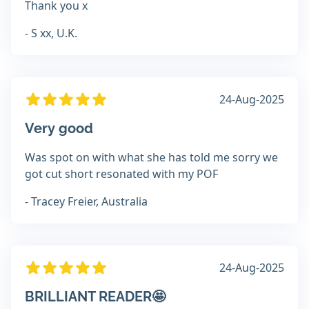
Thank you x
- S xx, U.K.
24-Aug-2025
Very good
Was spot on with what she has told me sorry we
got cut short resonated with my POF
- Tracey Freier, Australia
24-Aug-2025
BRILLIANT READER🤩