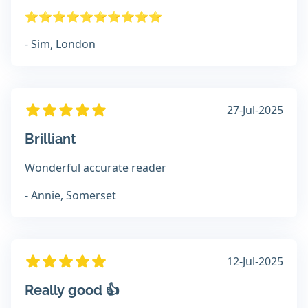
⭐️⭐️⭐️⭐️⭐️⭐️⭐️⭐️⭐️⭐️
- Sim, London
27-Jul-2025
Brilliant
Wonderful accurate reader
- Annie, Somerset
12-Jul-2025
Really good 👍