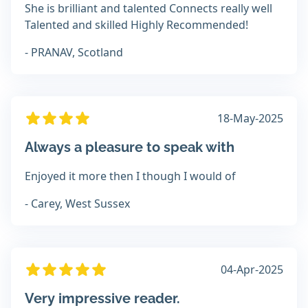
She is brilliant and talented Connects really well
Talented and skilled Highly Recommended!
- PRANAV, Scotland
18-May-2025
Always a pleasure to speak with
Enjoyed it more then I though I would of
- Carey, West Sussex
04-Apr-2025
Very impressive reader.