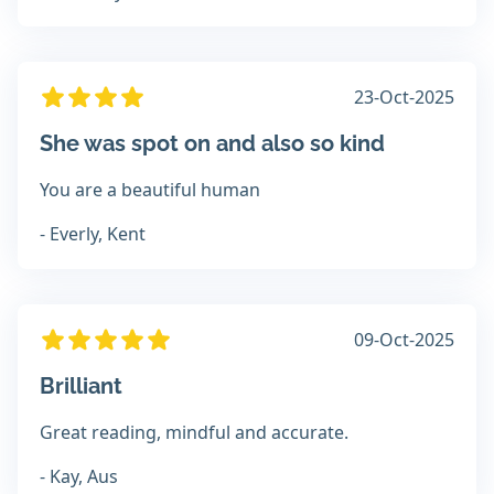
23-Oct-2025
She was spot on and also so kind
You are a beautiful human
- Everly, Kent
09-Oct-2025
Brilliant
Great reading, mindful and accurate.
- Kay, Aus