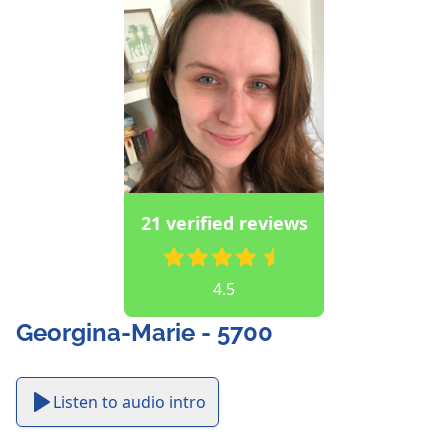
21 verified reviews
4.5
Georgina-Marie - 5700
Listen to audio intro