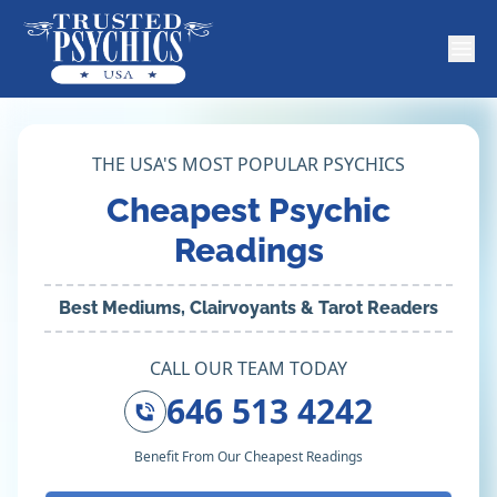
THE USA'S MOST POPULAR PSYCHICS
Cheapest Psychic
Readings
Best Mediums, Clairvoyants & Tarot Readers
CALL OUR TEAM TODAY
646 513 4242
Benefit From Our Cheapest Readings