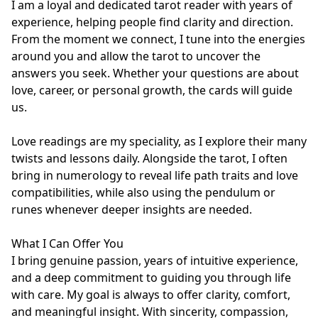
I am a loyal and dedicated tarot reader with years of 
experience, helping people find clarity and direction. 
From the moment we connect, I tune into the energies 
around you and allow the tarot to uncover the 
answers you seek. Whether your questions are about 
love, career, or personal growth, the cards will guide 
us.

Love readings are my speciality, as I explore their many 
twists and lessons daily. Alongside the tarot, I often 
bring in numerology to reveal life path traits and love 
compatibilities, while also using the pendulum or 
runes whenever deeper insights are needed.

What I Can Offer You

I bring genuine passion, years of intuitive experience, 
and a deep commitment to guiding you through life 
with care. My goal is always to offer clarity, comfort, 
and meaningful insight. With sincerity, compassion, 