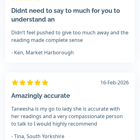
Didnt need to say to much for you to
understand an
Didn’t feel pushed to give too much away and the
reading made complete sense
- Ken, Market Harborough
16-Feb-2026
Amazingly accurate
Taneesha is my go to lady she is accurate with
her readings and a very compassionate person
to talk to I would highly recommend
- Tina, South Yorkshire