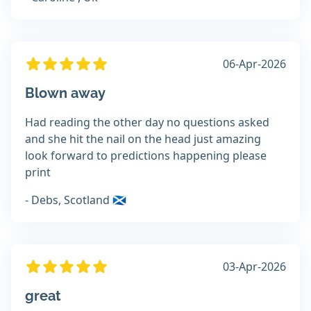
06-Apr-2026
Blown away
Had reading the other day no questions asked
and she hit the nail on the head just amazing
look forward to predictions happening please
print
- Debs, Scotland 🏴󠁧󠁢󠁳󠁣󠁴󠁿
03-Apr-2026
great