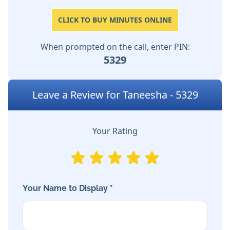
CLICK TO BUY MINUTES ONLINE
When prompted on the call, enter PIN:
5329
Leave a Review for Taneesha - 5329
Your Rating
Your Name to Display *