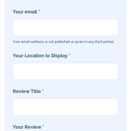
Your email *
Your email address is not published or given to any third parties
Your Location to Display *
Review Title *
Your Review *