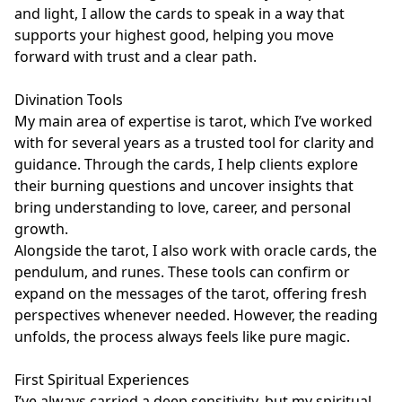
and light, I allow the cards to speak in a way that 
supports your highest good, helping you move 
forward with trust and a clear path.

Divination Tools

My main area of expertise is tarot, which I’ve worked 
with for several years as a trusted tool for clarity and 
guidance. Through the cards, I help clients explore 
their burning questions and uncover insights that 
bring understanding to love, career, and personal 
growth. 

Alongside the tarot, I also work with oracle cards, the 
pendulum, and runes. These tools can confirm or 
expand on the messages of the tarot, offering fresh 
perspectives whenever needed. However, the reading 
unfolds, the process always feels like pure magic.

First Spiritual Experiences

I’ve always carried a deep sensitivity, but my spiritual 