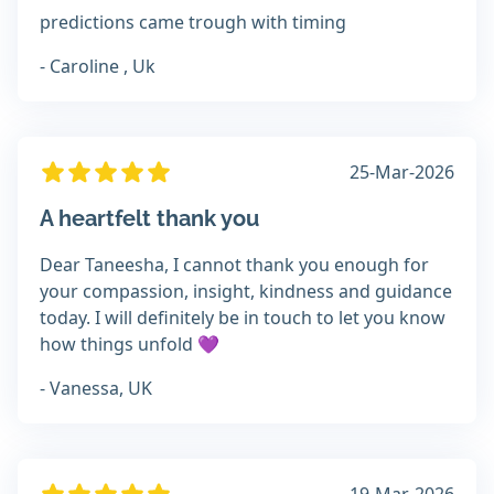
predictions came trough with timing
- Caroline , Uk
25-Mar-2026
A heartfelt thank you
Dear Taneesha, I cannot thank you enough for
your compassion, insight, kindness and guidance
today. I will definitely be in touch to let you know
how things unfold 💜
- Vanessa, UK