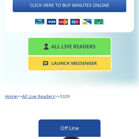
CLICK HERE TO BUY MINUTES ONLINE
ALL LIVE READERS
LAUNCH MESSENGER
Home
>>
All Live Readers
>>
5329
Off Line