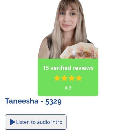
15 verified reviews
4.9
Taneesha - 5329
Listen to audio intro