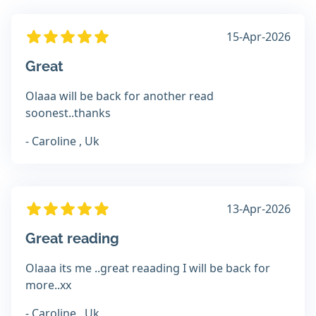
15-Apr-2026
Great
Olaaa will be back for another read
soonest..thanks
- Caroline , Uk
13-Apr-2026
Great reading
Olaaa its me ..great reaading I will be back for
more..xx
- Caroline , Uk