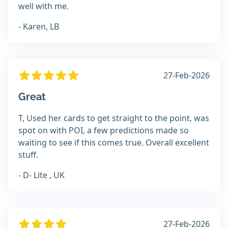
well with me.
- Karen, LB
27-Feb-2026
Great
T, Used her cards to get straight to the point, was
spot on with POI, a few predictions made so
waiting to see if this comes true. Overall excellent
stuff.
- D- Lite , UK
27-Feb-2026