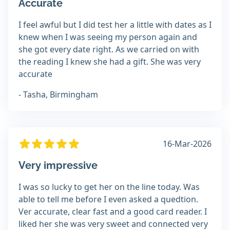
Accurate
I feel awful but I did test her a little with dates as I
knew when I was seeing my person again and
she got every date right. As we carried on with
the reading I knew she had a gift. She was very
accurate
- Tasha, Birmingham
16-Mar-2026
Very impressive
I was so lucky to get her on the line today. Was
able to tell me before I even asked a quedtion.
Ver accurate, clear fast and a good card reader. I
liked her she was very sweet and connected very