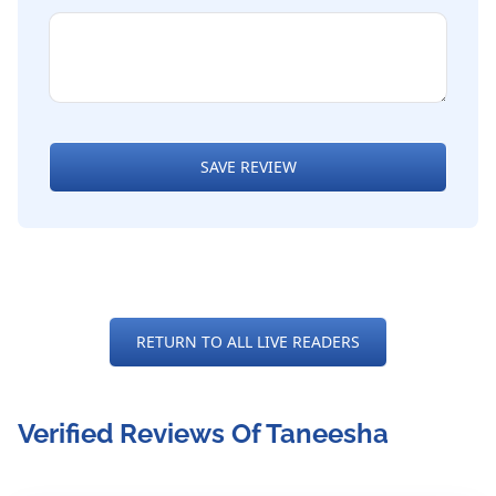
SAVE REVIEW
RETURN TO ALL LIVE READERS
Verified Reviews Of Taneesha