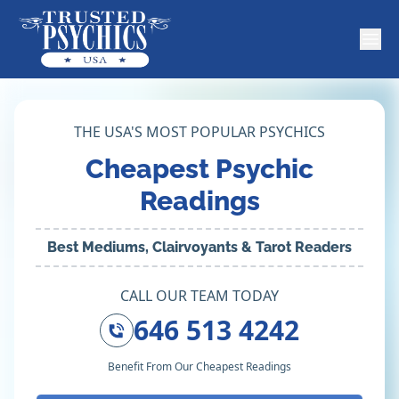
THE USA'S MOST POPULAR PSYCHICS
Cheapest Psychic
Readings
Best Mediums, Clairvoyants & Tarot Readers
CALL OUR TEAM TODAY
646 513 4242
Benefit From Our Cheapest Readings