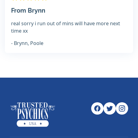
From Brynn
real sorry i run out of mins will have more next
time xx
- Brynn, Poole