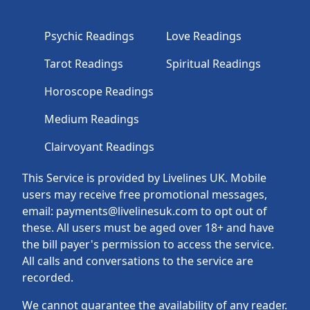
Psychic Readings
Love Readings
Tarot Readings
Spiritual Readings
Horoscope Readings
Medium Readings
Clairvoyant Readings
This Service is provided by Livelines UK. Mobile
users may receive free promotional messages,
email: payments@livelinesuk.com to opt out of
these. All users must be aged over 18+ and have
the bill payer's permission to access the service.
All calls and conversations to the service are
recorded.
We cannot guarantee the availability of any reader.