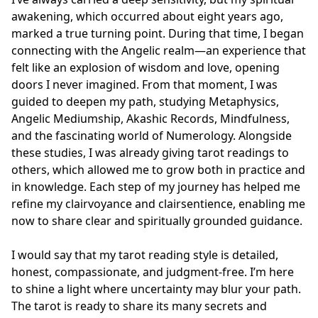
awakening, which occurred about eight years ago, 
marked a true turning point. During that time, I began 
connecting with the Angelic realm—an experience that 
felt like an explosion of wisdom and love, opening 
doors I never imagined. From that moment, I was 
guided to deepen my path, studying Metaphysics, 
Angelic Mediumship, Akashic Records, Mindfulness, 
and the fascinating world of Numerology. Alongside 
these studies, I was already giving tarot readings to 
others, which allowed me to grow both in practice and 
in knowledge. Each step of my journey has helped me 
refine my clairvoyance and clairsentience, enabling me 
now to share clear and spiritually grounded guidance.

I would say that my tarot reading style is detailed, 
honest, compassionate, and judgment-free. I’m here 
to shine a light where uncertainty may blur your path. 
The tarot is ready to share its many secrets and 