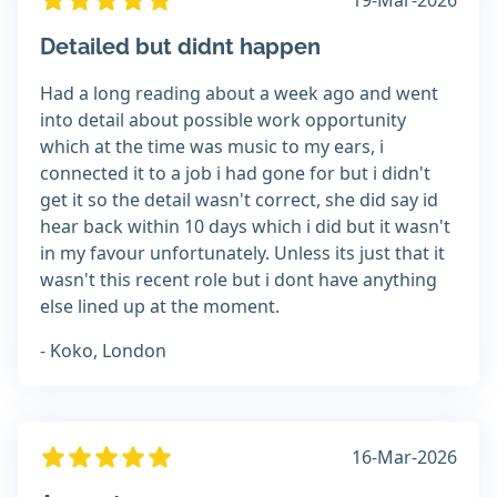
19-Mar-2026
Detailed but didnt happen
Had a long reading about a week ago and went
into detail about possible work opportunity
which at the time was music to my ears, i
connected it to a job i had gone for but i didn't
get it so the detail wasn't correct, she did say id
hear back within 10 days which i did but it wasn't
in my favour unfortunately. Unless its just that it
wasn't this recent role but i dont have anything
else lined up at the moment.
- Koko, London
16-Mar-2026