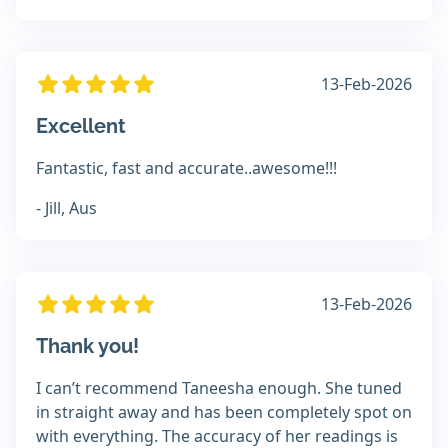
13-Feb-2026
Excellent
Fantastic, fast and accurate..awesome!!!
- Jill, Aus
13-Feb-2026
Thank you!
I can’t recommend Taneesha enough. She tuned
in straight away and has been completely spot on
with everything. The accuracy of her readings is