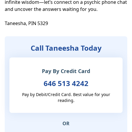
infinite wisdom—let’s connect on a psychic phone chat 
and uncover the answers waiting for you.

Taneesha, PIN 5329
Call Taneesha Today
Pay By Credit Card
646 513 4242
Pay by Debit/Credit Card. Best value for your
reading.
OR