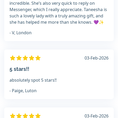
incredible. She’s also very quick to reply on
Messenger, which I really appreciate. Taneesha is
such a lovely lady with a truly amazing gift, and
she has helped me more than she knows. 💜✨
- V, London
03-Feb-2026
5 stars!!
absolutely spot 5 stars!!
- Paige, Luton
03-Feb-2026