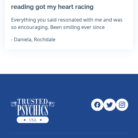
reading got my heart racing
Everything you said resonated with me and was
so encouraging. Been smiling ever since
- Daniela, Rochdale