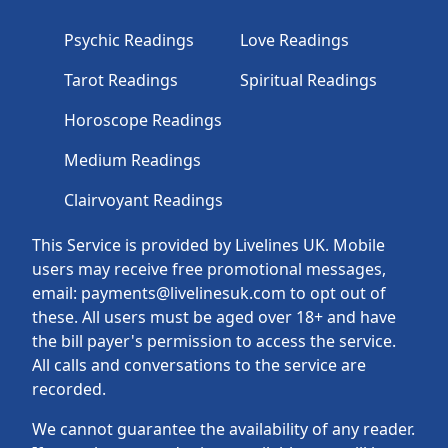
Psychic Readings
Love Readings
Tarot Readings
Spiritual Readings
Horoscope Readings
Medium Readings
Clairvoyant Readings
This Service is provided by Livelines UK. Mobile
users may receive free promotional messages,
email: payments@livelinesuk.com to opt out of
these. All users must be aged over 18+ and have
the bill payer's permission to access the service.
All calls and conversations to the service are
recorded.
We cannot guarantee the availability of any reader.