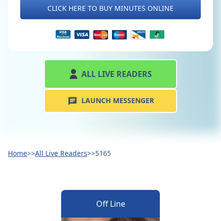
CLICK HERE TO BUY MINUTES ONLINE
ALL LIVE READERS
LAUNCH MESSENGER
Home
>>
All Live Readers
>>
5165
Off Line