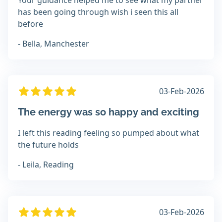
Your guidance helped me to see what my partner
has been going through wish i seen this all
before
- Bella, Manchester
03-Feb-2026
The energy was so happy and exciting
I left this reading feeling so pumped about what
the future holds
- Leila, Reading
03-Feb-2026