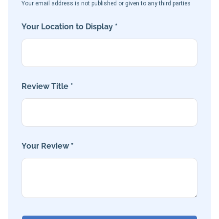
Your email address is not published or given to any third parties
Your Location to Display *
Review Title *
Your Review *