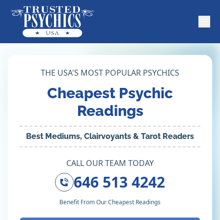
THE USA'S MOST POPULAR PSYCHICS
Cheapest Psychic
Readings
Best Mediums, Clairvoyants & Tarot Readers
CALL OUR TEAM TODAY
646 513 4242
Benefit From Our Cheapest Readings