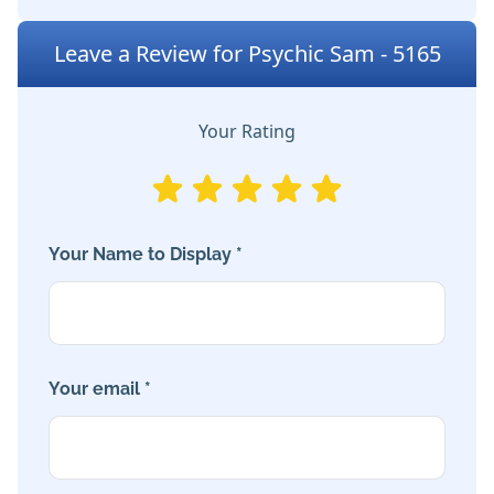
Leave a Review for Psychic Sam - 5165
Your Rating
Your Name to Display *
Your email *