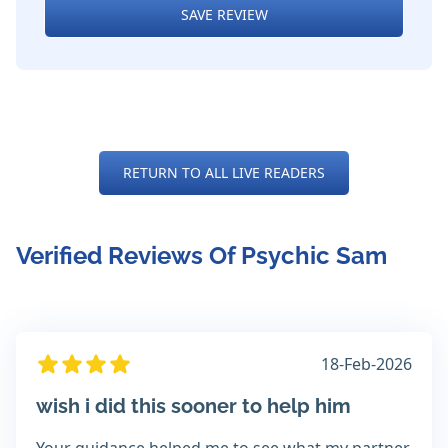
SAVE REVIEW
RETURN TO ALL LIVE READERS
Verified Reviews Of Psychic Sam
18-Feb-2026
wish i did this sooner to help him