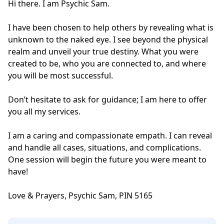
Hi there. I am Psychic Sam. 

I have been chosen to help others by revealing what is 
unknown to the naked eye. I see beyond the physical 
realm and unveil your true destiny. What you were 
created to be, who you are connected to, and where 
you will be most successful. 

Don’t hesitate to ask for guidance; I am here to offer 
you all my services. 

I am a caring and compassionate empath. I can reveal 
and handle all cases, situations, and complications. 
One session will begin the future you were meant to 
have! 

Love & Prayers, Psychic Sam, PIN 5165