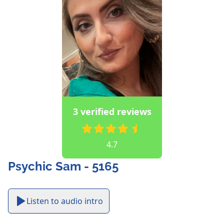
3 verified reviews
4.7
Psychic Sam - 5165
Listen to audio intro