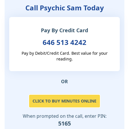
Call Psychic Sam Today
Pay By Credit Card
646 513 4242
Pay by Debit/Credit Card. Best value for your
reading.
OR
CLICK TO BUY MINUTES ONLINE
When prompted on the call, enter PIN:
5165