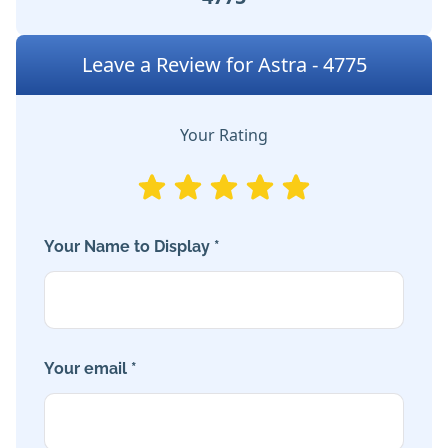
Leave a Review for Astra - 4775
Your Rating
Your Name to Display *
Your email *