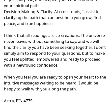
your spiritual path.

Decision-Making & Clarity: At crossroads, I assist in 
clarifying the path that can best help you grow, find 
peace, and true happiness.

I think that all readings are co-creations. The universe 
never leaves without something to say, and we will 
find the clarity you have been seeking together. I don't 
simply aim to respond to your questions, but to make 
you feel uplifted, empowered and ready to proceed 
with a newfound confidence.

When you feel you are ready to open your heart to the 
intuitive messages waiting to be heard, I would be 
happy to walk with you along the path. 

Astra, PIN 4775