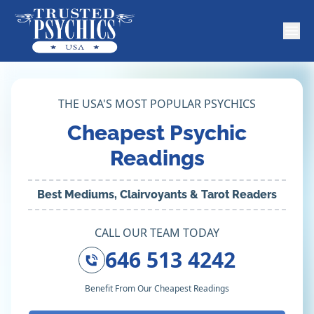
THE USA'S MOST POPULAR PSYCHICS
Cheapest Psychic
Readings
Best Mediums, Clairvoyants & Tarot Readers
CALL OUR TEAM TODAY
646 513 4242
Benefit From Our Cheapest Readings