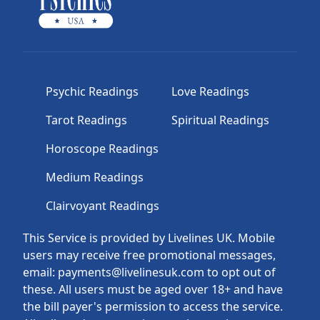
Psychic Readings
Love Readings
Tarot Readings
Spiritual Readings
Horoscope Readings
Medium Readings
Clairvoyant Readings
This Service is provided by Livelines UK. Mobile
users may receive free promotional messages,
email: payments@livelinesuk.com to opt out of
these. All users must be aged over 18+ and have
the bill payer's permission to access the service.