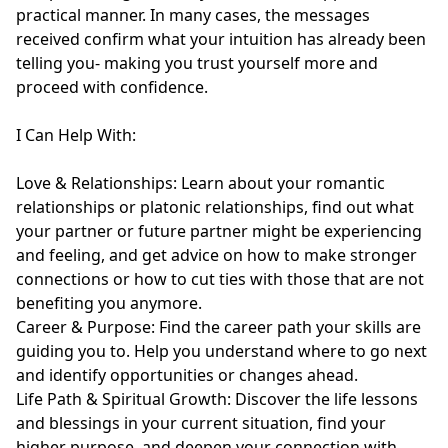
practical manner. In many cases, the messages 
received confirm what your intuition has already been 
telling you- making you trust yourself more and 
proceed with confidence.

I Can Help With:

Love & Relationships: Learn about your romantic 
relationships or platonic relationships, find out what 
your partner or future partner might be experiencing 
and feeling, and get advice on how to make stronger 
connections or how to cut ties with those that are not 
benefiting you anymore.

Career & Purpose: Find the career path your skills are 
guiding you to. Help you understand where to go next 
and identify opportunities or changes ahead.

Life Path & Spiritual Growth: Discover the life lessons 
and blessings in your current situation, find your 
higher purpose, and deepen your connection with 