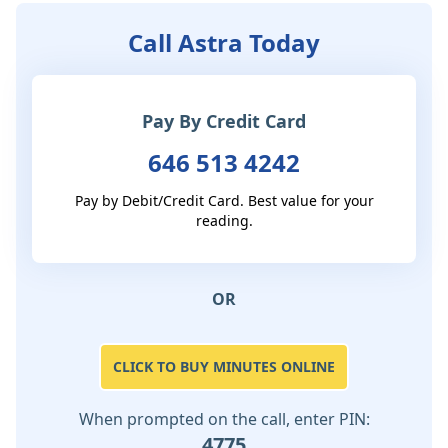
Call Astra Today
Pay By Credit Card
646 513 4242
Pay by Debit/Credit Card. Best value for your
reading.
OR
CLICK TO BUY MINUTES ONLINE
When prompted on the call, enter PIN:
4775