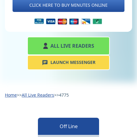
CLICK HERE TO BUY MINUTES ONLINE
ALL LIVE READERS
LAUNCH MESSENGER
Home
>>
All Live Readers
>>
4775
Off Line