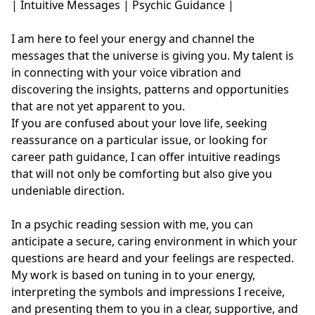
| Intuitive Messages | Psychic Guidance | 

I am here to feel your energy and channel the 
messages that the universe is giving you. My talent is 
in connecting with your voice vibration and 
discovering the insights, patterns and opportunities 
that are not yet apparent to you. 

If you are confused about your love life, seeking 
reassurance on a particular issue, or looking for 
career path guidance, I can offer intuitive readings 
that will not only be comforting but also give you 
undeniable direction.

In a psychic reading session with me, you can 
anticipate a secure, caring environment in which your 
questions are heard and your feelings are respected. 
My work is based on tuning in to your energy, 
interpreting the symbols and impressions I receive, 
and presenting them to you in a clear, supportive, and 