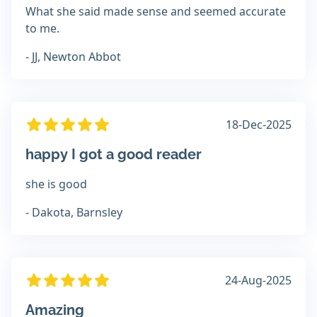
What she said made sense and seemed accurate
to me.
- JJ, Newton Abbot
18-Dec-2025
happy I got a good reader
she is good
- Dakota, Barnsley
24-Aug-2025
Amazing