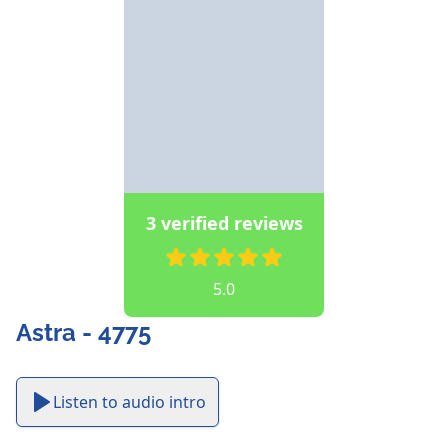
3 verified reviews
5.0
Astra - 4775
Listen to audio intro