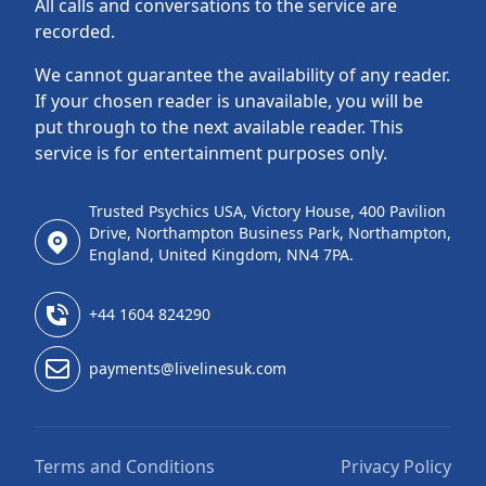
All calls and conversations to the service are
recorded.
We cannot guarantee the availability of any reader.
If your chosen reader is unavailable, you will be
put through to the next available reader. This
service is for entertainment purposes only.
Trusted Psychics USA, Victory House, 400 Pavilion
Drive, Northampton Business Park, Northampton,
England, United Kingdom, NN4 7PA.
+44 1604 824290
payments@livelinesuk.com
Terms and Conditions
Privacy Policy