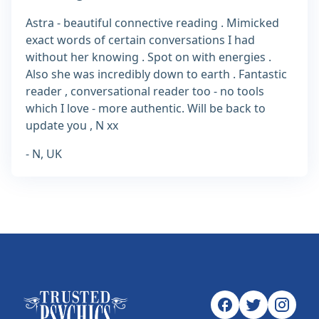
Astra - beautiful connective reading . Mimicked
exact words of certain conversations I had
without her knowing . Spot on with energies .
Also she was incredibly down to earth . Fantastic
reader , conversational reader too - no tools
which I love - more authentic. Will be back to
update you , N xx
- N, UK