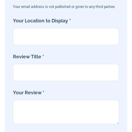
Your email address is not published or given to any third parties
Your Location to Display *
Review Title *
Your Review *