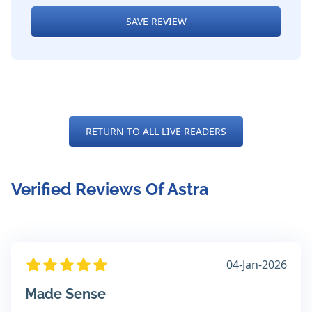
SAVE REVIEW
RETURN TO ALL LIVE READERS
Verified Reviews Of Astra
04-Jan-2026
Made Sense