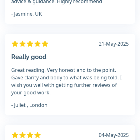
advice & guidance. Highly recommend
- Jasmine, UK
21-May-2025
Really good
Great reading. Very honest and to the point.
Gave clarity and body to what was being told. I
wish you well with getting further reviews of
your good work.
- Juliet , London
04-May-2025