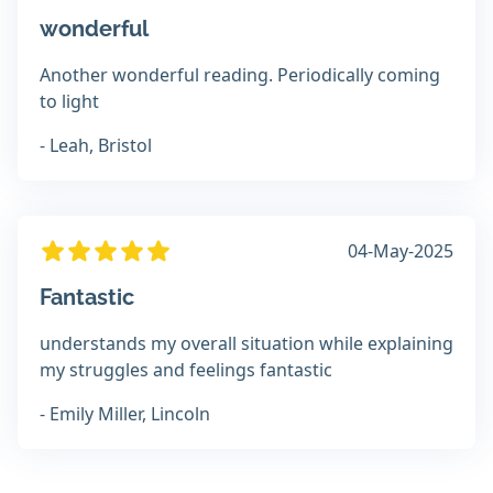
wonderful
Another wonderful reading. Periodically coming
to light
- Leah, Bristol
04-May-2025
Fantastic
understands my overall situation while explaining
my struggles and feelings fantastic
- Emily Miller, Lincoln