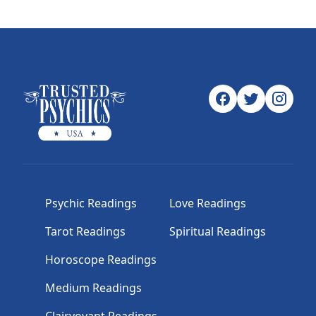
Psychic Readings
Love Readings
Tarot Readings
Spiritual Readings
Horoscope Readings
Medium Readings