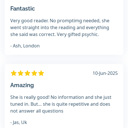
Fantastic
Very good reader. No promptimg needed, she
went straight into the reading and everything
she said was correct. Very gifted psychic.
- Ash, London
10-Jun-2025
Amazing
She is really good! No information and she just
tuned in. But… she is quite repetitive and does
not answer all questions
- Jas, Uk