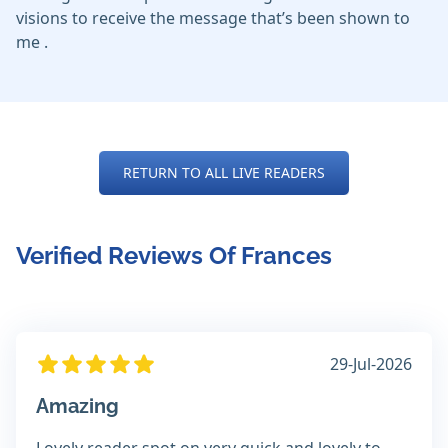
visions to receive the message that’s been shown to
me .
RETURN TO ALL LIVE READERS
Verified Reviews Of Frances
29-Jul-2026
Amazing