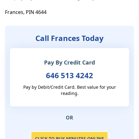
Frances, PIN 4644
Call Frances Today
Pay By Credit Card
646 513 4242
Pay by Debit/Credit Card. Best value for your
reading.
OR
CLICK TO BUY MINUTES ONLINE