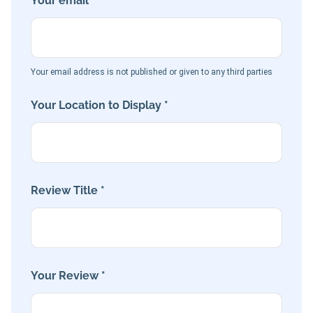
Your email *
Your email address is not published or given to any third parties
Your Location to Display *
Review Title *
Your Review *