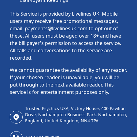
Clairvoyant Readings
This Service is provided by Livelines UK. Mobile
users may receive free promotional messages,
email: payments@livelinesuk.com to opt out of
these. All users must be aged over 18+ and have
the bill payer's permission to access the service.
All calls and conversations to the service are
recorded.
We cannot guarantee the availability of any reader.
If your chosen reader is unavailable, you will be
put through to the next available reader. This
service is for entertainment purposes only.
Trusted Psychics USA, Victory House, 400 Pavilion
Drive, Northampton Business Park, Northampton,
England, United Kingdom, NN4 7PA.