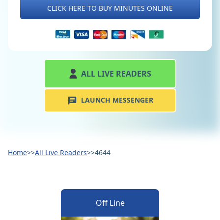
CLICK HERE TO BUY MINUTES ONLINE
ALL LIVE READERS
LAUNCH MESSENGER
Home
>>
All Live Readers
>>
4644
Off Line