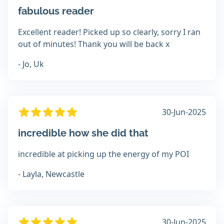
fabulous reader
Excellent reader! Picked up so clearly, sorry I ran
out of minutes! Thank you will be back x
- Jo, Uk
30-Jun-2025
incredible how she did that
incredible at picking up the energy of my POI
- Layla, Newcastle
30-Jun-2025