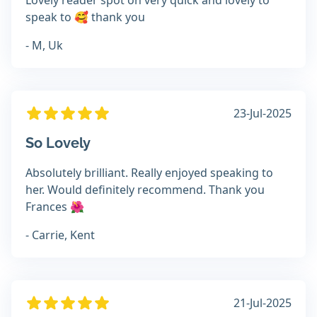
Lovely reader spot on very quick and lovely to
speak to 🥰 thank you
- M, Uk
23-Jul-2025
So Lovely
Absolutely brilliant. Really enjoyed speaking to
her. Would definitely recommend. Thank you
Frances 🌺
- Carrie, Kent
21-Jul-2025