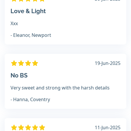
Love & Light
Xxx
- Eleanor, Newport
19-Jun-2025
No BS
Very sweet and strong with the harsh details
- Hanna, Coventry
11-Jun-2025