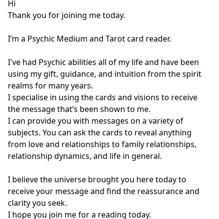
Hi 

Thank you for joining me today. 

I’m a Psychic Medium and Tarot card reader. 

I've had Psychic abilities all of my life and have been 
using my gift, guidance, and intuition from the spirit 
realms for many years. 

I specialise in using the cards and visions to receive 
the message that’s been shown to me. 

I can provide you with messages on a variety of 
subjects. You can ask the cards to reveal anything 
from love and relationships to family relationships, 
relationship dynamics, and life in general. 

I believe the universe brought you here today to 
receive your message and find the reassurance and 
clarity you seek. 

I hope you join me for a reading today. 
