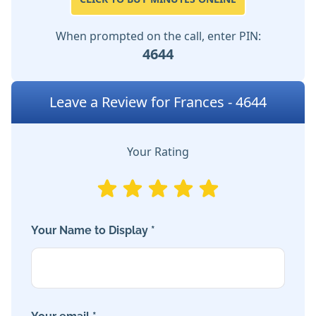
When prompted on the call, enter PIN:
4644
Leave a Review for Frances - 4644
Your Rating
Your Name to Display *