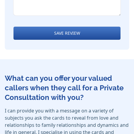
SAVE REVIEW
What can you offer your valued
callers when they call for a Private
Consultation with you?
I can provide you with a message on a variety of
subjects you ask the cards to reveal from love and
relationships to family relationships and dynamics and
life in general. I specialise in using the cards and