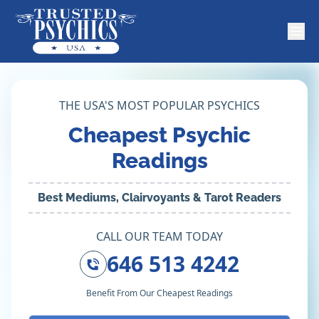
THE USA'S MOST POPULAR PSYCHICS
Cheapest Psychic
Readings
Best Mediums, Clairvoyants & Tarot Readers
CALL OUR TEAM TODAY
646 513 4242
Benefit From Our Cheapest Readings