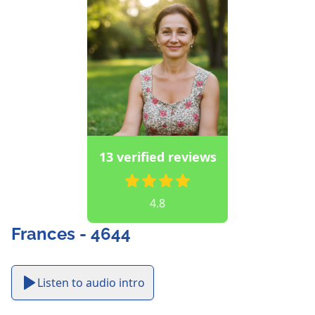
13 verified reviews
4.8
Frances - 4644
Listen to audio intro