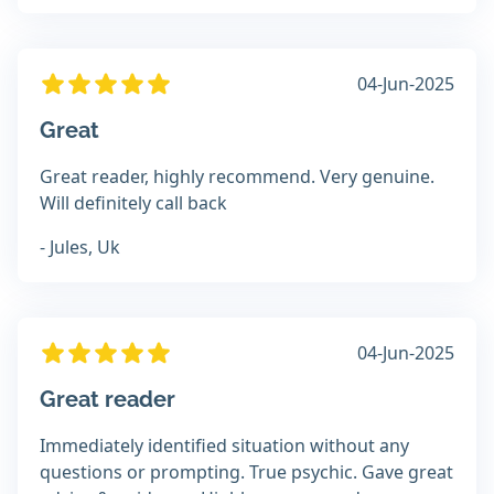
04-Jun-2025
Great
Great reader, highly recommend. Very genuine.
Will definitely call back
- Jules, Uk
04-Jun-2025
Great reader
Immediately identified situation without any
questions or prompting. True psychic. Gave great