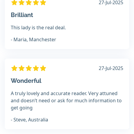
27-Jul-2025
Brilliant
This lady is the real deal.
- Maria, Manchester
27-Jul-2025
Wonderful
A truly lovely and accurate reader. Very attuned
and doesn’t need or ask for much information to
get going
- Steve, Australia