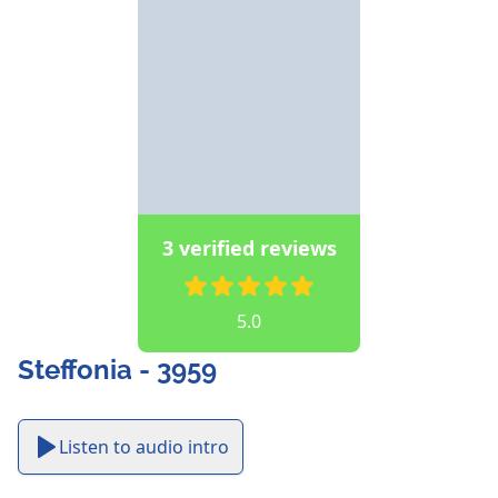
3 verified reviews
5.0
Steffonia - 3959
Listen to audio intro