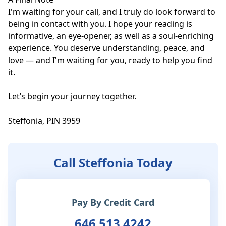
I'm waiting for your call, and I truly do look forward to 
being in contact with you. I hope your reading is 
informative, an eye-opener, as well as a soul-enriching 
experience. You deserve understanding, peace, and 
love — and I'm waiting for you, ready to help you find 
it. 

Let’s begin your journey together.

Steffonia, PIN 3959
Call Steffonia Today
Pay By Credit Card
646 513 4242