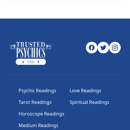
Psychic Readings
Love Readings
Tarot Readings
Spiritual Readings
Horoscope Readings
Medium Readings