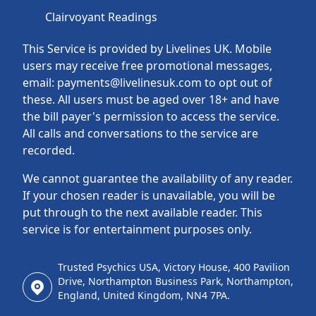
Clairvoyant Readings
This Service is provided by Livelines UK. Mobile
users may receive free promotional messages,
email: payments@livelinesuk.com to opt out of
these. All users must be aged over 18+ and have
the bill payer's permission to access the service.
All calls and conversations to the service are
recorded.
We cannot guarantee the availability of any reader.
If your chosen reader is unavailable, you will be
put through to the next available reader. This
service is for entertainment purposes only.
Trusted Psychics USA, Victory House, 400 Pavilion
Drive, Northampton Business Park, Northampton,
England, United Kingdom, NN4 7PA.