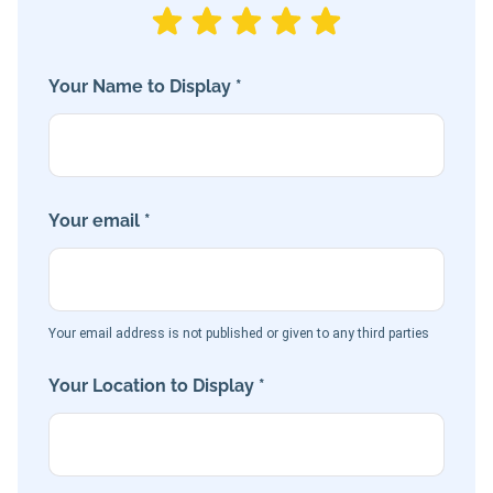
Your Name to Display *
Your email *
Your email address is not published or given to any third parties
Your Location to Display *