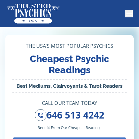
THE USA'S MOST POPULAR PSYCHICS
Cheapest Psychic
Readings
Best Mediums, Clairvoyants & Tarot Readers
CALL OUR TEAM TODAY
646 513 4242
Benefit From Our Cheapest Readings