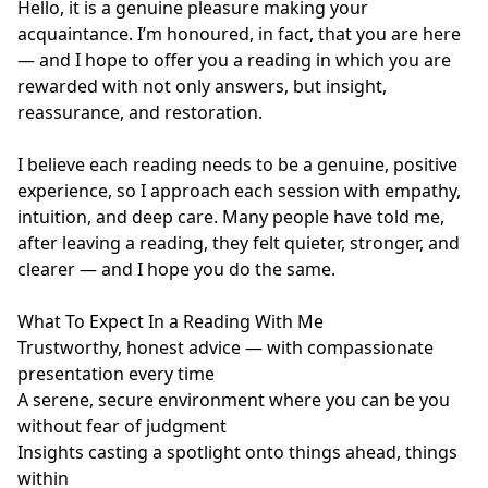
Hello, it is a genuine pleasure making your 
acquaintance. I’m honoured, in fact, that you are here 
— and I hope to offer you a reading in which you are 
rewarded with not only answers, but insight, 
reassurance, and restoration.

I believe each reading needs to be a genuine, positive 
experience, so I approach each session with empathy, 
intuition, and deep care. Many people have told me, 
after leaving a reading, they felt quieter, stronger, and 
clearer — and I hope you do the same.

What To Expect In a Reading With Me

Trustworthy, honest advice — with compassionate 
presentation every time

A serene, secure environment where you can be you 
without fear of judgment

Insights casting a spotlight onto things ahead, things 
within
