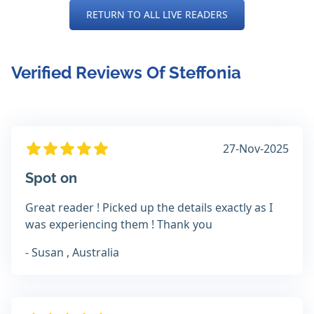
RETURN TO ALL LIVE READERS
Verified Reviews Of Steffonia
27-Nov-2025
Spot on
Great reader ! Picked up the details exactly as I
was experiencing them ! Thank you
- Susan , Australia