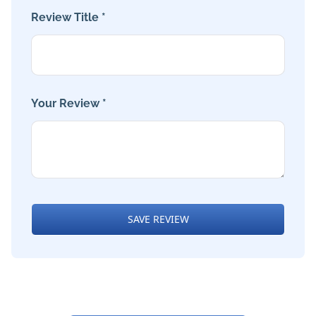
Review Title *
Your Review *
SAVE REVIEW