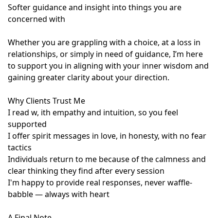
Softer guidance and insight into things you are 
concerned with

Whether you are grappling with a choice, at a loss in 
relationships, or simply in need of guidance, I’m here 
to support you in aligning with your inner wisdom and 
gaining greater clarity about your direction.

Why Clients Trust Me

I read w, ith empathy and intuition, so you feel 
supported

I offer spirit messages in love, in honesty, with no fear 
tactics

Individuals return to me because of the calmness and 
clear thinking they find after every session

I'm happy to provide real responses, never waffle-
babble — always with heart

A Final Note
