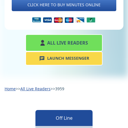
CLICK HERE TO BUY MINUTES ONLINE
ALL LIVE READERS
LAUNCH MESSENGER
Home
>>
All Live Readers
>>
3959
Off Line