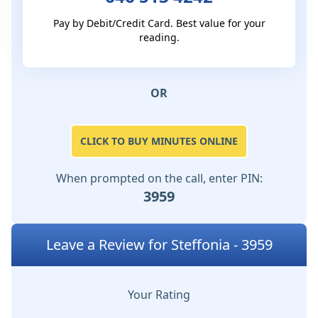
Pay by Debit/Credit Card. Best value for your
reading.
OR
CLICK TO BUY MINUTES ONLINE
When prompted on the call, enter PIN:
3959
Leave a Review for Steffonia - 3959
Your Rating