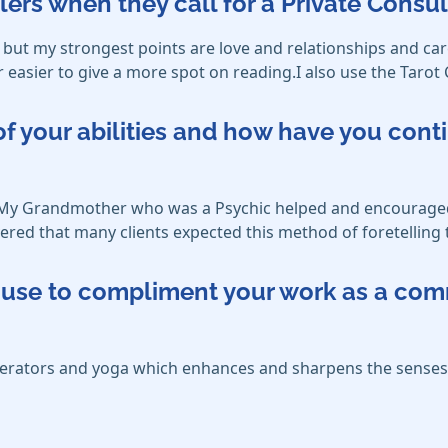
lers when they call for a Private Consul
but my strongest points are love and relationships and car
r easier to give a more spot on reading.I also use the Tarot 
f your abilities and how have you cont
ve. My Grandmother who was a Psychic helped and encouraged
ered that many clients expected this method of foretelling 
ou use to compliment your work as a co
enerators and yoga which enhances and sharpens the senses,