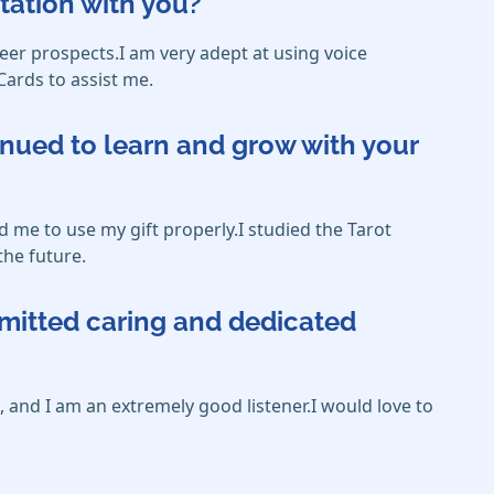
tation with you?
eer prospects.I am very adept at using voice
Cards to assist me.
inued to learn and grow with your
 me to use my gift properly.I studied the Tarot
the future.
mmitted caring and dedicated
 and I am an extremely good listener.I would love to