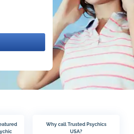
featured
Why call Trusted Psychics
sychic
USA?