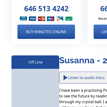
646 513 4242
6
Recei
BUY MINUTES ONLINE
LI
Susanna - 
Off Line
Listen to audio intro
I have been a practising Ps
to see the future by readin
through my crystal ball. I