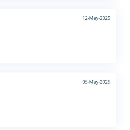
12-May-2025
05-May-2025