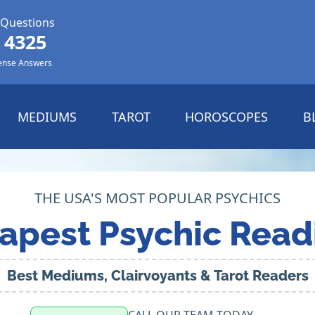
 Questions
 4325
ense Answers
MEDIUMS
TAROT
HOROSCOPES
B
THE USA'S MOST POPULAR PSYCHICS
apest Psychic Read
Best Mediums, Clairvoyants & Tarot Readers