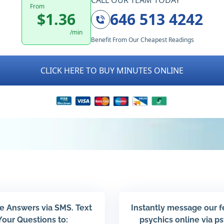
CALL OUR TEAM TODAY
From
$1.36
646 513 4242
/min
Benefit From Our Cheapest Readings
CLICK HERE TO BUY MINUTES ONLINE
e Answers via SMS. Text
Instantly message our 
Your Questions to:
psychics online via p