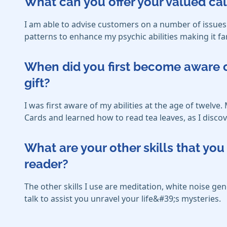
What can you offer your valued cal
I am able to advise customers on a number of issues 
patterns to enhance my psychic abilities making it fa
When did you first become aware o
gift?
I was first aware of my abilities at the age of twel
Cards and learned how to read tea leaves, as I discov
What are your other skills that y
reader?
The other skills I use are meditation, white noise g
talk to assist you unravel your life&#39;s mysteries.