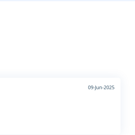
09-Jun-2025