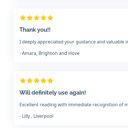
Thank you!!
I deeply appreciated your guidance and valuable i
- Amara, Brighton and Hove
Will definitely use again!
Excellent reading with immediate recognition of m
- Lilly , Liverpool