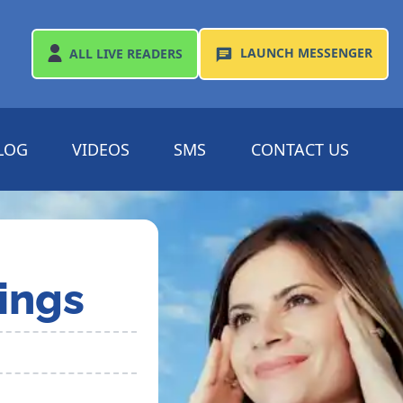
LAUNCH
MESSENGER
ALL
LIVE READERS
LOG
VIDEOS
SMS
CONTACT US
ings