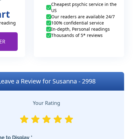
Cheapest psychic service in the
US
art
Our readers are available 24/7
 reading
100% confidential service
In-depth, Personal readings
Thousands of 5* reviews
ER
Leave a Review for Susanna - 2998
Your Rating
e to Display *