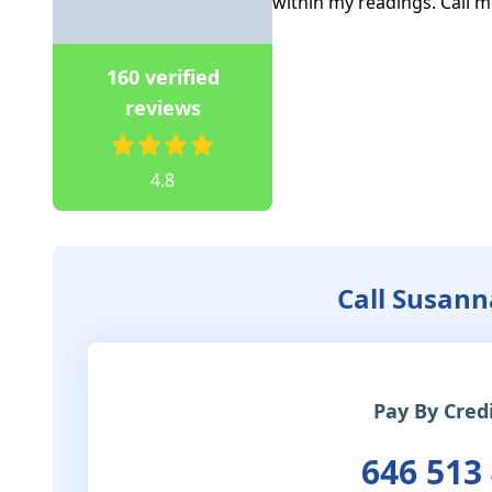
within my readings. Call m
160 verified
reviews
4.8
Call Susann
Pay By Cred
646 513