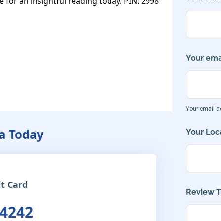
e for an insightful reading today. PIN: 2998
Your emai
Your email ad
a Today
Your Loca
it Card
Review Ti
 4242