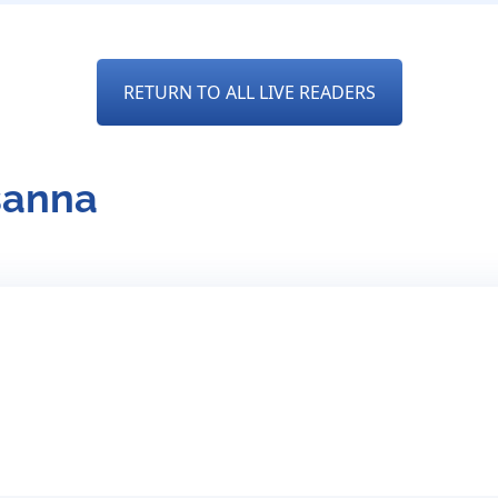
RETURN TO ALL LIVE READERS
sanna