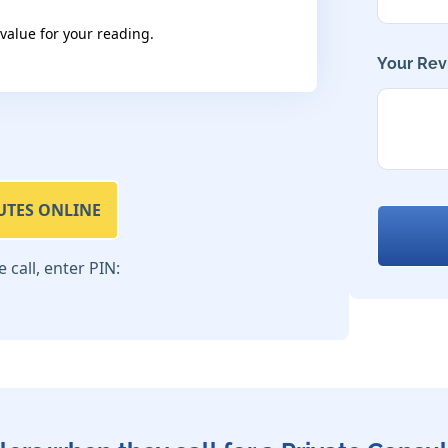
 value for your reading.
Your Rev
UTES ONLINE
call, enter PIN: