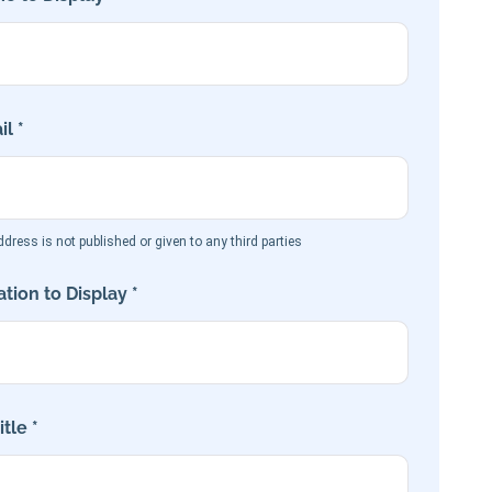
l *
dress is not published or given to any third parties
tion to Display *
tle *