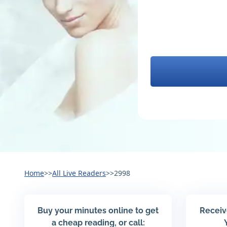
Home
>>
All Live Readers
>>
2998
Buy your minutes online to get
Receiv
a cheap reading, or call: