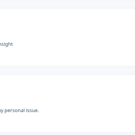
nsight
y personal issue.