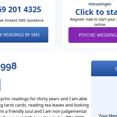
messenger.
69 201 4325
Click to st
Register now to start your
ve Instant SMS Guidance
online.
VE READINGS BY SMS
PSYCHIC MESSENG
2998
ychic readings for thirty years and I am able 
g tarot cards, reading tea leaves and looking 
 am a friendly soul and I am non judgemental 
Your Nam