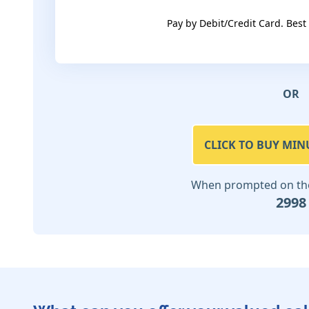
Pay by Debit/Credit Card. Best
OR
CLICK TO BUY MIN
When prompted on the 
2998