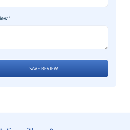
iew *
SAVE REVIEW