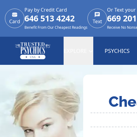
Pay by Credit Card
Or Text your
646 513 4242
669 201
Card
Text
Benefit From Our Cheapest Readings
Receive No Nons
EXPLORE
PSYCHICS
Che