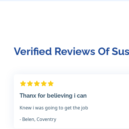
Verified Reviews Of Su
Thanx for believing i can
Knew i was going to get the job
- Belen, Coventry