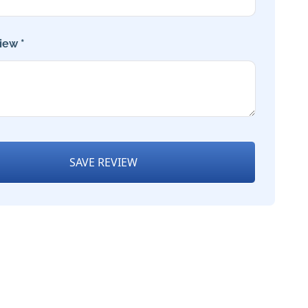
iew *
SAVE REVIEW