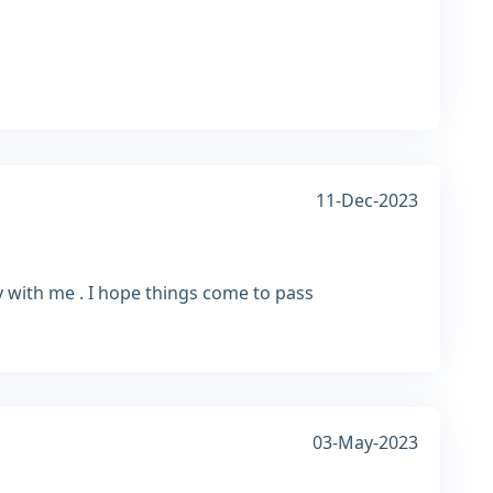
11-Dec-2023
ly with me . I hope things come to pass
03-May-2023