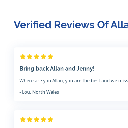
Verified Reviews Of All
Bring back Allan and Jenny!
Where are you Allan, you are the best and we miss
- Lou, North Wales