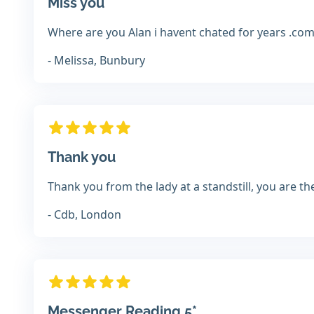
Miss you
Where are you Alan i havent chated for years .co
- Melissa, Bunbury
Thank you
Thank you from the lady at a standstill, you are t
- Cdb, London
Messenger Reading 5*