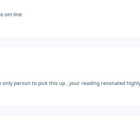
me om line
he only person to pick this up , your reading resonated high