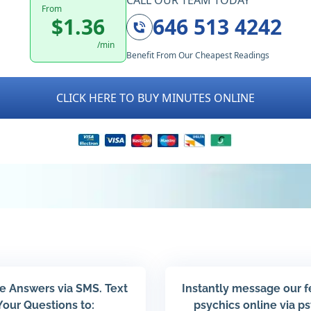
CALL OUR TEAM TODAY
From
$1.36
646 513 4242
/min
Benefit From Our Cheapest Readings
CLICK HERE TO BUY MINUTES ONLINE
e Answers via SMS. Text
Instantly message our 
Your Questions to:
psychics online via p