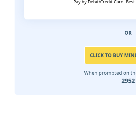
Pay by Debit/Credit Card. Best
OR
CLICK TO BUY MIN
When prompted on the 
2952