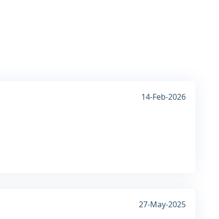
14-Feb-2026
27-May-2025