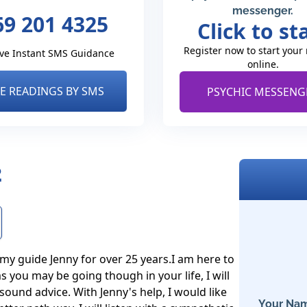
messenger.
69 201 4325
Click to st
Register now to start your
ve Instant SMS Guidance
online.
VE READINGS BY SMS
PSYCHIC MESSENG
2
my guide Jenny for over 25 years.I am here to 
 you may be going though in your life, I will 
ound advice. With Jenny's help, I would like 
Your Nam