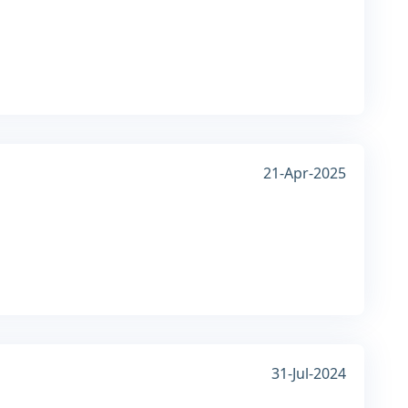
21-Apr-2025
31-Jul-2024