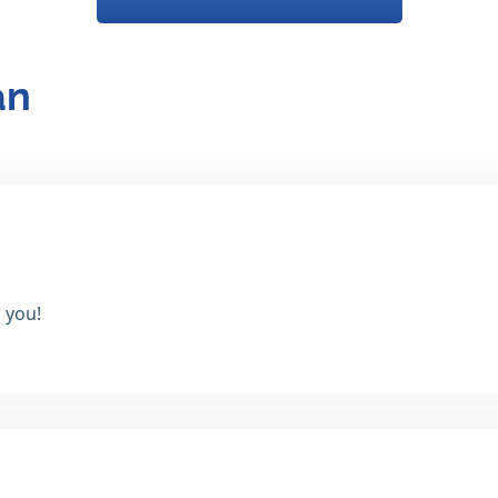
an
 you!