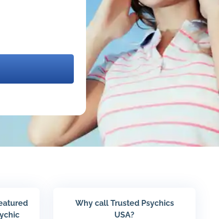
featured
Why call Trusted Psychics
sychic
USA?