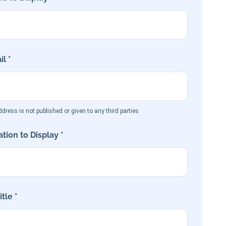
l *
dress is not published or given to any third parties
tion to Display *
tle *