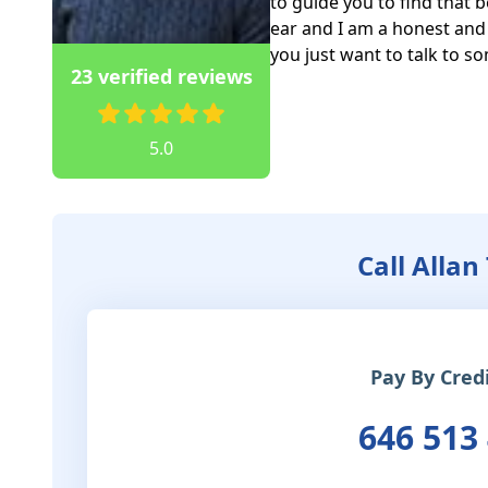
to guide you to find that be
ear and I am a honest and 
you just want to talk to s
23 verified reviews
5.0
Call Allan
Pay By Cred
646 513