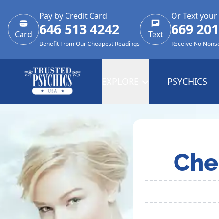
Pay by Credit Card
Or Text your
646 513 4242
669 201
Card
Text
Benefit From Our Cheapest Readings
Receive No Nons
EXPLORE
PSYCHICS
Che