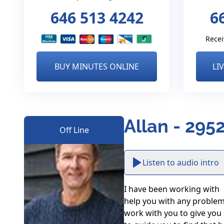
646 513 4242
6
Recei
BUY MINUTES ONLINE
LI
Allan - 295
Off Line
Listen to audio intro
I have been working with  
help you with any problems
work with you to give you s