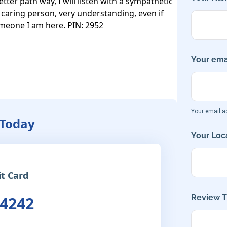
tter path way, I will listen with a sympathetic 
caring person, very understanding, even if 
omeone I am here. PIN: 2952

Your emai
Your email ad
 Today
Your Loca
it Card
Review Ti
 4242