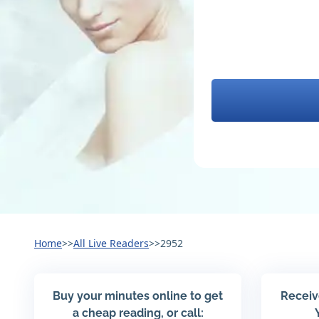
Home
>>
All Live Readers
>>
2952
Buy your minutes online to get
Receiv
a cheap reading, or call: