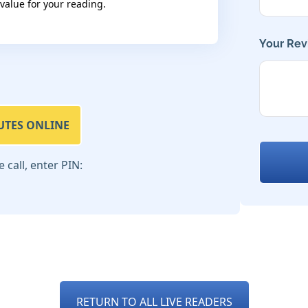
 value for your reading.
Your Rev
UTES ONLINE
call, enter PIN:
RETURN TO ALL LIVE READERS