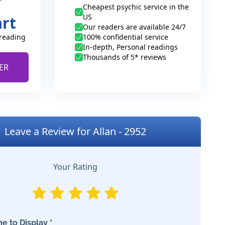
Cheapest psychic service in the
US
art
Our readers are available 24/7
 reading
100% confidential service
In-depth, Personal readings
Thousands of 5* reviews
ER
Leave a Review for Allan - 2952
Your Rating
e to Display *