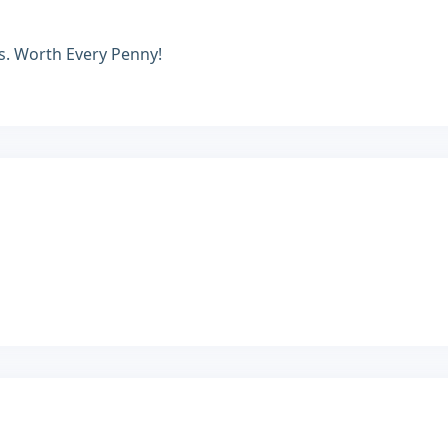
es. Worth Every Penny!