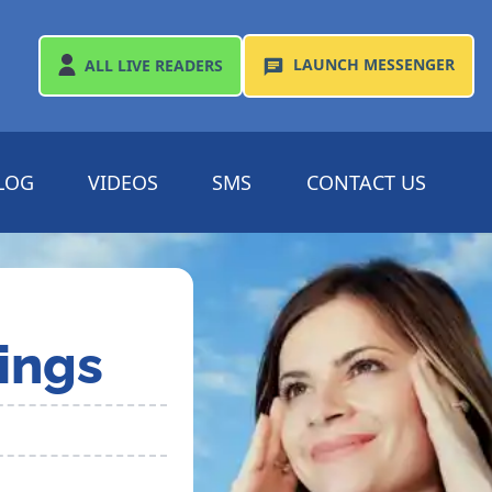
LAUNCH
MESSENGER
ALL
LIVE READERS
LOG
VIDEOS
SMS
CONTACT US
ings