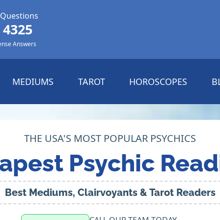
 Questions
 4325
ense Answers
MEDIUMS
TAROT
HOROSCOPES
B
THE USA'S MOST POPULAR PSYCHICS
apest Psychic Read
Best Mediums, Clairvoyants & Tarot Readers