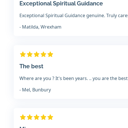
Exceptional Spiritual Guidance
Exceptional Spiritual Guidance genuine. Truly car
- Matilda, Wrexham
The best
Where are you ? It's been years. .. you are the best
- Mel, Bunbury