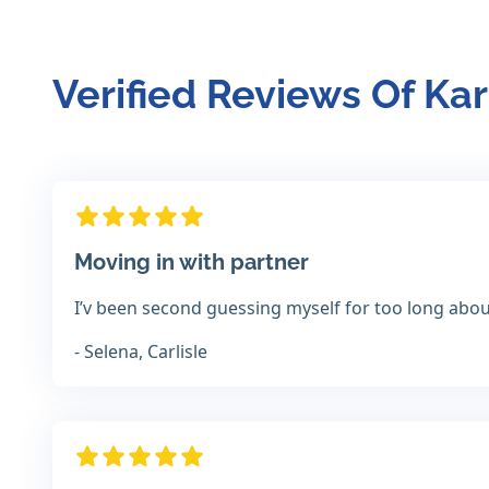
Verified Reviews Of Ka
Moving in with partner
I’v been second guessing myself for too long about 
- Selena, Carlisle