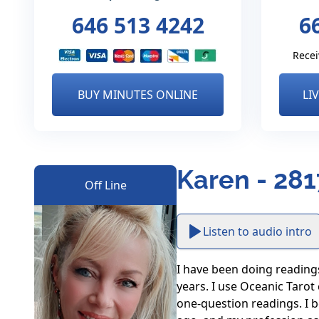
646 513 4242
6
Recei
BUY MINUTES ONLINE
LI
Karen - 281
Off Line
Listen to audio intro
I have been doing readings 
years. I use Oceanic Tarot
one-question readings. I b