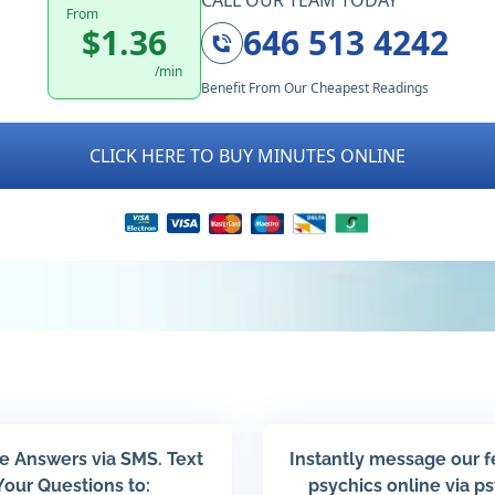
CALL OUR TEAM TODAY
From
$1.36
646 513 4242
/min
Benefit From Our Cheapest Readings
CLICK HERE TO BUY MINUTES ONLINE
e Answers via SMS. Text
Instantly message our 
Your Questions to:
psychics online via p