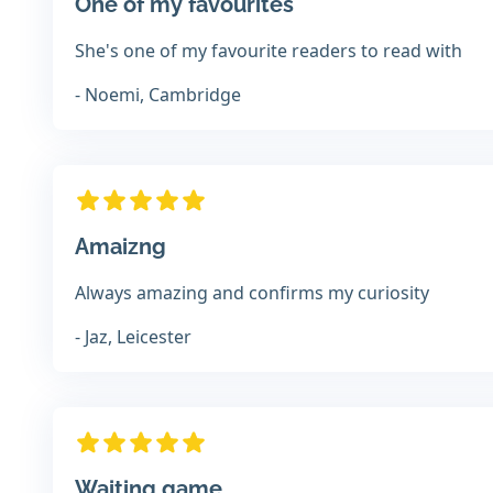
One of my favourites
She's one of my favourite readers to read with
- Noemi, Cambridge
Amaizng
Always amazing and confirms my curiosity
- Jaz, Leicester
Waiting game...