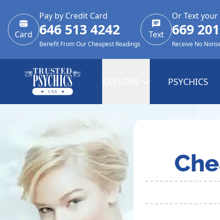
Pay by Credit Card
Or Text your
646 513 4242
669 201
Card
Text
Benefit From Our Cheapest Readings
Receive No Nons
EXPLORE
PSYCHICS
Che