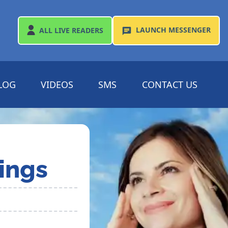
LAUNCH
MESSENGER
ALL
LIVE READERS
LOG
VIDEOS
SMS
CONTACT US
ings