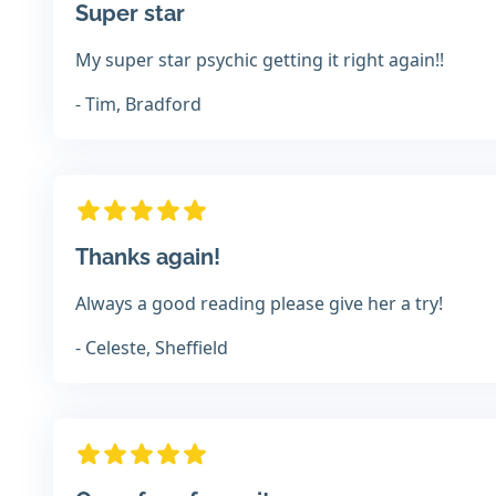
Super star
My super star psychic getting it right again!!
- Tim, Bradford
Thanks again!
Always a good reading please give her a try!
- Celeste, Sheffield