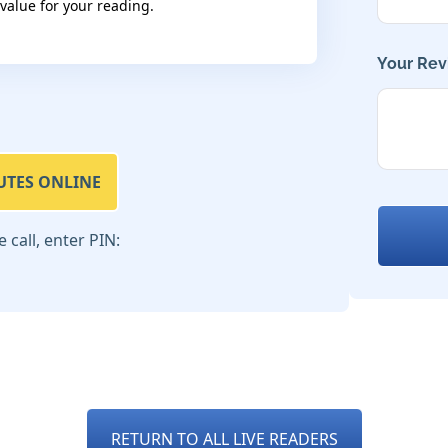
 value for your reading.
Your Rev
UTES ONLINE
call, enter PIN:
RETURN TO ALL LIVE READERS