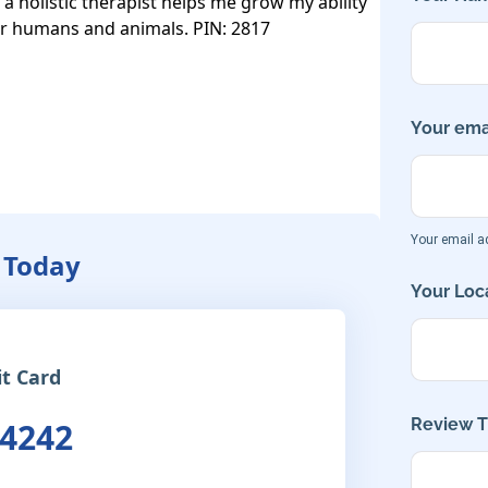
a holistic therapist helps me grow my ability 
for humans and animals. PIN: 2817

Your emai
Your email ad
 Today
Your Loca
it Card
Review Ti
 4242