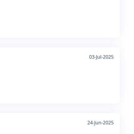
03-Jul-2025
24-Jun-2025