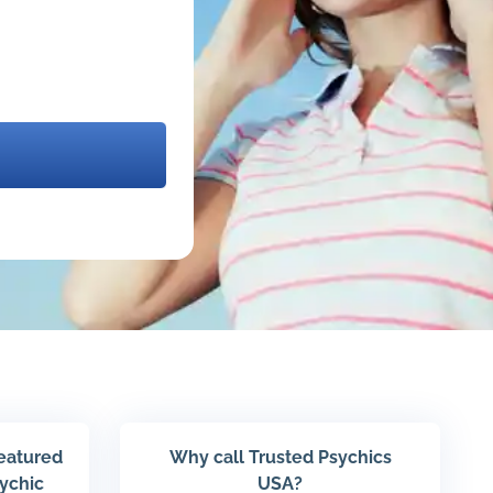
featured
Why call Trusted Psychics
sychic
USA?