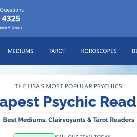
 Questions
 4325
ense Answers
MEDIUMS
TAROT
HOROSCOPES
B
THE USA'S MOST POPULAR PSYCHICS
apest Psychic Read
Best Mediums, Clairvoyants & Tarot Readers