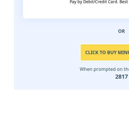
Pay by Debit/Credit Card. Best
OR
CLICK TO BUY MIN
When prompted on the 
2817