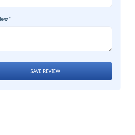
iew *
SAVE REVIEW