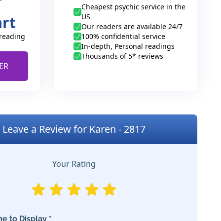
Cheapest psychic service in the
US
art
Our readers are available 24/7
 reading
100% confidential service
In-depth, Personal readings
Thousands of 5* reviews
ER
Leave a Review for Karen - 2817
Your Rating
e to Display *