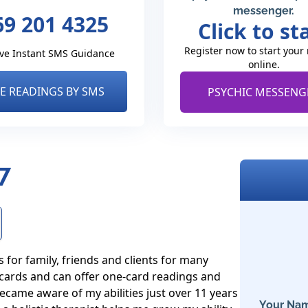
messenger.
69 201 4325
Click to st
Register now to start your
ve Instant SMS Guidance
online.
VE READINGS BY SMS
PSYCHIC MESSENG
7
for family, friends and clients for many 
 cards and can offer one-card readings and 
ecame aware of my abilities just over 11 years 
Your Nam