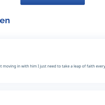
ren
moving in with him I just need to take a leap of faith every