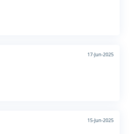
17-Jun-2025
15-Jun-2025