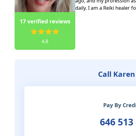
ago, and my profession as 
daily. I am a Reiki healer 
17 verified reviews
4.8
Call Karen
Pay By Cred
646 513