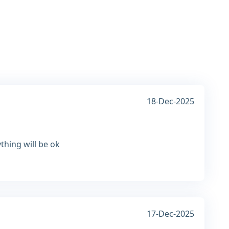
18-Dec-2025
thing will be ok
17-Dec-2025