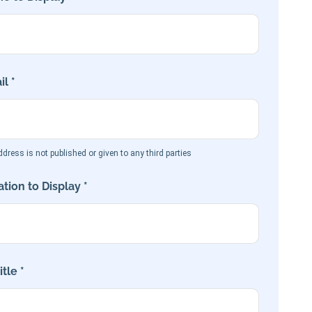
l *
dress is not published or given to any third parties
tion to Display *
tle *