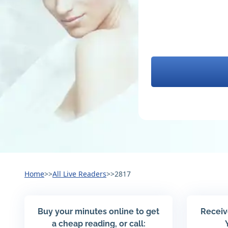
Home
>>
All Live Readers
>>
2817
Buy your minutes online to get
Receiv
a cheap reading, or call: