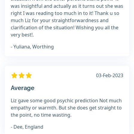
was insightful and actually as it turns out she was
right I was reading too much in to it! Thank u so
much Liz for your straightforwardness and
clarification of the situation! Wishing you all the
very best!.
- Yuliana, Worthing
03-Feb-2023
Average
Liz gave some good psychic prediction Not much
empathy or warmth. But she does get straight to
the point, no time wasting.
- Dee, England