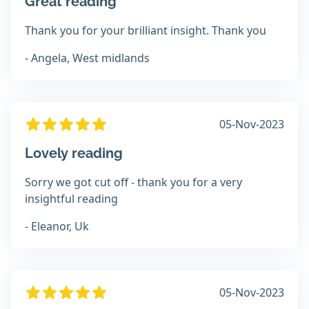
Great reading
Thank you for your brilliant insight. Thank you
- Angela, West midlands
05-Nov-2023
Lovely reading
Sorry we got cut off - thank you for a very
insightful reading
- Eleanor, Uk
05-Nov-2023