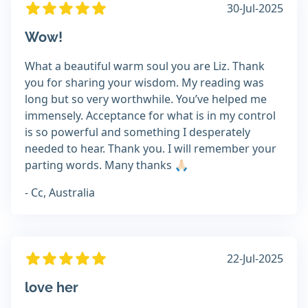
30-Jul-2025
Wow!
What a beautiful warm soul you are Liz. Thank
you for sharing your wisdom. My reading was
long but so very worthwhile. You’ve helped me
immensely. Acceptance for what is in my control
is so powerful and something I desperately
needed to hear. Thank you. I will remember your
parting words. Many thanks 🙏🏻
- Cc, Australia
22-Jul-2025
love her