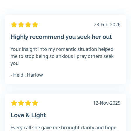
23-Feb-2026
Highly recommend you seek her out
Your insight into my romantic situation helped
me to stop being so anxious i pray others seek
you
- Heidi, Harlow
12-Nov-2025
Love & Light
Every call she gave me brought clarity and hope.