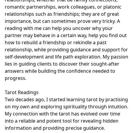
romantic partnerships, work colleagues, or platonic 
relationships such as friendships; they are of great 
importance, but can sometimes prove very tricky. A 
reading with me can help you uncover why your 
partner may behave in a certain way, help you find out 
how to rebuild a friendship or rekindle a past 
relationship, while providing guidance and support for 
self-development and life path exploration. My passion 
lies in guiding clients to discover their sought-after 
answers while building the confidence needed to 
progress.

Tarot Readings

Two decades ago, I started learning tarot by practising 
on my own and exploring spirituality through intuition. 
My connection with the tarot has evolved over time 
into a reliable and potent tool for revealing hidden 
information and providing precise guidance.
