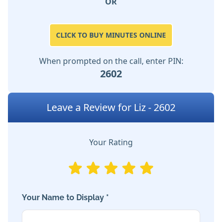
OR
CLICK TO BUY MINUTES ONLINE
When prompted on the call, enter PIN:
2602
Leave a Review for Liz - 2602
Your Rating
Your Name to Display *