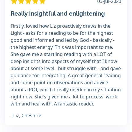
03-Jul-2023
Really insightful and enlightening
Firstly, loved how Liz proactively draws in the
Light - asks for a reading to be for the highest
good and informed and led by God - basically -
the highest energy. This was important to me.
She gave me a startling reading with a LOT of
deep insights into aspects of myself that I know
about at some level - but struggle with - and gave
guidance for integrating. A great general reading
and some point on observations and advice
about a POI, which I really needed in my situation
right now. She's given me a lot to process, work
with and heal with. A fantastic reader.
- Liz, Cheshire