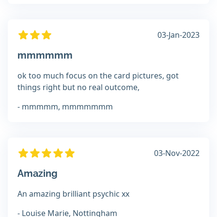
03-Jan-2023
mmmmmm
ok too much focus on the card pictures, got
things right but no real outcome,
- mmmmm, mmmmmmm
03-Nov-2022
Amazing
An amazing brilliant psychic xx
- Louise Marie, Nottingham