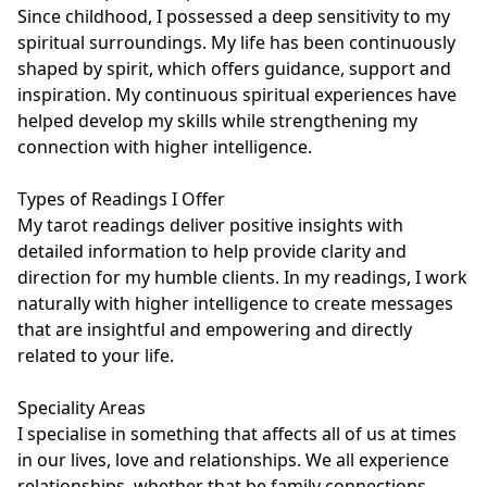
Since childhood, I possessed a deep sensitivity to my 
spiritual surroundings. My life has been continuously 
shaped by spirit, which offers guidance, support and 
inspiration. My continuous spiritual experiences have 
helped develop my skills while strengthening my 
connection with higher intelligence.

Types of Readings I Offer

My tarot readings deliver positive insights with 
detailed information to help provide clarity and 
direction for my humble clients. In my readings, I work 
naturally with higher intelligence to create messages 
that are insightful and empowering and directly 
related to your life.

Speciality Areas

I specialise in something that affects all of us at times 
in our lives, love and relationships. We all experience 
relationships, whether that be family connections, 