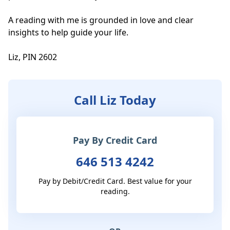
A reading with me is grounded in love and clear 
insights to help guide your life. 

Liz, PIN 2602
Call Liz Today
Pay By Credit Card
646 513 4242
Pay by Debit/Credit Card. Best value for your
reading.