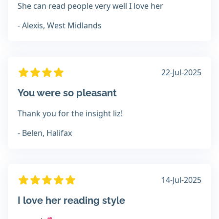
She can read people very well I love her
- Alexis, West Midlands
22-Jul-2025
You were so pleasant
Thank you for the insight liz!
- Belen, Halifax
14-Jul-2025
I love her reading style