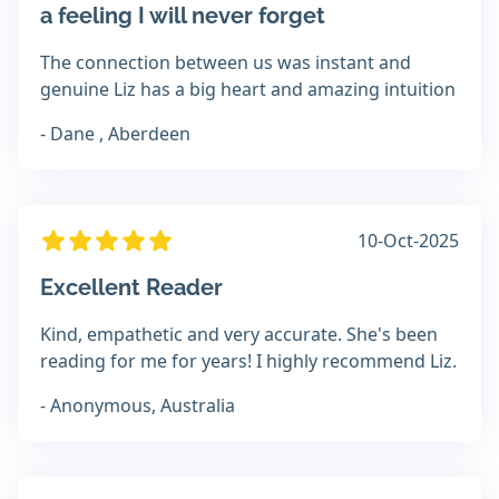
a feeling I will never forget
The connection between us was instant and
genuine Liz has a big heart and amazing intuition
- Dane , Aberdeen
10-Oct-2025
Excellent Reader
Kind, empathetic and very accurate. She's been
reading for me for years! I highly recommend Liz.
- Anonymous, Australia