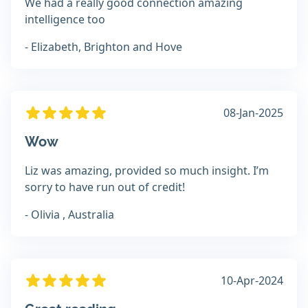
We had a really good connection amazing
intelligence too
- Elizabeth, Brighton and Hove
08-Jan-2025
Wow
Liz was amazing, provided so much insight. I’m
sorry to have run out of credit!
- Olivia , Australia
10-Apr-2024