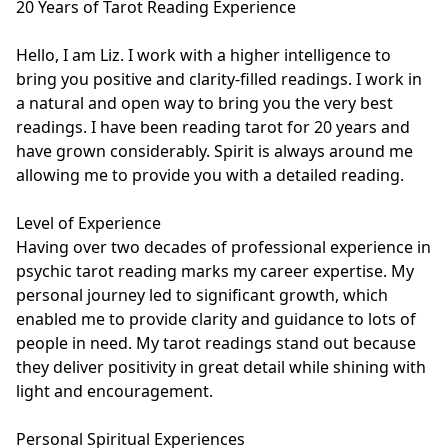
20 Years of Tarot Reading Experience

Hello, I am Liz. I work with a higher intelligence to 
bring you positive and clarity-filled readings. I work in 
a natural and open way to bring you the very best 
readings. I have been reading tarot for 20 years and 
have grown considerably. Spirit is always around me 
allowing me to provide you with a detailed reading. 

Level of Experience

Having over two decades of professional experience in 
psychic tarot reading marks my career expertise. My 
personal journey led to significant growth, which 
enabled me to provide clarity and guidance to lots of 
people in need. My tarot readings stand out because 
they deliver positivity in great detail while shining with 
light and encouragement.

Personal Spiritual Experiences
