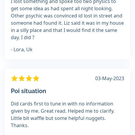
I lost something and spoke too two physics to
get some idea as had spent all night looking.
Other psychic was convinced id lost in street and
someone had found it. Liz said it was in my house
in a silly place and that I would find it the same
day. I did ?
- Lora, Uk
03-May-2023
Poi situation
Did cards first to tune in with no information
given by me. Great read. Helped me to clarify.
Little bit waffle but some helpful nuggets.
Thanks.