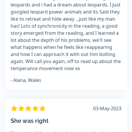
leopards and i had a dream about leopards, I just
googled leopard power animals and its Said they
like to retreat and hide away ...just like my man
has! Lots of synchronicity in the reading, a good
story emerged from the reading, and I learned a
lot about the depth of his problems, we'll see
what happens when he feels like reappearing
and how I can approach it with out him bolting
again. Will call you again, off to read up about the
temperance movement now xx
- Alana, Wales
03-May-2023
She was right