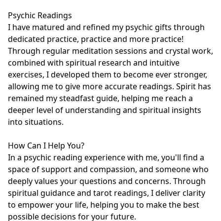
Psychic Readings

I have matured and refined my psychic gifts through 
dedicated practice, practice and more practice! 
Through regular meditation sessions and crystal work, 
combined with spiritual research and intuitive 
exercises, I developed them to become ever stronger, 
allowing me to give more accurate readings. Spirit has 
remained my steadfast guide, helping me reach a 
deeper level of understanding and spiritual insights 
into situations. 

How Can I Help You?

In a psychic reading experience with me, you'll find a 
space of support and compassion, and someone who 
deeply values your questions and concerns. Through 
spiritual guidance and tarot readings, I deliver clarity 
to empower your life, helping you to make the best 
possible decisions for your future.
