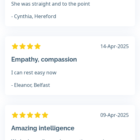
She was straight and to the point
- Cynthia, Hereford
14-Apr-2025
Empathy, compassion
I can rest easy now
- Eleanor, Belfast
09-Apr-2025
Amazing intelligence