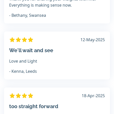
Everything is making sense now.
- Bethany, Swansea
12-May-2025
We'll wait and see
Love and Light
- Kenna, Leeds
18-Apr-2025
too straight forward