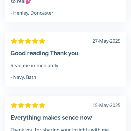
so real💕
- Henley, Doncaster
27-May-2025
Good reading Thank you
Read me immediately
- Navy, Bath
15-May-2025
Everything makes sence now
Thank you for sharing your insights with me.