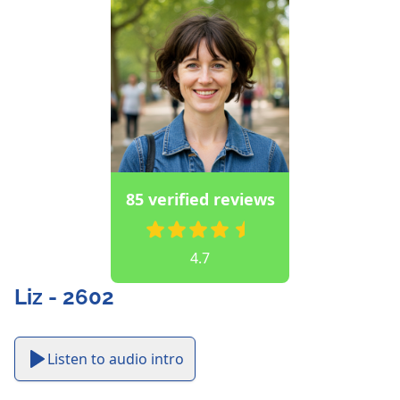
85 verified reviews
4.7
Liz - 2602
Listen to audio intro