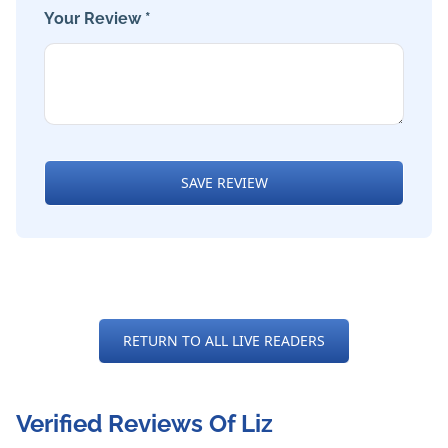
Your Review *
SAVE REVIEW
RETURN TO ALL LIVE READERS
Verified Reviews Of Liz