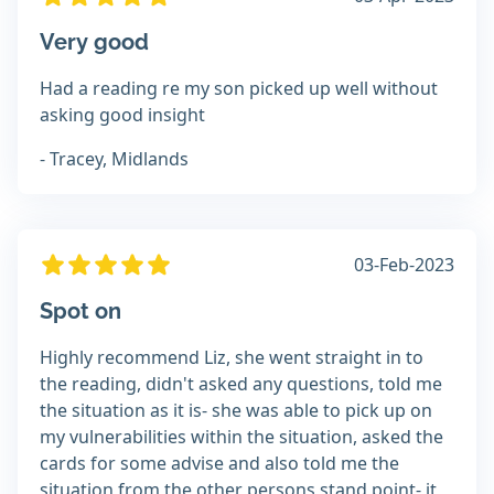
Very good
Had a reading re my son picked up well without
asking good insight
- Tracey, Midlands
03-Feb-2023
Spot on
Highly recommend Liz, she went straight in to
the reading, didn't asked any questions, told me
the situation as it is- she was able to pick up on
my vulnerabilities within the situation, asked the
cards for some advise and also told me the
situation from the other persons stand point- it