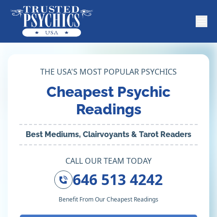
THE USA'S MOST POPULAR PSYCHICS
Cheapest Psychic
Readings
Best Mediums, Clairvoyants & Tarot Readers
CALL OUR TEAM TODAY
646 513 4242
Benefit From Our Cheapest Readings