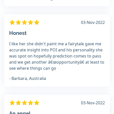
03-Nov-2022
Honest
I like her she didn't paint me a fairytale gave me
accurate insight into POI and his personality she
was spot on hopefully prediction comes to pass
and we get another â€œopportunityâ€ at least to
see where things can go
- Barbara, Australia
03-Nov-2022
An angel