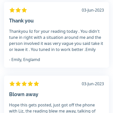
03-Jun-2023
Thank you
Thankyou liz for your reading today . You didn't
tune in right with a situation around me and the
person involved it was very vague you said take it
or leave it . You tuned in to work better .Emily
- Emily, Englamd
03-Jun-2023
Blown away
Hope this gets posted, just got off the phone
with Liz, the reading blew me away, talking of