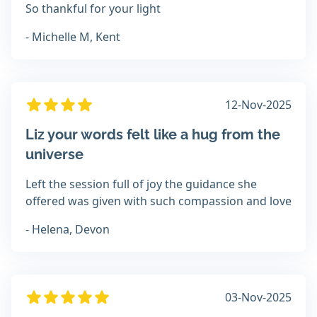
So thankful for your light
- Michelle M, Kent
12-Nov-2025
Liz your words felt like a hug from the
universe
Left the session full of joy the guidance she
offered was given with such compassion and love
- Helena, Devon
03-Nov-2025