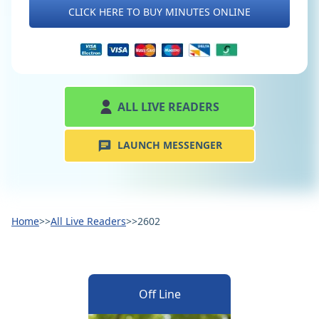
CLICK HERE TO BUY MINUTES ONLINE
ALL LIVE READERS
LAUNCH MESSENGER
Home
>>
All Live Readers
>>
2602
Off Line