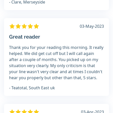
- Clare, Merseyside
03-May-2023
Great reader
Thank you for your reading this morning. It really
helped. We did get cut off but I will call again
after a couple of months. You picked up on my
situation very clearly. My only criticism is that
your line wasn't very clear and at times I couldn't
hear you properly but other than that, 5 stars.
- Teatotal, South East uk
03-Apr-2023