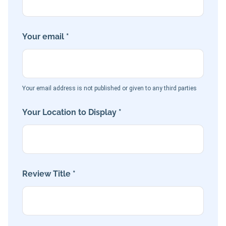
Your email *
Your email address is not published or given to any third parties
Your Location to Display *
Review Title *