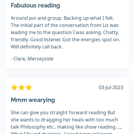
Fabulous reading
Around poi and group. Backing up what I felt.
The initial part of the conversation from Liz was
leading me to the question I was asking. Chatty,
friendly. Good listener. Got the energies spot on.
Will definitely call back.
- Clare, Merseyside
03-Jul-2023
Mmm wearying
She can give you straight forward reading But
she wants to dragging her heals with too much
talk Philosophy etc.. making like show reading…,,