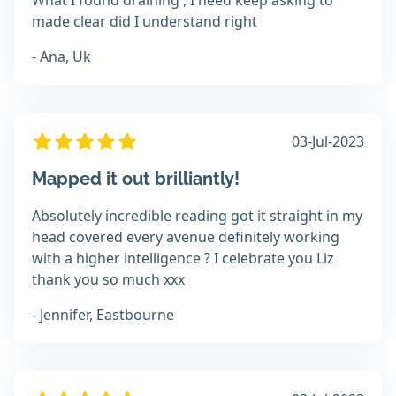
What I found draining , I need keep asking to
made clear did I understand right
- Ana, Uk
03-Jul-2023
Mapped it out brilliantly!
Absolutely incredible reading got it straight in my
head covered every avenue definitely working
with a higher intelligence ? I celebrate you Liz
thank you so much xxx
- Jennifer, Eastbourne