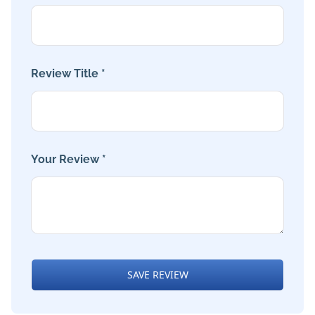
Review Title *
Your Review *
SAVE REVIEW