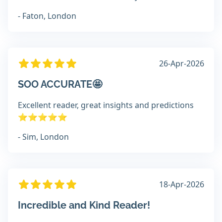
- Faton, London
26-Apr-2026
SOO ACCURATE🤩
Excellent reader, great insights and predictions
⭐️⭐️⭐️⭐️⭐️
- Sim, London
18-Apr-2026
Incredible and Kind Reader!