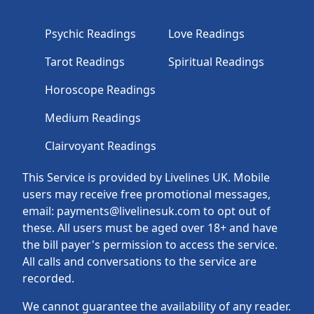
Psychic Readings
Love Readings
Tarot Readings
Spiritual Readings
Horoscope Readings
Medium Readings
Clairvoyant Readings
This Service is provided by Livelines UK. Mobile
users may receive free promotional messages,
email: payments@livelinesuk.com to opt out of
these. All users must be aged over 18+ and have
the bill payer's permission to access the service.
All calls and conversations to the service are
recorded.
We cannot guarantee the availability of any reader.