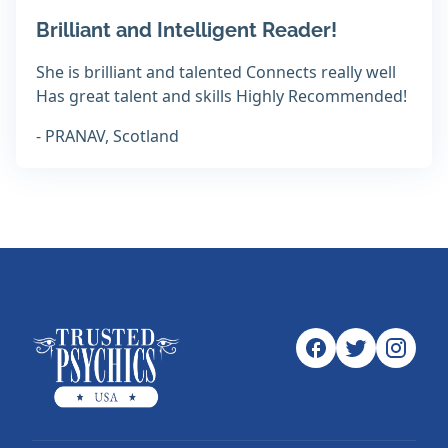
Brilliant and Intelligent Reader!
She is brilliant and talented Connects really well
Has great talent and skills Highly Recommended!
- PRANAV, Scotland