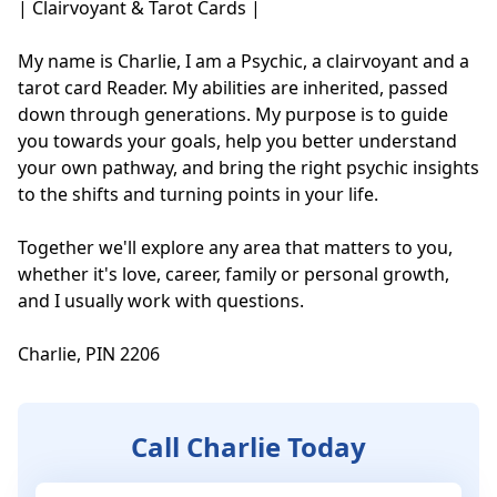
| Clairvoyant & Tarot Cards |

My name is Charlie, I am a Psychic, a clairvoyant and a 
tarot card Reader. My abilities are inherited, passed 
down through generations. My purpose is to guide 
you towards your goals, help you better understand 
your own pathway, and bring the right psychic insights 
to the shifts and turning points in your life. 

Together we'll explore any area that matters to you, 
whether it's love, career, family or personal growth, 
and I usually work with questions.

Charlie, PIN 2206
Call Charlie Today