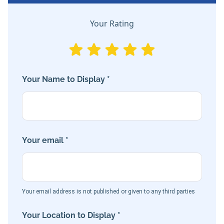
Your Rating
Your Name to Display *
Your email *
Your email address is not published or given to any third parties
Your Location to Display *