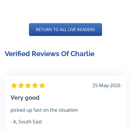
RETURN TO ALL LIVE READERS
Verified Reviews Of Charlie
25-May-2026
Very good
picked up fast on the situation
- A, South East