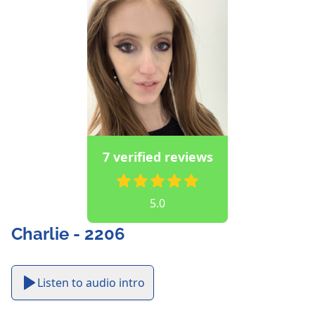
7 verified reviews
5.0
Charlie - 2206
Listen to audio intro