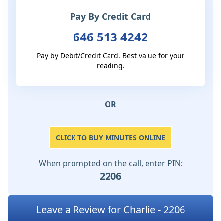
Pay By Credit Card
646 513 4242
Pay by Debit/Credit Card. Best value for your
reading.
OR
CLICK TO BUY MINUTES ONLINE
When prompted on the call, enter PIN:
2206
Leave a Review for Charlie - 2206