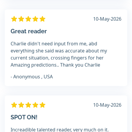
10-May-2026
Great reader
Charlie didn't need input from me, abd
everything she said was accurate about my
current situation, crossing fingers for her
Amazing predictions.. Thank you Charlie
- Anonymous , USA
10-May-2026
SPOT ON!
Increadible talented reader, very much on it.