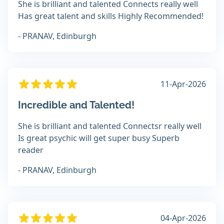
She is brilliant and talented Connects really well
Has great talent and skills Highly Recommended!
- PRANAV, Edinburgh
11-Apr-2026
Incredible and Talented!
She is brilliant and talented Connectsr really well
Is great psychic will get super busy Superb
reader
- PRANAV, Edinburgh
04-Apr-2026