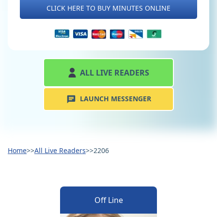
CLICK HERE TO BUY MINUTES ONLINE
ALL LIVE READERS
LAUNCH MESSENGER
Home
>>
All Live Readers
>>
2206
Off Line