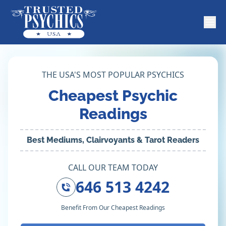
THE USA'S MOST POPULAR PSYCHICS
Cheapest Psychic
Readings
Best Mediums, Clairvoyants & Tarot Readers
CALL OUR TEAM TODAY
646 513 4242
Benefit From Our Cheapest Readings