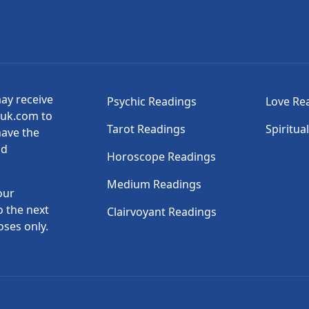
may receive
Psychic Readings
Love Re
suk.com to
Tarot Readings
Spiritua
have the
nd
Horoscope Readings
Medium Readings
our
o the next
Clairvoyant Readings
oses only.