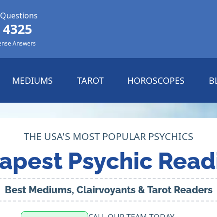
 Questions
 4325
ense Answers
MEDIUMS
TAROT
HOROSCOPES
B
THE USA'S MOST POPULAR PSYCHICS
apest Psychic Read
Best Mediums, Clairvoyants & Tarot Readers