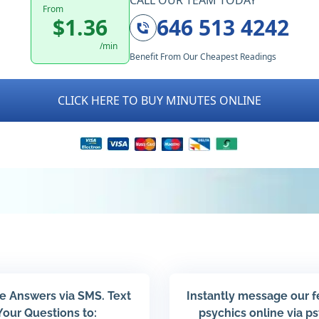
CALL OUR TEAM TODAY
From
$1.36
646 513 4242
/min
Benefit From Our Cheapest Readings
CLICK HERE TO BUY MINUTES ONLINE
e Answers via SMS. Text
Instantly message our 
Your Questions to:
psychics online via p