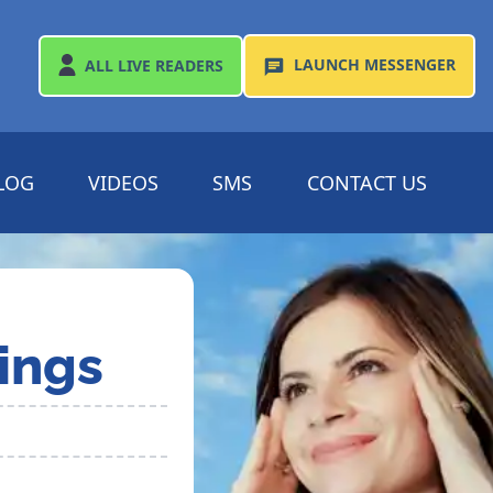
LAUNCH
MESSENGER
ALL
LIVE READERS
LOG
VIDEOS
SMS
CONTACT US
ings