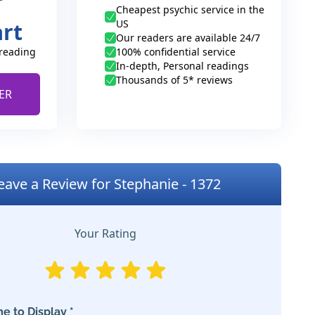
Cheapest psychic service in the
US
art
Our readers are available 24/7
 reading
100% confidential service
In-depth, Personal readings
Thousands of 5* reviews
ER
eave a Review for Stephanie - 1372
Your Rating
e to Display *