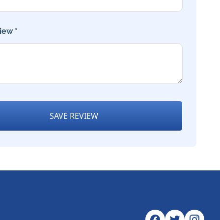
iew *
SAVE REVIEW