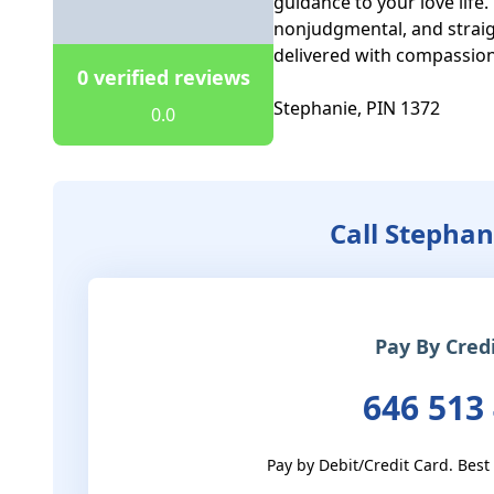
guidance to your love life.
nonjudgmental, and straigh
delivered with compassion
0 verified reviews
Stephanie, PIN 1372
0.0
Call Stephan
Pay By Cred
646 513
Pay by Debit/Credit Card. Best