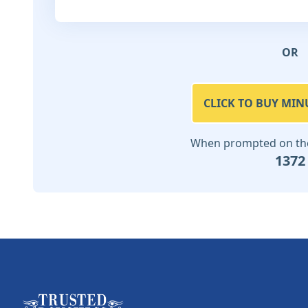
OR
CLICK TO BUY MIN
When prompted on the 
1372