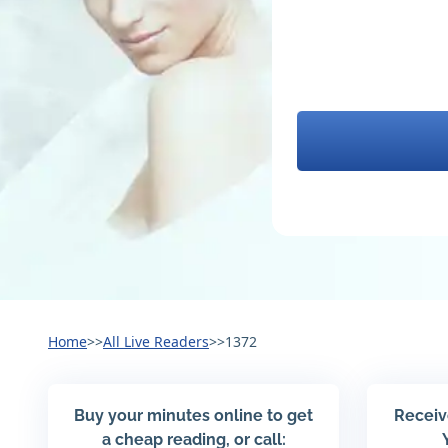
Home
>>
All Live Readers
>>
1372
Buy your minutes online to get
Receiv
a cheap reading, or call: