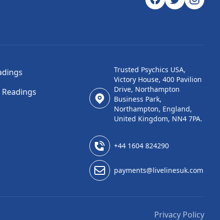
Trusted Psychics USA,
adings
Victory House, 400 Pavilion
Drive, Northampton
l Readings
Business Park,
Northampton, England,
United Kingdom, NN4 7PA.
+44 1604 824290
payments@livelinesuk.com
Privacy Policy