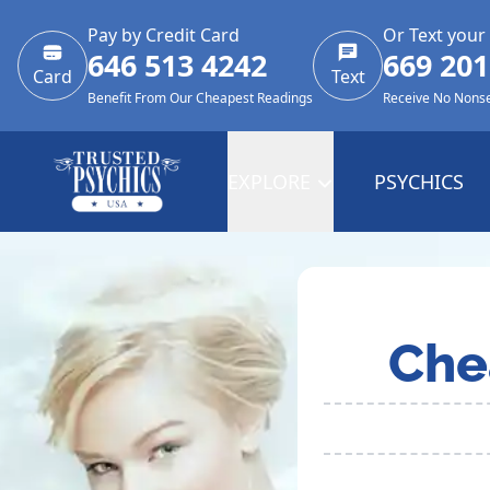
Pay by Credit Card
Or Text your
646 513 4242
669 201
Card
Text
Benefit From Our Cheapest Readings
Receive No Nons
EXPLORE
PSYCHICS
Che