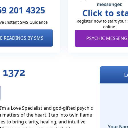
messenger.
69 201 4325
Click to st
Register now to start your
ve Instant SMS Guidance
online.
VE READINGS BY SMS
PSYCHIC MESSENG
 1372
L
’m a Love Specialist and god-gifted psychic 
matters of the heart. I tap into twin flame 
 to bring clarity, healing, and intuitive 
Your Nam