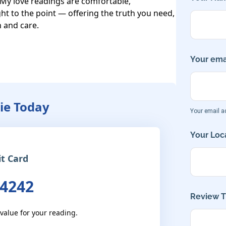
 My love readings are comfortable, 
t to the point — offering the truth you need, 
 and care.

Your emai
ie Today
Your email ad
Your Loca
it Card
 4242
Review Ti
 value for your reading.