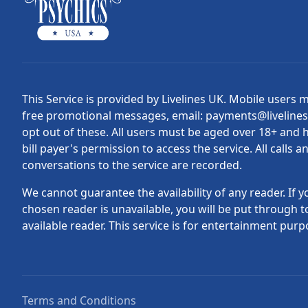
This Service is provided by Livelines UK. Mobile users 
free promotional messages, email: payments@liveline
opt out of these. All users must be aged over 18+ and 
bill payer's permission to access the service. All calls a
conversations to the service are recorded.
We cannot guarantee the availability of any reader. If y
chosen reader is unavailable, you will be put through t
available reader. This service is for entertainment purp
Terms and Conditions