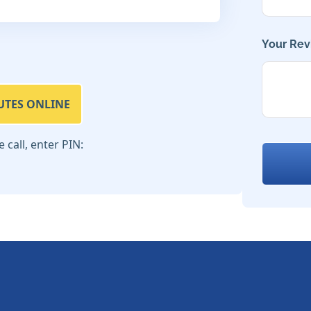
Your Rev
UTES ONLINE
call, enter PIN: