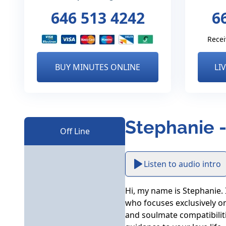
646 513 4242
6
Recei
BUY MINUTES ONLINE
LI
Stephanie -
Off Line
Listen to audio intro
Hi, my name is Stephanie. I
who focuses exclusively on 
and soulmate compatibilities