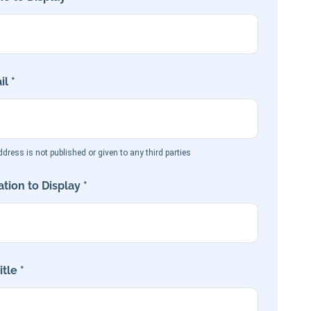
l *
dress is not published or given to any third parties
tion to Display *
tle *