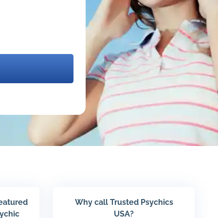
featured
Why call Trusted Psychics
sychic
USA?