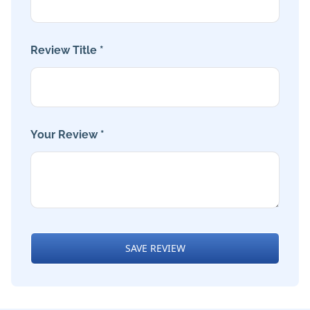
Review Title *
Your Review *
SAVE REVIEW