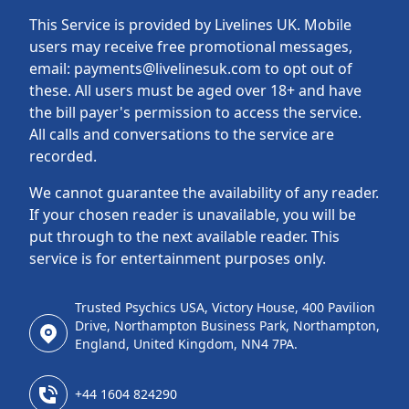
This Service is provided by Livelines UK. Mobile
users may receive free promotional messages,
email: payments@livelinesuk.com to opt out of
these. All users must be aged over 18+ and have
the bill payer's permission to access the service.
All calls and conversations to the service are
recorded.
We cannot guarantee the availability of any reader.
If your chosen reader is unavailable, you will be
put through to the next available reader. This
service is for entertainment purposes only.
Trusted Psychics USA, Victory House, 400 Pavilion
Drive, Northampton Business Park, Northampton,
England, United Kingdom, NN4 7PA.
+44 1604 824290