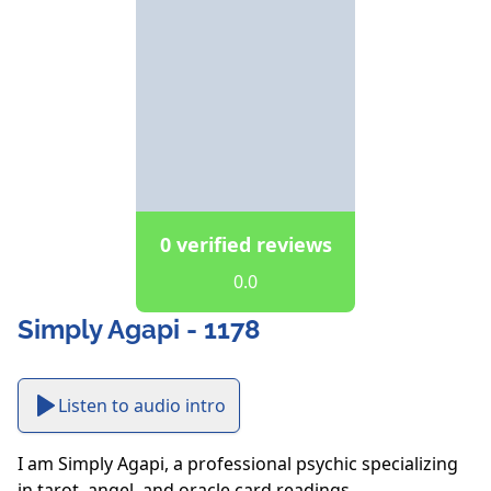
0 verified reviews
0.0
Simply Agapi - 1178
Listen to audio intro
I am Simply Agapi, a professional psychic specializing 
in tarot, angel, and oracle card readings.
