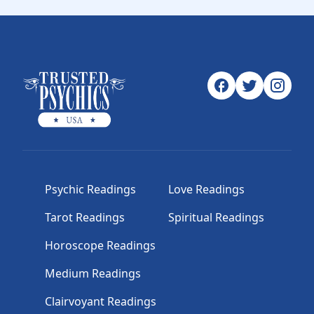
Psychic Readings
Love Readings
Tarot Readings
Spiritual Readings
Horoscope Readings
Medium Readings
Clairvoyant Readings