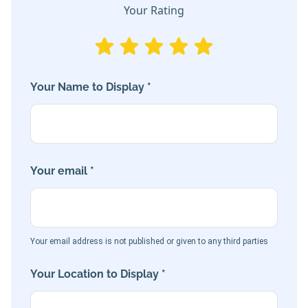
Your Rating
Your Name to Display *
Your email *
Your email address is not published or given to any third parties
Your Location to Display *