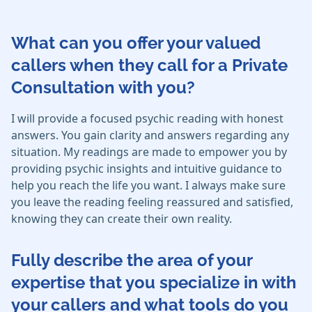
What can you offer your valued
callers when they call for a Private
Consultation with you?
I will provide a focused psychic reading with honest
answers. You gain clarity and answers regarding any
situation. My readings are made to empower you by
providing psychic insights and intuitive guidance to
help you reach the life you want. I always make sure
you leave the reading feeling reassured and satisfied,
knowing they can create their own reality.
Fully describe the area of your
expertise that you specialize in with
your callers and what tools do you