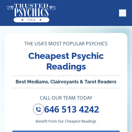
THE USA'S MOST POPULAR PSYCHICS
Cheapest Psychic
Readings
Best Mediums, Clairvoyants & Tarot Readers
CALL OUR TEAM TODAY
646 513 4242
Benefit From Our Cheapest Readings