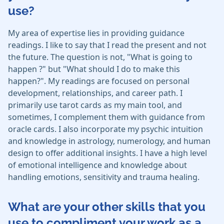
use?
My area of expertise lies in providing guidance
readings. I like to say that I read the present and not
the future. The question is not, "What is going to
happen ?" but "What should I do to make this
happen?". My readings are focused on personal
development, relationships, and career path. I
primarily use tarot cards as my main tool, and
sometimes, I complement them with guidance from
oracle cards. I also incorporate my psychic intuition
and knowledge in astrology, numerology, and human
design to offer additional insights. I have a high level
of emotional intelligence and knowledge about
handling emotions, sensitivity and trauma healing.
What are your other skills that you
use to compliment your work as a