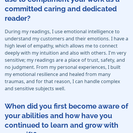
committed caring and dedicated
reader?
During my readings, I use emotional intelligence to
understand my customers and their emotions. I have a
high level of empathy, which allows me to connect
deeply with my intuition and also with others. I'm very
sensitive; my readings are a place of trust, safety, and
no judgment. From my personal experiences, I built
my emotional resilience and healed from many
traumas, and for that reason, I can handle complex
and sensitive subjects well.
When did you first become aware of
your abilities and how have you
continued to learn and grow with