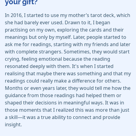
your gift?
In 2016, I started to use my mother’s tarot deck, which
she had barely ever used. Drawn to it, I began
practising on my own, exploring the cards and their
meanings but only by myself. Later, people started to
ask me for readings, starting with my friends and later
with complete strangers. Sometimes, they would start
crying, feeling emotional because the reading
resonated deeply with them. It's when I started
realising that maybe there was something and that my
readings could really make a difference for others.
Months or even years later, they would tell me how the
guidance from those readings had helped them or
shaped their decisions in meaningful ways. It was in
those moments that I realized this was more than just
a skill—it was a true ability to connect and provide
insight.