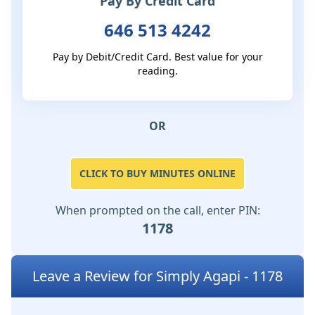
Pay By Credit Card
646 513 4242
Pay by Debit/Credit Card. Best value for your
reading.
OR
CLICK TO BUY MINUTES ONLINE
When prompted on the call, enter PIN:
1178
Leave a Review for Simply Agapi - 1178