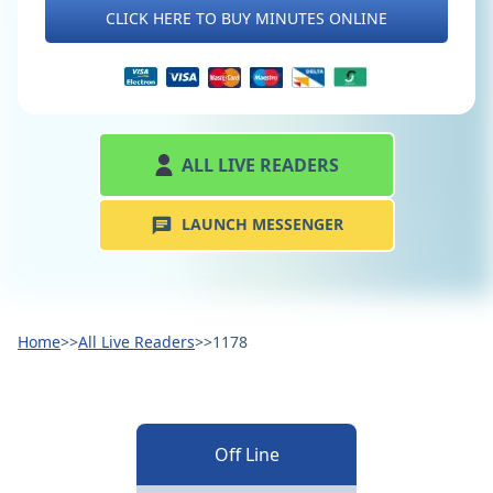
CLICK HERE TO BUY MINUTES ONLINE
ALL LIVE READERS
LAUNCH MESSENGER
Home
>>
All Live Readers
>>
1178
Off Line