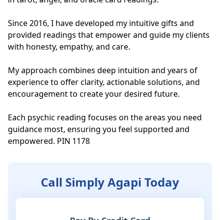
Since 2016, I have developed my intuitive gifts and 
provided readings that empower and guide my clients 
with honesty, empathy, and care.

My approach combines deep intuition and years of 
experience to offer clarity, actionable solutions, and 
encouragement to create your desired future. 

Each psychic reading focuses on the areas you need 
guidance most, ensuring you feel supported and 
empowered. PIN 1178
Call Simply Agapi Today