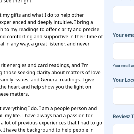
see the light. 

 my gifts and what I do to help other 
xperienced and deeply intuitive. I bring a 
h to my readings to offer clarity and precise 
Your emai
ind comforting and supportive in their time of 
 in any way, a great listener, and never 
rit energies and card readings, and I'm 
Your email ad
 those seeking clarity about matters of love 
Family issues, and General readings. I give 
Your Loca
he heart and help show you the light on 
ese matters.

 everything I do. I am a people person and 
 my life. I have always had a passion for 
Review Ti
 a lot of previous experiences that I had to go 
. I have the background to help people in 