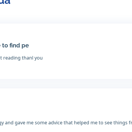
nda
 to find pe
at reading thanl you
gy and gave me some advice that helped me to see things f