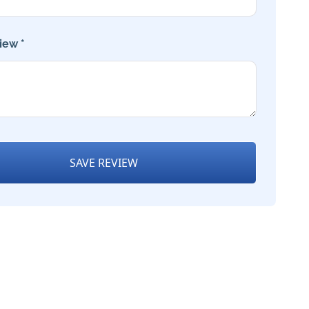
iew *
SAVE REVIEW