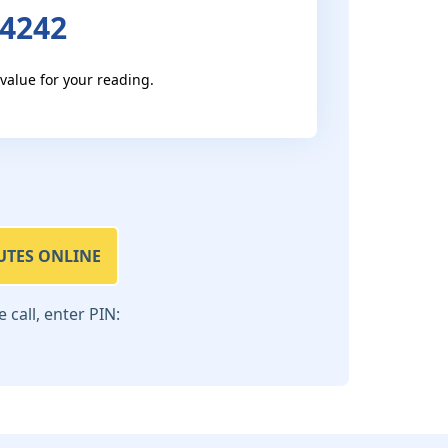
 4242
 value for your reading.
UTES ONLINE
call, enter PIN: