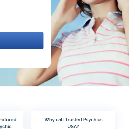
featured
Why call Trusted Psychics
sychic
USA?