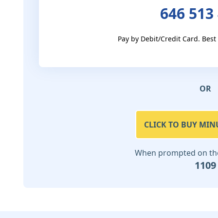
646 513
Pay by Debit/Credit Card. Best
OR
CLICK TO BUY MIN
When prompted on the 
1109