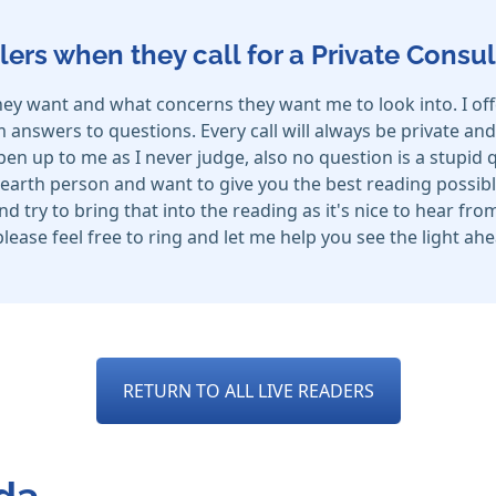
lers when they call for a Private Consul
hey want and what concerns they want me to look into. I off
nswers to questions. Every call will always be private and n
n up to me as I never judge, also no question is a stupid qu
arth person and want to give you the best reading possibl
and try to bring that into the reading as it's nice to hear f
 please feel free to ring and let me help you see the light a
RETURN TO ALL LIVE READERS