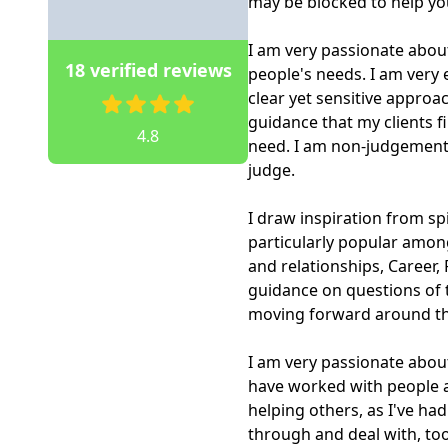
may be blocked to help you 
I am very passionate about
18 verified reviews
people's needs. I am very e
clear yet sensitive approac
guidance that my clients f
4.8
need. I am non-judgemental
judge.  

I draw inspiration from spi
particularly popular among
and relationships, Career, 
guidance on questions of t
moving forward around th
I am very passionate about
have worked with people all
helping others, as I've had
through and deal with, too