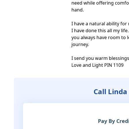
need while offering comfor
hand.

I have a natural ability fo
I have done this all my lif
you always have room to le
journey.

I send you warm blessings
Love and Light PIN 1109
Call Linda
Pay By Cred