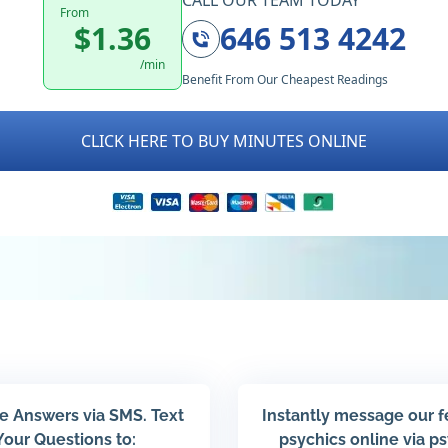
CALL OUR TEAM TODAY
From
$1.36
646 513 4242
/min
Benefit From Our Cheapest Readings
CLICK HERE TO BUY MINUTES ONLINE
e Answers via SMS. Text
Instantly message our 
Your Questions to:
psychics online via p