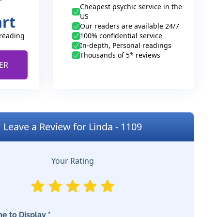
Cheapest psychic service in the
US
art
Our readers are available 24/7
 reading
100% confidential service
In-depth, Personal readings
Thousands of 5* reviews
ER
Leave a Review for Linda - 1109
Your Rating
e to Display *