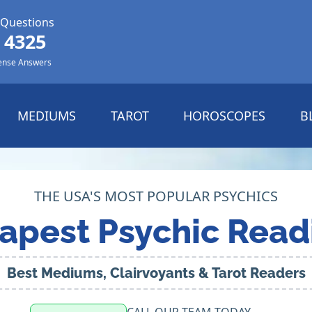
 Questions
 4325
ense Answers
MEDIUMS
TAROT
HOROSCOPES
B
THE USA'S MOST POPULAR PSYCHICS
apest Psychic Read
Best Mediums, Clairvoyants & Tarot Readers