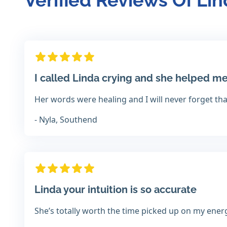
Verified Reviews Of Li
I called Linda crying and she helped me
Her words were healing and I will never forget th
- Nyla, Southend
Linda your intuition is so accurate
She’s totally worth the time picked up on my ener