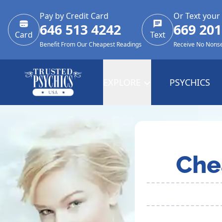
Pay by Credit Card
Or Text your
646 513 4242
669 201
Card
Text
Benefit From Our Cheapest Readings
Receive No Nons
EXPLORE
PSYCHICS
Che