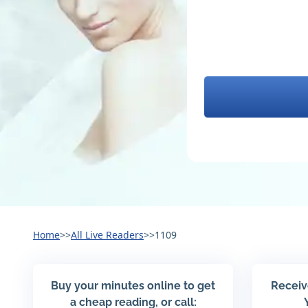
Home
>>
All Live Readers
>>
1109
Buy your minutes online to get
Receiv
a cheap reading, or call: