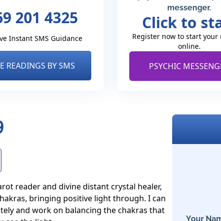
messenger.
69 201 4325
Click to st
Register now to start your
ve Instant SMS Guidance
online.
VE READINGS BY SMS
PSYCHIC MESSENG
9
rot reader and divine distant crystal healer, 
akras, bringing positive light through. I can 
ely and work on balancing the chakras that 
Your Nam