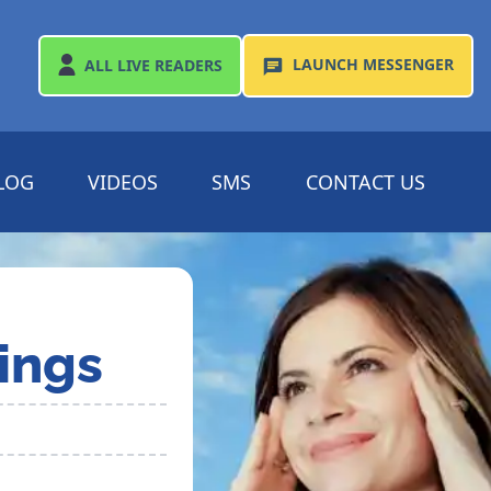
LAUNCH
MESSENGER
ALL
LIVE READERS
LOG
VIDEOS
SMS
CONTACT US
ings