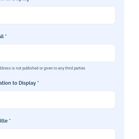
l *
dress is not published or given to any third parties
tion to Display *
tle *