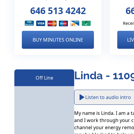
646 513 4242
6
Recei
BUY MINUTES ONLINE
LI
Linda - 110
Off Line
Listen to audio intro
My name is Linda. I am a ta
and I work through your ch
channel your energy remot