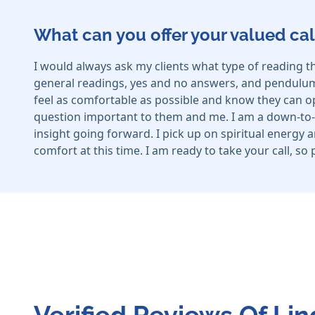
What can you offer your valued cal
I would always ask my clients what type of reading t
general readings, yes and no answers, and pendulum a
feel as comfortable as possible and know they can ope
question important to them and me. I am a down-to-e
insight going forward. I pick up on spiritual energy 
comfort at this time. I am ready to take your call, so