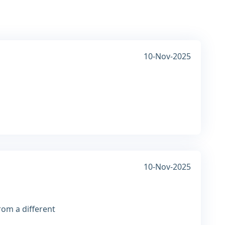
10-Nov-2025
10-Nov-2025
rom a different