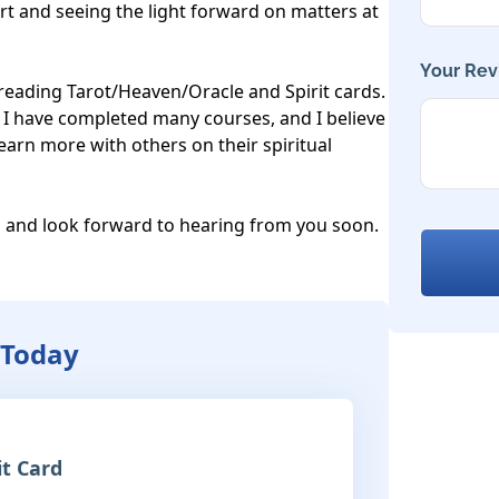
t and seeing the light forward on matters at 
Your Rev
r reading Tarot/Heaven/Oracle and Spirit cards. 
e. I have completed many courses, and I believe 
arn more with others on their spiritual 
 and look forward to hearing from you soon. 
 Today
it Card