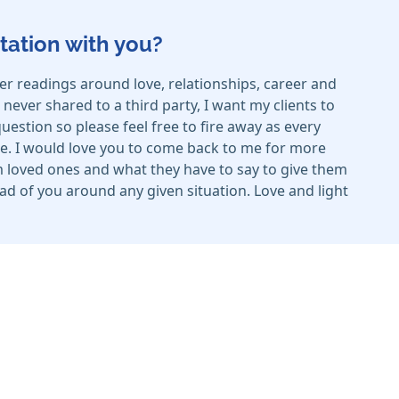
tation with you?
er readings around love, relationships, career and
ever shared to a third party, I want my clients to
estion so please feel free to fire away as every
e. I would love you to come back to me for more
rom loved ones and what they have to say to give them
head of you around any given situation. Love and light